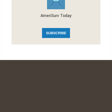
AmeriSurv Today
SUBSCRIBE