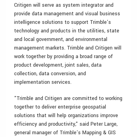
Critigen will serve as system integrator and
provide data management and visual business
intelligence solutions to support Trimble’s
technology and products in the utilities, state
and local government, and environmental
management markets. Trimble and Critigen will
work together by providing a broad range of
product development, joint sales, data
collection, data conversion, and
implementation services.
"Trimble and Critigen are committed to working
together to deliver enterprise geospatial
solutions that will help organizations improve
efficiency and productivity," said Peter Large,
general manager of Trimble’s Mapping & GIS