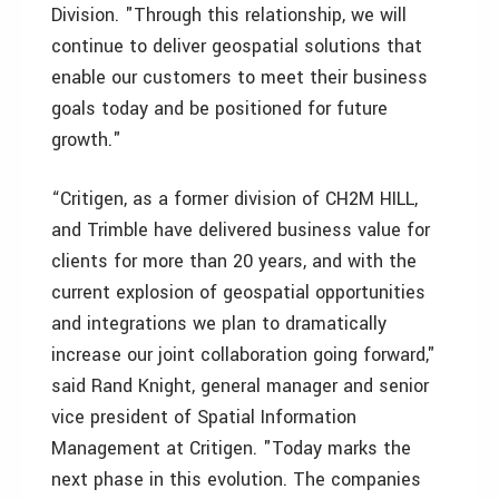
Division. "Through this relationship, we will
continue to deliver geospatial solutions that
enable our customers to meet their business
goals today and be positioned for future
growth."
“Critigen, as a former division of CH2M HILL,
and Trimble have delivered business value for
clients for more than 20 years, and with the
current explosion of geospatial opportunities
and integrations we plan to dramatically
increase our joint collaboration going forward,"
said Rand Knight, general manager and senior
vice president of Spatial Information
Management at Critigen. "Today marks the
next phase in this evolution. The companies