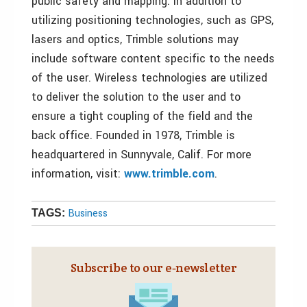
public safety and mapping. In addition to
utilizing positioning technologies, such as GPS,
lasers and optics, Trimble solutions may
include software content specific to the needs
of the user. Wireless technologies are utilized
to deliver the solution to the user and to
ensure a tight coupling of the field and the
back office. Founded in 1978, Trimble is
headquartered in Sunnyvale, Calif. For more
information, visit:
www.trimble.com
.
Business
TAGS:
Subscribe to our e‑newsletter