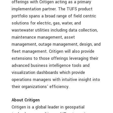
offerings with Critigen acting as a primary
implementation partner. The TUFS product
portfolio spans a broad range of field centric
solutions for electric, gas, water, and
wastewater utilities including data collection,
maintenance management, asset
management, outage management, design, and
fleet management. Critigen will also provide
extensions to those offerings leveraging their
advanced business intelligence tools and
visualization dashboards which provide
operations managers with intuitive insight into
their organizations’ efficiency.
About Critigen
Critigen is a global leader in geospatial