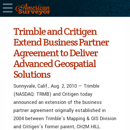
Trimble and Critigen
Extend Business Partner
Agreement to Deliver
Advanced Geospatial
Solutions
Sunnyvale, Calif., Aug. 2, 2010 — Trimble
(NASDAQ: TRMB) and Critigen today
announced an extension of the business
partner agreement originally established in
2004 between Trimble’s Mapping & GIS Division
and Critigen’s former parent, CH2M HILL.