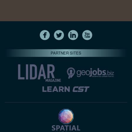
PARTNER SITES