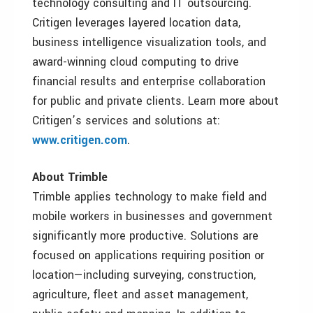
technology consulting and IT outsourcing.
Critigen leverages layered location data,
business intelligence visualization tools, and
award-winning cloud computing to drive
financial results and enterprise collaboration
for public and private clients. Learn more about
Critigen’s services and solutions at:
www.critigen.com
.
About Trimble
Trimble applies technology to make field and
mobile workers in businesses and government
significantly more productive. Solutions are
focused on applications requiring position or
location—including surveying, construction,
agriculture, fleet and asset management,