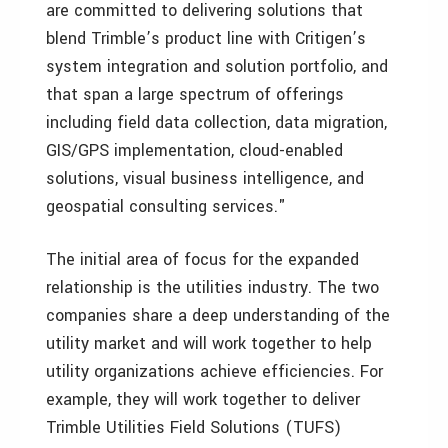
are committed to delivering solutions that
blend Trimble’s product line with Critigen’s
system integration and solution portfolio, and
that span a large spectrum of offerings
including field data collection, data migration,
GIS/GPS implementation, cloud-enabled
solutions, visual business intelligence, and
geospatial consulting services."
The initial area of focus for the expanded
relationship is the utilities industry. The two
companies share a deep understanding of the
utility market and will work together to help
utility organizations achieve efficiencies. For
example, they will work together to deliver
Trimble Utilities Field Solutions (TUFS)