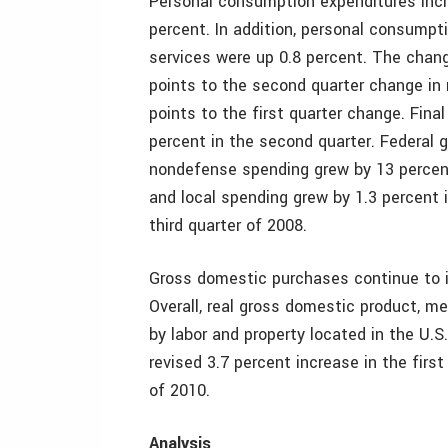
Personal consumption expenditures incre
percent. In addition, personal consumpt
services were up 0.8 percent. The chang
points to the second quarter change in 
points to the first quarter change. Final
percent in the second quarter. Federal
nondefense spending grew by 13 percen
and local spending grew by 1.3 percent i
third quarter of 2008.
Gross domestic purchases continue to in
Overall, real gross domestic product, m
by labor and property located in the U.S
revised 3.7 percent increase in the firs
of 2010.
Analysis