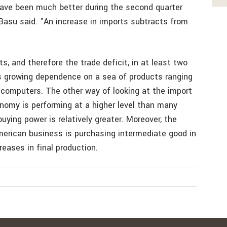
ave been much better during the second quarter
 Basu said. "An increase in imports subtracts from
s, and therefore the trade deficit, in at least two
’s growing dependence on a sea of products ranging
 computers. The other way of looking at the import
nomy is performing at a higher level than many
uying power is relatively greater. Moreover, the
merican business is purchasing intermediate good in
eases in final production.