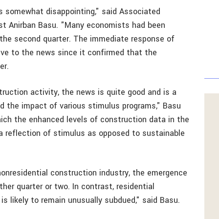
rs somewhat disappointing," said Associated
ist Anirban Basu. "Many economists had been
r the second quarter. The immediate response of
e to the news since it confirmed that the
er.
ruction activity, the news is quite good and is a
nd the impact of various stimulus programs," Basu
hich the enhanced levels of construction data in the
a reflection of stimulus as opposed to sustainable
 nonresidential construction industry, the emergence
ther quarter or two. In contrast, residential
 is likely to remain unusually subdued," said Basu.