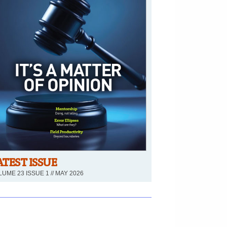
ATEST ISSUE
UME 23 ISSUE 1 // MAY 2026