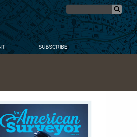
NT
SUBSCRIBE