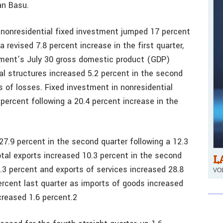
n Basu.
 nonresidential fixed investment jumped 17 percent
 revised 7.8 percent increase in the first quarter,
ment’s July 30 gross domestic product (GDP)
ial structures increased 5.2 percent in the second
s of losses. Fixed investment in nonresidential
ercent following a 20.4 percent increase in the
27.9 percent in the second quarter following a 12.3
otal exports increased 10.3 percent in the second
L
.3 percent and exports of services increased 28.8
VOL
ercent last quarter as imports of goods increased
creased 1.6 percent.2