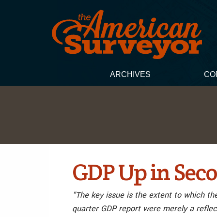
ARCHIVES
CO
GDP Up in Seco
"The key issue is the extent to which th
quarter GDP report were merely a reflec