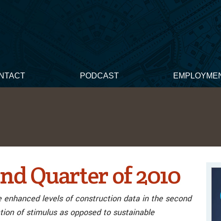
NTACT
PODCAST
EMPLOYME
nd Quarter of 2010
e enhanced levels of construction data in the second
tion of stimulus as opposed to sustainable