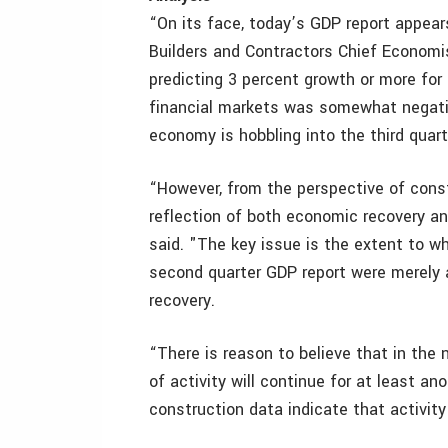
“On its face, today’s GDP report appea
Builders and Contractors Chief Econom
predicting 3 percent growth or more fo
financial markets was somewhat negativ
economy is hobbling into the third quart
“However, from the perspective of const
reflection of both economic recovery a
said. "The key issue is the extent to w
second quarter GDP report were merely 
recovery.
“There is reason to believe that in the
of activity will continue for at least ano
construction data indicate that activity