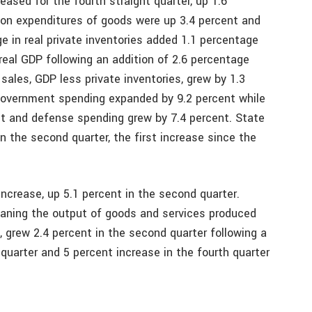
ased for the fourth straight quarter, up 1.6
ion expenditures of goods were up 3.4 percent and
e in real private inventories added 1.1 percentage
real GDP following an addition of 2.6 percentage
 sales, GDP less private inventories, grew by 1.3
 government spending expanded by 9.2 percent while
t and defense spending grew by 7.4 percent. State
n the second quarter, the first increase since the
crease, up 5.1 percent in the second quarter.
eaning the output of goods and services produced
., grew 2.4 percent in the second quarter following a
t quarter and 5 percent increase in the fourth quarter