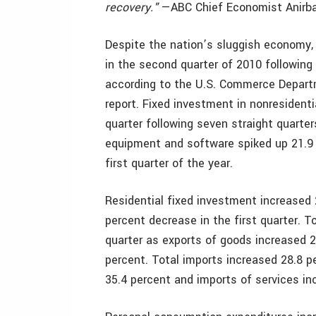
recovery."
—ABC Chief Economist Anirba
Despite the nation’s sluggish economy,
in the second quarter of 2010 following a
according to the U.S. Commerce Depart
report. Fixed investment in nonresident
quarter following seven straight quarter
equipment and software spiked up 21.9 p
first quarter of the year.
Residential fixed investment increased 
percent decrease in the first quarter. T
quarter as exports of goods increased 2
percent. Total imports increased 28.8 p
35.4 percent and imports of services in