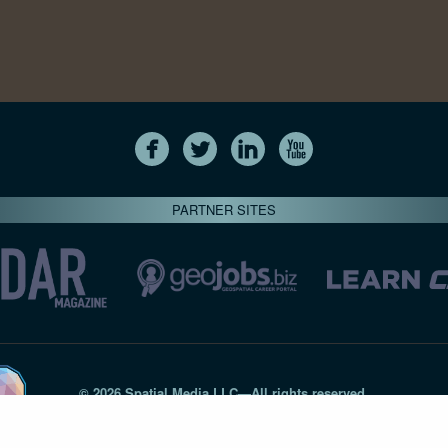
PARTNER SITES
© 2026 Spatial Media LLC—All rights reserved
7820-B Wormans Mill Road #236 // Frederick MD 21701 // 301‑
Privacy Statement