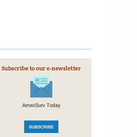
Subscribe to our e‑newsletter
AmeriSurv Today
SUBSCRIBE