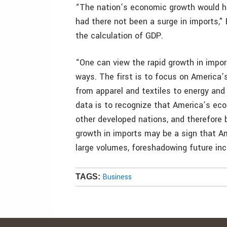
“The nation’s economic growth would h
had there not been a surge in imports,"
the calculation of GDP.
“One can view the rapid growth in import
ways. The first is to focus on America
from apparel and textiles to energy and
data is to recognize that America’s eco
other developed nations, and therefore b
growth in imports may be a sign that A
large volumes, foreshadowing future incr
Business
TAGS: