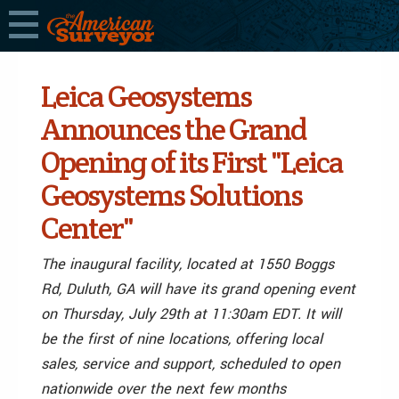
Leica Geosystems
Announces the Grand
Opening of its First "Leica
Geosystems Solutions
Center"
The inaugural facility, located at 1550 Boggs
Rd, Duluth, GA will have its grand opening event
on Thursday, July 29th at 11:30am EDT. It will
be the first of nine locations, offering local
sales, service and support, scheduled to open
nationwide over the next few months