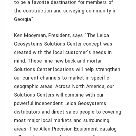
to be a favorite destination for members of
the construction and surveying community in
Georgia".
Ken Mooyman, President, says "The Leica
Geosystems Solutions Center concept was
created with the local customer’s needs in
mind. These nine new brick and mortar
Solutions Center locations will help strengthen
our current channels to market in specific
geographic areas. Across North America, our
Solutions Centers will combine with our
powerful independent Leica Geosystems
distributors and direct sales people to covering
most major local markets and surrounding
areas. The Allen Precision Equipment catalog