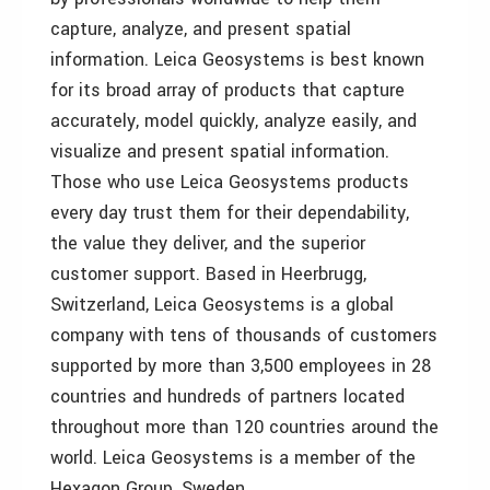
capture, analyze, and present spatial
information. Leica Geosystems is best known
for its broad array of products that capture
accurately, model quickly, analyze easily, and
visualize and present spatial information.
Those who use Leica Geosystems products
every day trust them for their dependability,
the value they deliver, and the superior
customer support. Based in Heerbrugg,
Switzerland, Leica Geosystems is a global
company with tens of thousands of customers
supported by more than 3,500 employees in 28
countries and hundreds of partners located
throughout more than 120 countries around the
world. Leica Geosystems is a member of the
Hexagon Group, Sweden.