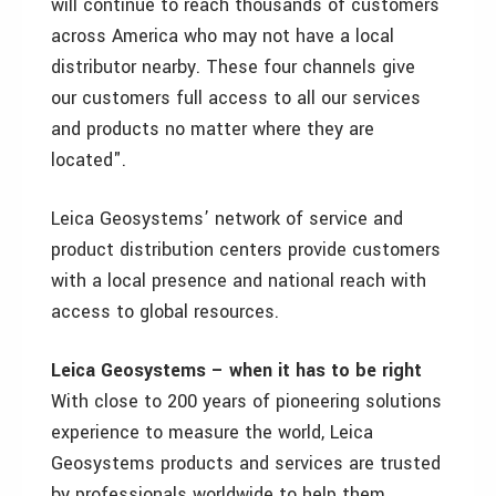
will continue to reach thousands of customers
across America who may not have a local
distributor nearby. These four channels give
our customers full access to all our services
and products no matter where they are
located".
Leica Geosystems’ network of service and
product distribution centers provide customers
with a local presence and national reach with
access to global resources.
Leica Geosystems – when it has to be right
With close to 200 years of pioneering solutions
experience to measure the world, Leica
Geosystems products and services are trusted
by professionals worldwide to help them