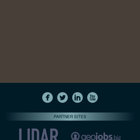
PARTNER SITES