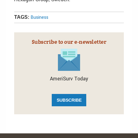
Business
TAGS:
Subscribe to our e‑newsletter
AmeriSurv Today
SUBSCRIBE