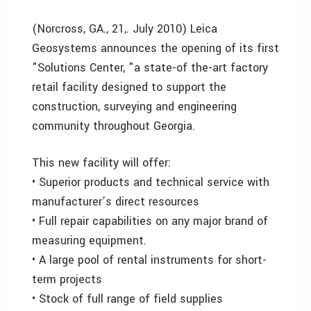
(Norcross, GA., 21,. July 2010) Leica
Geosystems announces the opening of its first
"Solutions Center, "a state-of the-art factory
retail facility designed to support the
construction, surveying and engineering
community throughout Georgia.
This new facility will offer:
• Superior products and technical service with
manufacturer’s direct resources
• Full repair capabilities on any major brand of
measuring equipment.
• A large pool of rental instruments for short-
term projects
• Stock of full range of field supplies