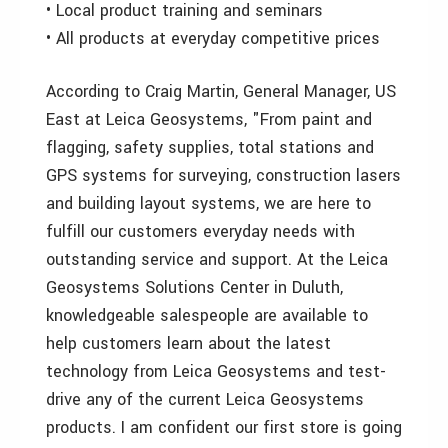
• Local product training and seminars
• All products at everyday competitive prices
According to Craig Martin, General Manager, US
East at Leica Geosystems, "From paint and
flagging, safety supplies, total stations and
GPS systems for surveying, construction lasers
and building layout systems, we are here to
fulfill our customers everyday needs with
outstanding service and support. At the Leica
Geosystems Solutions Center in Duluth,
knowledgeable salespeople are available to
help customers learn about the latest
technology from Leica Geosystems and test-
drive any of the current Leica Geosystems
products. I am confident our first store is going