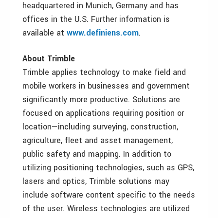
headquartered in Munich, Germany and has
offices in the U.S. Further information is
available at
www.definiens.com
.
About Trimble
Trimble applies technology to make field and
mobile workers in businesses and government
significantly more productive. Solutions are
focused on applications requiring position or
location—including surveying, construction,
agriculture, fleet and asset management,
public safety and mapping. In addition to
utilizing positioning technologies, such as GPS,
lasers and optics, Trimble solutions may
include software content specific to the needs
of the user. Wireless technologies are utilized