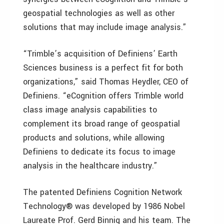
geospatial technologies as well as other
solutions that may include image analysis.”
“Trimble’s acquisition of Definiens’ Earth
Sciences business is a perfect fit for both
organizations,” said Thomas Heydler, CEO of
Definiens. “eCognition offers Trimble world
class image analysis capabilities to
complement its broad range of geospatial
products and solutions, while allowing
Definiens to dedicate its focus to image
analysis in the healthcare industry.”
The patented Definiens Cognition Network
Technology® was developed by 1986 Nobel
Laureate Prof. Gerd Binnig and his team. The