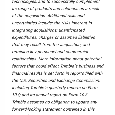
technologies, and to successfully complement
its range of products and solutions as a result
of the acquisition. Additional risks and
uncertainties include: the risks inherent in
integrating acquisitions; unanticipated
expenditures, charges or assumed liabilities
that may result from the acquisition; and
retaining key personnel and commercial
relationships. More information about potential
factors that could affect Trimble’s business and
financial results is set forth in reports filed with
the U.S. Securities and Exchange Commission,
including Trimble’s quarterly reports on Form
10-Q and its annual report on Form 10-K.
Trimble assumes no obligation to update any
forward-looking statement contained in this