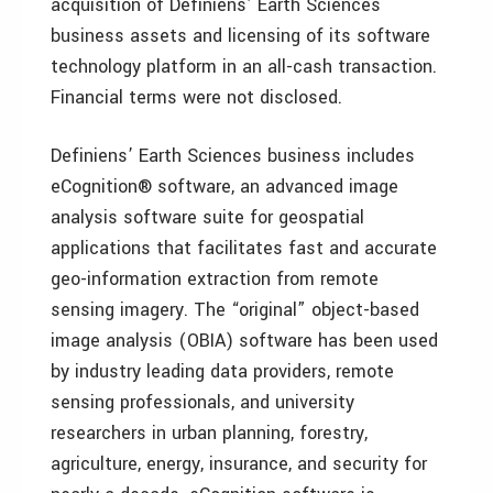
acquisition of Definiens’ Earth Sciences
business assets and licensing of its software
technology platform in an all-cash transaction.
Financial terms were not disclosed.
Definiens’ Earth Sciences business includes
eCognition® software, an advanced image
analysis software suite for geospatial
applications that facilitates fast and accurate
geo-information extraction from remote
sensing imagery. The “original” object-based
image analysis (OBIA) software has been used
by industry leading data providers, remote
sensing professionals, and university
researchers in urban planning, forestry,
agriculture, energy, insurance, and security for