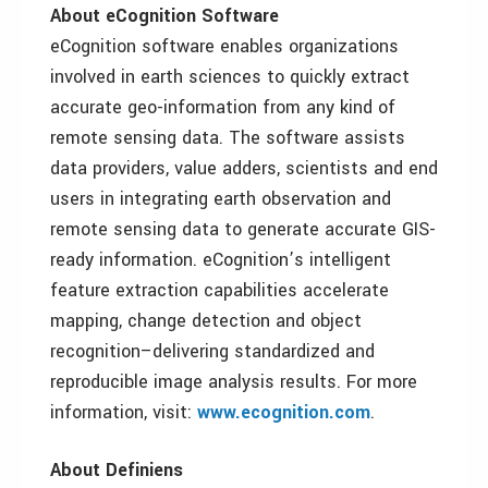
About eCognition Software
eCognition software enables organizations
involved in earth sciences to quickly extract
accurate geo-information from any kind of
remote sensing data. The software assists
data providers, value adders, scientists and end
users in integrating earth observation and
remote sensing data to generate accurate GIS-
ready information. eCognition’s intelligent
feature extraction capabilities accelerate
mapping, change detection and object
recognition–delivering standardized and
reproducible image analysis results. For more
information, visit:
www.ecognition.com
.
About Definiens