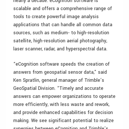
nearly a decade. eCognition software is
scalable and offers a comprehensive range of
tools to create powerful image analysis
applications that can handle all common data
sources, such as medium- to high-resolution
satellite, high-resolution aerial photography,
laser scanner, radar, and hyperspectral data.
“eCognition software speeds the creation of
answers from geospatial sensor data,” said
Ken Spratlin, general manager of Trimble’s
GeoSpatial Division. “Timely and accurate
answers can empower organizations to operate
more efficiently, with less waste and rework,
and provide enhanced capabilities for decision
making. We see significant potential to realize
synergies between eCognition and Trimble’s