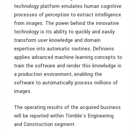
technology platform emulates human cognitive
processes of perception to extract intelligence
from images. The power behind the innovative
technology is its ability to quickly and easily
transform user knowledge and domain
expertise into automatic routines. Definiens
applies advanced machine learning concepts to
train the software and render this knowledge in
a production environment, enabling the
software to automatically process millions of
images.
The operating results of the acquired business
will be reported within Trimble’s Engineering
and Construction segment.