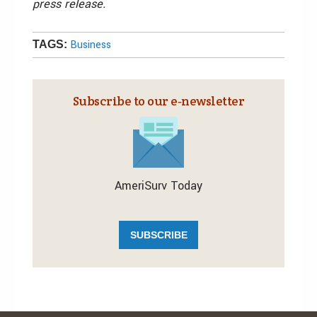
press release.
Business
TAGS:
Subscribe to our e‑newsletter
AmeriSurv Today
SUBSCRIBE