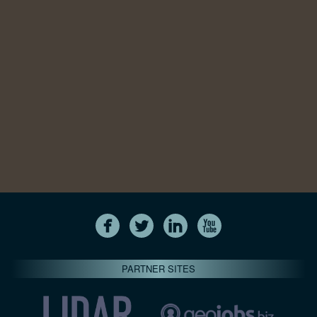
PARTNER SITES