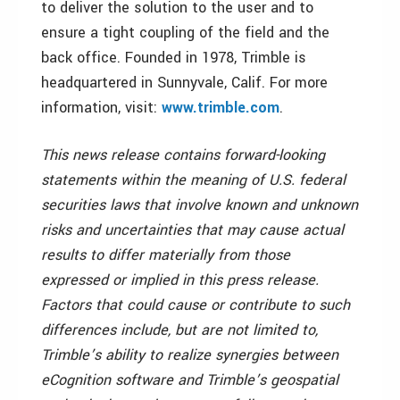
to deliver the solution to the user and to
ensure a tight coupling of the field and the
back office. Founded in 1978, Trimble is
headquartered in Sunnyvale, Calif. For more
information, visit:
www.trimble.com
.
This news release contains forward-looking
statements within the meaning of U.S. federal
securities laws that involve known and unknown
risks and uncertainties that may cause actual
results to differ materially from those
expressed or implied in this press release.
Factors that could cause or contribute to such
differences include, but are not limited to,
Trimble’s ability to realize synergies between
eCognition software and Trimble’s geospatial