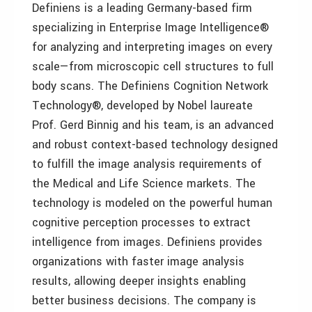
Definiens is a leading Germany-based firm
specializing in Enterprise Image Intelligence®
for analyzing and interpreting images on every
scale—from microscopic cell structures to full
body scans. The Definiens Cognition Network
Technology®, developed by Nobel laureate
Prof. Gerd Binnig and his team, is an advanced
and robust context-based technology designed
to fulfill the image analysis requirements of
the Medical and Life Science markets. The
technology is modeled on the powerful human
cognitive perception processes to extract
intelligence from images. Definiens provides
organizations with faster image analysis
results, allowing deeper insights enabling
better business decisions. The company is