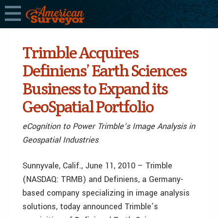
Trimble Acquires
Definiens’ Earth Sciences
Business to Expand its
GeoSpatial Portfolio
eCognition to Power Trimble’s Image Analysis in
Geospatial Industries
Sunnyvale, Calif., June 11, 2010 – Trimble
(NASDAQ: TRMB) and Definiens, a Germany-
based company specializing in image analysis
solutions, today announced Trimble’s