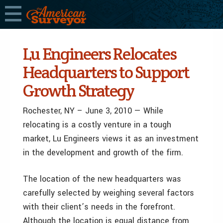
Lu Engineers Relocates
Headquarters to Support
Growth Strategy
Rochester, NY – June 3, 2010 — While
relocating is a costly venture in a tough
market, Lu Engineers views it as an investment
in the development and growth of the firm.
The location of the new headquarters was
carefully selected by weighing several factors
with their client’s needs in the forefront.
Although the location is equal distance from