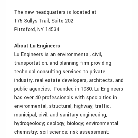
The new headquarters is located at:
175 Sullys Trail, Suite 202
Pittsford, NY 14534
About Lu Engineers
Lu Engineers is an environmental, civil,
transportation, and planning firm providing
technical consulting services to private
industry, real estate developers, architects, and
public agencies. Founded in 1980, Lu Engineers
has over 40 professionals with specialties in
environmental, structural, highway, traffic,
municipal, civil, and sanitary engineering;
hydrogeology; geology; biology; environmental
chemistry; soil science; risk assessment;