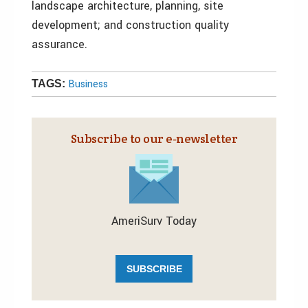
landscape architecture, planning, site
development; and construction quality
assurance.
Business
TAGS:
Subscribe to our e‑newsletter
AmeriSurv Today
SUBSCRIBE