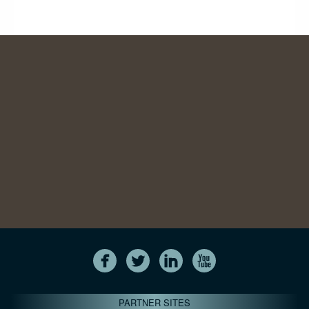
PARTNER SITES