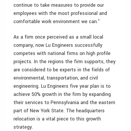
continue to take measures to provide our
employees with the most professional and
comfortable work environment we can.”
As a firm once perceived as a small local
company, now Lu Engineers successfully
competes with national firms on high profile
projects. In the regions the firm supports, they
are considered to be experts in the fields of
environmental, transportation, and civil
engineering. Lu Engineers five year plan is to
achieve 50% growth in the firm by expanding
their services to Pennsylvania and the eastern
part of New York State. The headquarters
relocation is a vital piece to this growth
strategy.