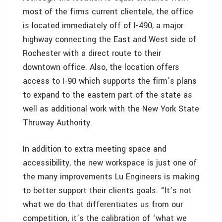
most of the firms current clientele, the office
is located immediately off of I-490, a major
highway connecting the East and West side of
Rochester with a direct route to their
downtown office. Also, the location offers
access to I-90 which supports the firm’s plans
to expand to the eastern part of the state as
well as additional work with the New York State
Thruway Authority.
In addition to extra meeting space and
accessibility, the new workspace is just one of
the many improvements Lu Engineers is making
to better support their clients goals. “It’s not
what we do that differentiates us from our
competition, it’s the calibration of ‘what we