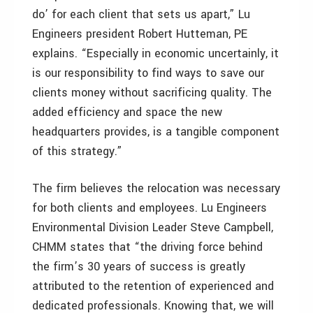
do’ for each client that sets us apart,” Lu
Engineers president Robert Hutteman, PE
explains. “Especially in economic uncertainly, it
is our responsibility to find ways to save our
clients money without sacrificing quality. The
added efficiency and space the new
headquarters provides, is a tangible component
of this strategy.”
The firm believes the relocation was necessary
for both clients and employees. Lu Engineers
Environmental Division Leader Steve Campbell,
CHMM states that “the driving force behind
the firm’s 30 years of success is greatly
attributed to the retention of experienced and
dedicated professionals. Knowing that, we will