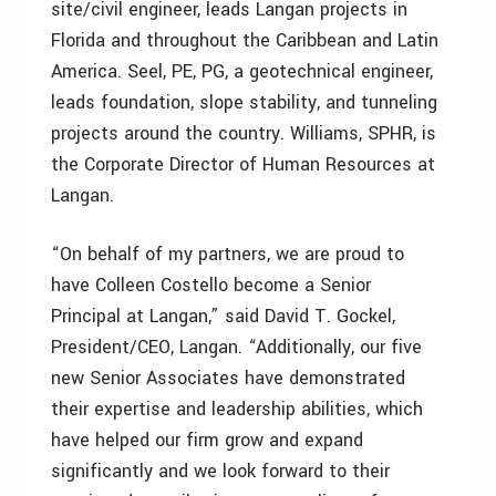
site/civil engineer, leads Langan projects in
Florida and throughout the Caribbean and Latin
America. Seel, PE, PG, a geotechnical engineer,
leads foundation, slope stability, and tunneling
projects around the country. Williams, SPHR, is
the Corporate Director of Human Resources at
Langan.
“On behalf of my partners, we are proud to
have Colleen Costello become a Senior
Principal at Langan,” said David T. Gockel,
President/CEO, Langan. “Additionally, our five
new Senior Associates have demonstrated
their expertise and leadership abilities, which
have helped our firm grow and expand
significantly and we look forward to their