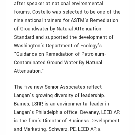
after speaker at national environmental
forums, Costello was selected to be one of the
nine national trainers for ASTM’s Remediation
of Groundwater by Natural Attenuation
Standard and supported the development of
Washington’s Department of Ecology’s
“Guidance on Remediation of Petroleum-
Contaminated Ground Water By Natural
Attenuation.”
The five new Senior Associates reflect
Langan’s growing diversity of leadership.
Barnes, LSRP, is an environmental leader in
Langan’s Philadelphia office. Devaney, LEED AP,
is the firm’s Director of Business Development
and Marketing. Schwarz, PE, LEED AP, a