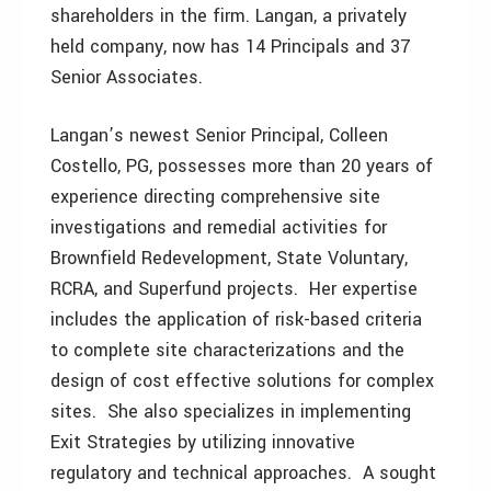
shareholders in the firm. Langan, a privately
held company, now has 14 Principals and 37
Senior Associates.
Langan’s newest Senior Principal, Colleen
Costello, PG, possesses more than 20 years of
experience directing comprehensive site
investigations and remedial activities for
Brownfield Redevelopment, State Voluntary,
RCRA, and Superfund projects. Her expertise
includes the application of risk-based criteria
to complete site characterizations and the
design of cost effective solutions for complex
sites. She also specializes in implementing
Exit Strategies by utilizing innovative
regulatory and technical approaches. A sought