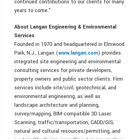
continued contributions to our clients for many
years to come.”
About Langan Engineering & Environmental
Services
Founded in 1970 and headquartered in Elmwood
Park, N.J., Langan (
www.langan.com
) provides
integrated site engineering and environmental
consulting services for private developers,
property owners and public sector clients. Firm
services include site/civil, geotechnical, and
environmental engineering, as well as
landscape architecture and planning,
survey/mapping, BIM-compatible 3D Laser
Scanning, traffic/transportation, CADD/GIS,
natural and cultural resources/permitting, and