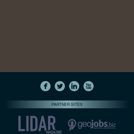
PARTNER SITES