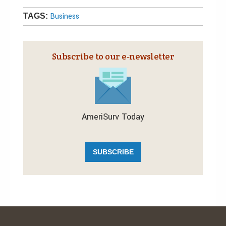
Business
TAGS:
Subscribe to our e‑newsletter
AmeriSurv Today
SUBSCRIBE