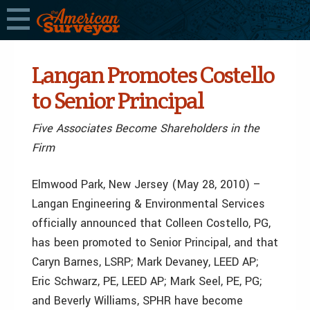
Langan Promotes Costello
to Senior Principal
Five Associates Become Shareholders in the
Firm
Elmwood Park, New Jersey (May 28, 2010) –
Langan Engineering & Environmental Services
officially announced that Colleen Costello, PG,
has been promoted to Senior Principal, and that
Caryn Barnes, LSRP; Mark Devaney, LEED AP;
Eric Schwarz, PE, LEED AP; Mark Seel, PE, PG;
and Beverly Williams, SPHR have become