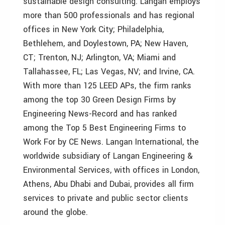
sustainable design consulting. Langan employs
more than 500 professionals and has regional
offices in New York City; Philadelphia,
Bethlehem, and Doylestown, PA; New Haven,
CT; Trenton, NJ; Arlington, VA; Miami and
Tallahassee, FL; Las Vegas, NV; and Irvine, CA.
With more than 125 LEED APs, the firm ranks
among the top 30 Green Design Firms by
Engineering News-Record and has ranked
among the Top 5 Best Engineering Firms to
Work For by CE News. Langan International, the
worldwide subsidiary of Langan Engineering &
Environmental Services, with offices in London,
Athens, Abu Dhabi and Dubai, provides all firm
services to private and public sector clients
around the globe.