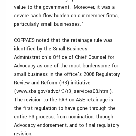
value to the government. Moreover, it was a
severe cash flow burden on our member firms,
particularly small businesses."
COFPAES noted that the retainage rule was
identified by the Small Business
Administration’s Office of Chief Counsel for
Advocacy as one of the most burdensome for
small business in the office’s 2008 Regulatory
Review and Reform (R3) initiative
(www.sba.gov/advo/r3/r3_services08.html).
The revision to the FAR on A&E retainage is
the first regulation to have gone through the
entire R3 process, from nomination, through
Advocacy endorsement, and to final regulatory
revision.