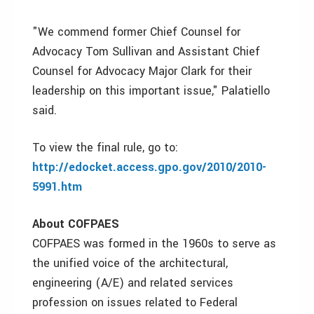
"We commend former Chief Counsel for
Advocacy Tom Sullivan and Assistant Chief
Counsel for Advocacy Major Clark for their
leadership on this important issue," Palatiello
said.
To view the final rule, go to:
http://edocket.access.gpo.gov/2010/2010-
5991.htm
About COFPAES
COFPAES was formed in the 1960s to serve as
the unified voice of the architectural,
engineering (A/E) and related services
profession on issues related to Federal