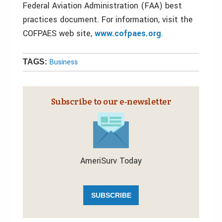
Federal Aviation Administration (FAA) best
practices document. For information, visit the
COFPAES web site,
www.cofpaes.org
.
Business
TAGS:
Subscribe to our e‑newsletter
AmeriSurv Today
SUBSCRIBE