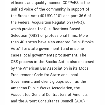
efficient and quality manner. COFPAES is the
unified voice of the community in support of
the Brooks Act (40 USC 1101 and part 36.6 of
the Federal Acquisition Regulation (FAR)),
which provides for Qualifications Based
Selection (QBS) of professional firms. More
than 40 states have also enacted "Mini-Brooks
Acts" for state government (and in some
cases local government) procurement. The
QBS process in the Brooks Act is also endorsed
by the American Bar Association in its Model
Procurement Code for State and Local
Government, and client groups such as the
American Public Works Association, the
Associated General Contractors of America,
and the Airport Consultants Council (ACC) –