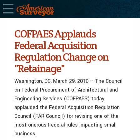
COFPAES Applauds
Federal Acquisition
Regulation Change on
"Retainage"
Washington, DC, March 29, 2010 – The Council
on Federal Procurement of Architectural and
Engineering Services (COFPAES) today
applauded the Federal Acquisition Regulation
Council (FAR Council) for revising one of the
most onerous Federal rules impacting small
business.