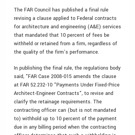
The FAR Council has published a final rule
revising a clause applied to Federal contracts
for architecture and engineering (A&E) services
that mandated that 10 percent of fees be
withheld or retained from a firm, regardless of
the quality of the firm’s performance.
In publishing the final rule, the regulations body
said, "FAR Case 2008-015 amends the clause
at FAR 52.232-10 "Payments Under Fixed-Price
Architect-Engineer Contracts", to revise and
clarify the retainage requirements. The
contracting officer can (but is not mandated
to) withhold up to 10 percent of the payment
due in any billing period when the contracting