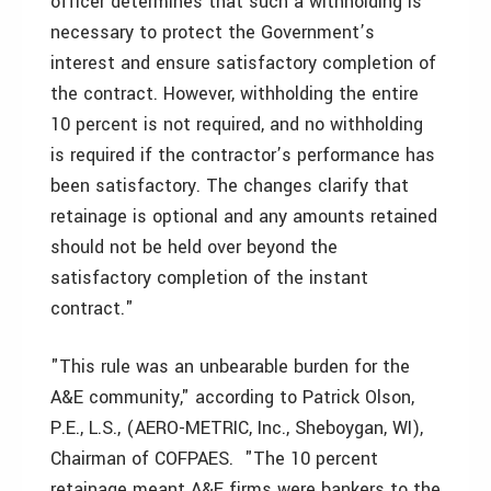
officer determines that such a withholding is
necessary to protect the Government’s
interest and ensure satisfactory completion of
the contract. However, withholding the entire
10 percent is not required, and no withholding
is required if the contractor’s performance has
been satisfactory. The changes clarify that
retainage is optional and any amounts retained
should not be held over beyond the
satisfactory completion of the instant
contract."
"This rule was an unbearable burden for the
A&E community," according to Patrick Olson,
P.E., L.S., (AERO-METRIC, Inc., Sheboygan, WI),
Chairman of COFPAES. "The 10 percent
retainage meant A&E firms were bankers to the