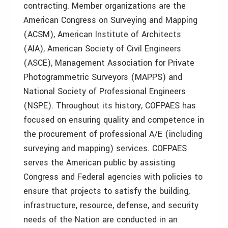
contracting. Member organizations are the
American Congress on Surveying and Mapping
(ACSM), American Institute of Architects
(AIA), American Society of Civil Engineers
(ASCE), Management Association for Private
Photogrammetric Surveyors (MAPPS) and
National Society of Professional Engineers
(NSPE). Throughout its history, COFPAES has
focused on ensuring quality and competence in
the procurement of professional A/E (including
surveying and mapping) services. COFPAES
serves the American public by assisting
Congress and Federal agencies with policies to
ensure that projects to satisfy the building,
infrastructure, resource, defense, and security
needs of the Nation are conducted in an