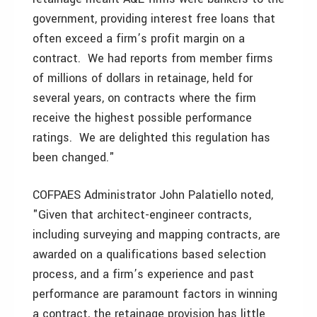
government, providing interest free loans that
often exceed a firm’s profit margin on a
contract. We had reports from member firms
of millions of dollars in retainage, held for
several years, on contracts where the firm
receive the highest possible performance
ratings. We are delighted this regulation has
been changed."
COFPAES Administrator John Palatiello noted,
"Given that architect-engineer contracts,
including surveying and mapping contracts, are
awarded on a qualifications based selection
process, and a firm’s experience and past
performance are paramount factors in winning
a contract, the retainage provision has little