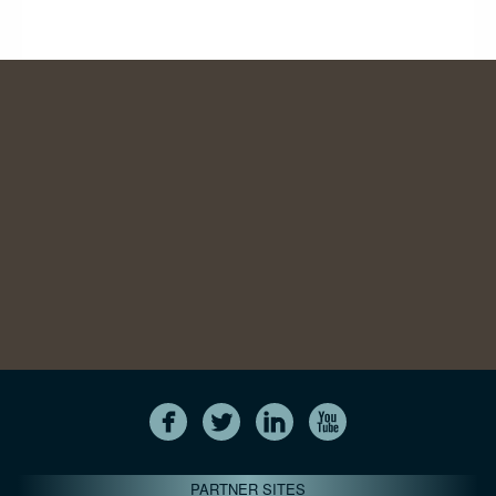
PARTNER SITES