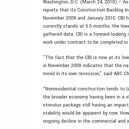
Washington, D.C. (March 24, 2010) – As
reports that its Construction Backlog I
November 2009 and January 2010. CBI ha
currently stands at 5.5 months, the lo
gathered data. CBI is a forward-looking
work under contract to be completed in 
"The fact that the CBI is now at its lo
in November 2008 indicates that the nat
mired in its own recession," said ABC C
"Nonresidential construction tends to 
the broader economy having been in a sl
stimulus package still having an impac
stability would be apparent by now. Howe
ongoing decline in the commercial and in