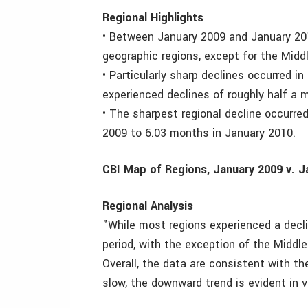
Regional Highlights
• Between January 2009 and January 20
geographic regions, except for the Midd
• Particularly sharp declines occurred 
experienced declines of roughly half a
• The sharpest regional decline occurred
2009 to 6.03 months in January 2010.
CBI Map of Regions, January 2009 v. J
Regional Analysis
"While most regions experienced a decl
period, with the exception of the Middl
Overall, the data are consistent with th
slow, the downward trend is evident in vi