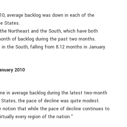
10, average backlog was down in each of the
le States.
in the Northeast and the South, which have both
 month of backlog during the past two months.
 in the South, falling from 8.12 months in January
anuary 2010
ine in average backlog during the latest two-month
e States, the pace of decline was quite modest.
e notion that while the pace of decline continues to
rtually every region of the nation."