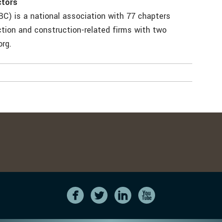
ctors
C) is a national association with 77 chapters
tion and construction-related firms with two
org.