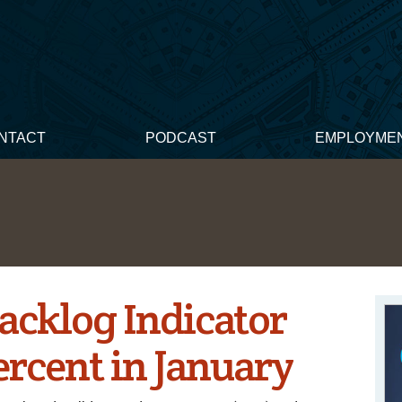
NTACT
PODCAST
EMPLOYME
acklog Indicator
ercent in January