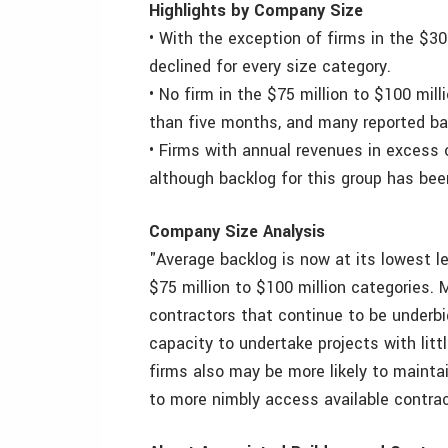
Highlights by Company Size
• With the exception of firms in the $30
declined for every size category.
• No firm in the $75 million to $100 mil
than five months, and many reported b
• Firms with annual revenues in excess o
although backlog for this group has been
Company Size Analysis
"Average backlog is now at its lowest le
$75 million to $100 million categories.
contractors that continue to be underbi
capacity to undertake projects with little
firms also may be more likely to mainta
to more nimbly access available contrac