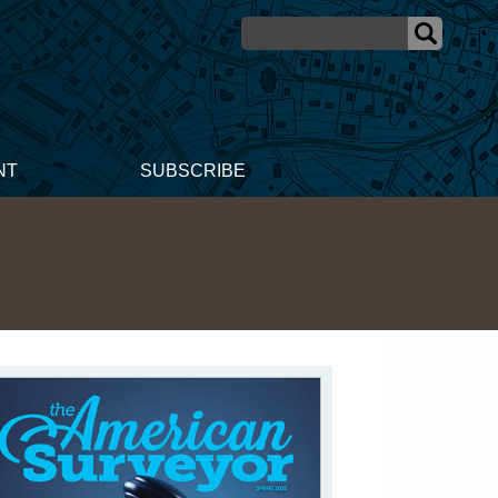
NT
SUBSCRIBE