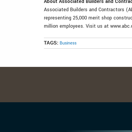
About Associated Builders and Contra
Associated Builders and Contractors (AB
representing 25,000 merit shop construc
million employees. Visit us at www.abc.
Business
TAGS: