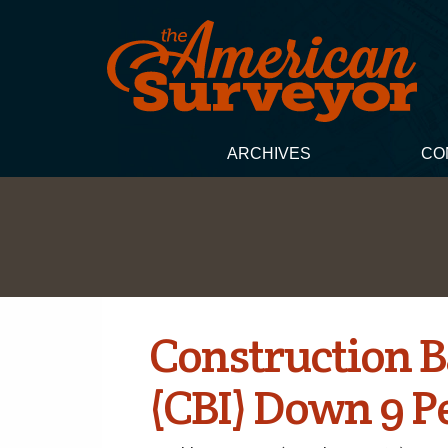
ARCHIVES
CO
Construction B
(CBI) Down 9 P