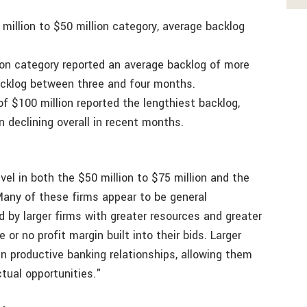
 million to $50 million category, average backlog
lion category reported an average backlog of more
acklog between three and four months.
f $100 million reported the lengthiest backlog,
 declining overall in recent months.
vel in both the $50 million to $75 million and the
 Many of these firms appear to be general
d by larger firms with greater resources and greater
 or no profit margin built into their bids. Larger
in productive banking relationships, allowing them
tual opportunities."