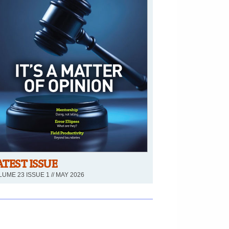
ATEST ISSUE
UME 23 ISSUE 1 // MAY 2026