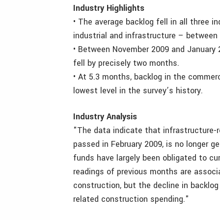
Industry Highlights
• The average backlog fell in all three 
industrial and infrastructure – betwee
• Between November 2009 and January 20
fell by precisely two months.
• At 5.3 months, backlog in the commerc
lowest level in the survey’s history.
Industry Analysis
"The data indicate that infrastructure-
passed in February 2009, is no longer g
funds have largely been obligated to cu
readings of previous months are associa
construction, but the decline in backlog
related construction spending."