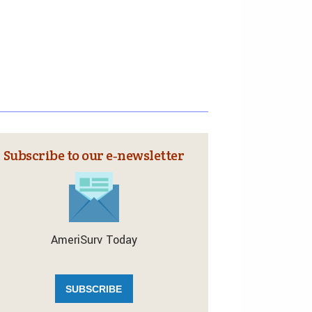
Subscribe to our e‑newsletter
AmeriSurv Today
SUBSCRIBE