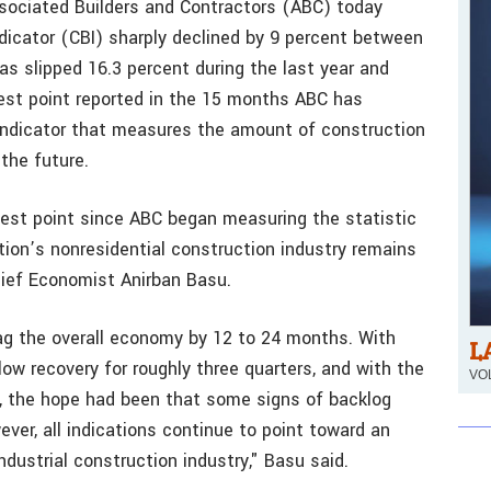
sociated Builders and Contractors (ABC) today
ndicator (CBI) sharply declined by 9 percent between
s slipped 16.3 percent during the last year and
west point reported in the 15 months ABC has
 indicator that measures the amount of construction
the future.
west point since ABC began measuring the statistic
ion’s nonresidential construction industry remains
hief Economist Anirban Basu.
lag the overall economy by 12 to 24 months. With
L
ow recovery for roughly three quarters, and with the
VOL
t, the hope had been that some signs of backlog
ver, all indications continue to point toward an
dustrial construction industry," Basu said.