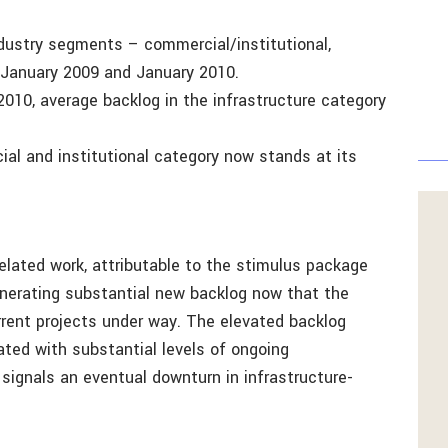
industry segments – commercial/institutional,
n January 2009 and January 2010.
10, average backlog in the infrastructure category
ial and institutional category now stands at its
related work, attributable to the stimulus package
enerating substantial new backlog now that the
rrent projects under way. The elevated backlog
ted with substantial levels of ongoing
 signals an eventual downturn in infrastructure-