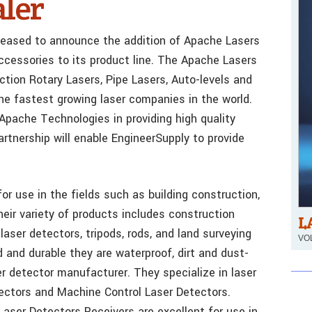
ler
pleased to announce the addition of Apache Lasers
ccessories to its product line. The Apache Lasers
ction Rotary Lasers, Pipe Lasers, Auto-levels and
the fastest growing laser companies in the world.
 Apache Technologies in providing high quality
rtnership will enable EngineerSupply to provide
 use in the fields such as building construction,
heir variety of products includes construction
L
laser detectors, tripods, rods, and land surveying
VOL
 and durable they are waterproof, dirt and dust-
er detector manufacturer. They specialize in laser
tectors and Machine Control Laser Detectors.
aser Detectors Receivers are excellent for use in