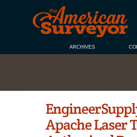
ARCHIVES
CO
EngineerSuppl
Apache Laser 