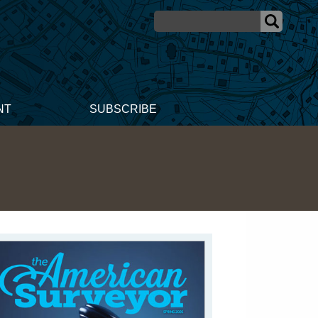
NT
SUBSCRIBE