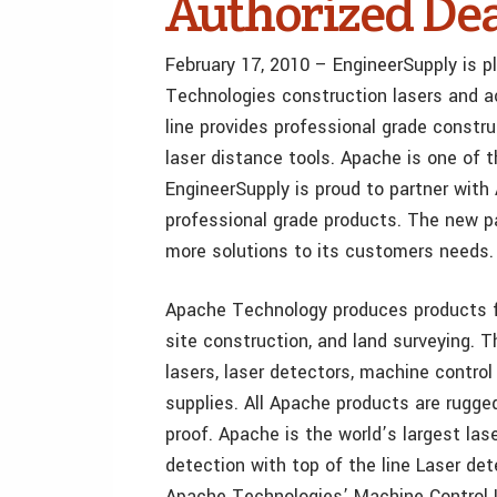
Authorized Dea
February 17, 2010 – EngineerSupply is 
Technologies construction lasers and a
line provides professional grade constru
laser distance tools. Apache is one of 
EngineerSupply is proud to partner with
professional grade products. The new pa
more solutions to its customers needs.
Apache Technology produces products for
site construction, and land surveying. T
lasers, laser detectors, machine control 
supplies. All Apache products are rugged
proof. Apache is the world’s largest las
detection with top of the line Laser de
Apache Technologies’ Machine Control L