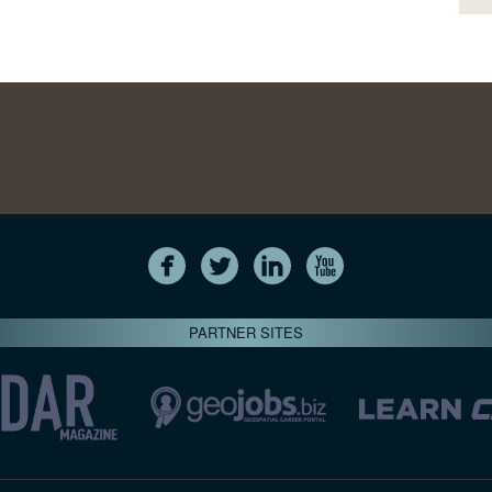
PARTNER SITES