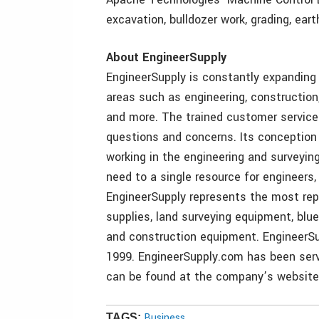
excavation, bulldozer work, grading, ear
About EngineerSupply
EngineerSupply is constantly expanding 
areas such as engineering, construction
and more. The trained customer service
questions and concerns. Its conception
working in the engineering and surveyin
need to a single resource for engineers,
EngineerSupply represents the most repu
supplies, land surveying equipment, blu
and construction equipment. EngineerSu
1999. EngineerSupply.com has been serv
can be found at the company’s website
Business
TAGS: