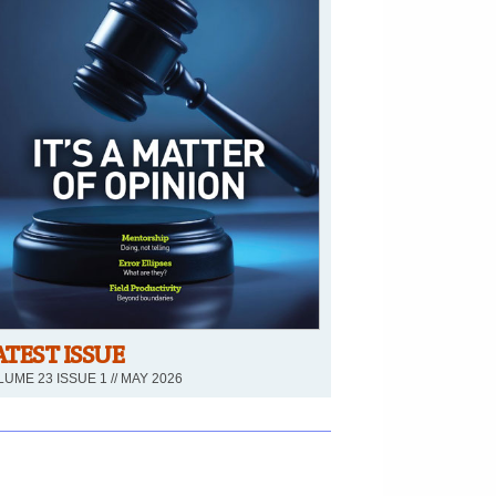
ATEST ISSUE
UME 23 ISSUE 1 // MAY 2026