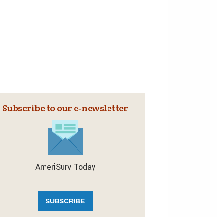
Subscribe to our e‑newsletter
AmeriSurv Today
SUBSCRIBE