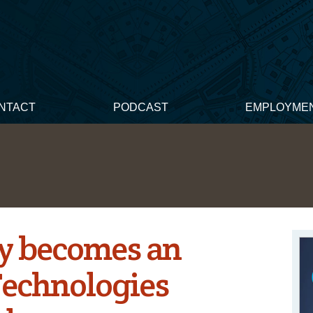
NTACT
PODCAST
EMPLOYME
y becomes an
Technologies