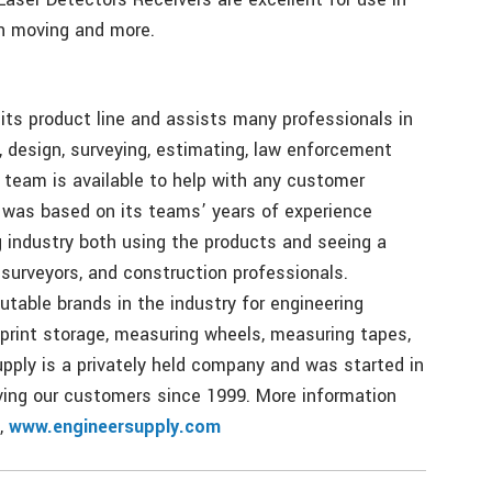
th moving and more.
its product line and assists many professionals in
, design, surveying, estimating, law enforcement
 team is available to help with any customer
 was based on its teams’ years of experience
g industry both using the products and seeing a
 surveyors, and construction professionals.
table brands in the industry for engineering
eprint storage, measuring wheels, measuring tapes,
pply is a privately held company and was started in
ing our customers since 1999. More information
,
www.engineersupply.com