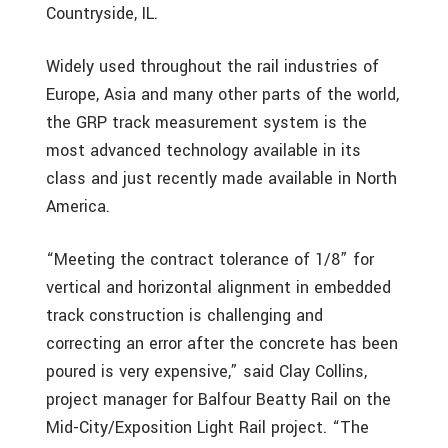
Countryside, IL.
Widely used throughout the rail industries of
Europe, Asia and many other parts of the world,
the GRP track measurement system is the
most advanced technology available in its
class and just recently made available in North
America.
“Meeting the contract tolerance of 1/8” for
vertical and horizontal alignment in embedded
track construction is challenging and
correcting an error after the concrete has been
poured is very expensive,” said Clay Collins,
project manager for Balfour Beatty Rail on the
Mid-City/Exposition Light Rail project. “The