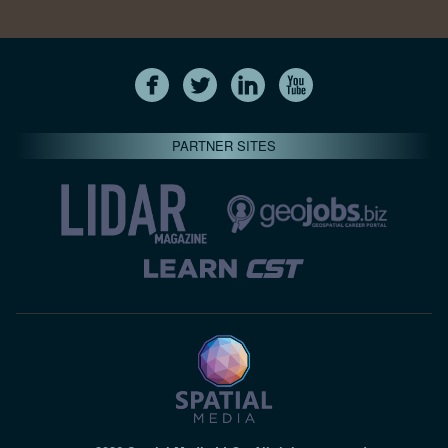
PARTNER SITES