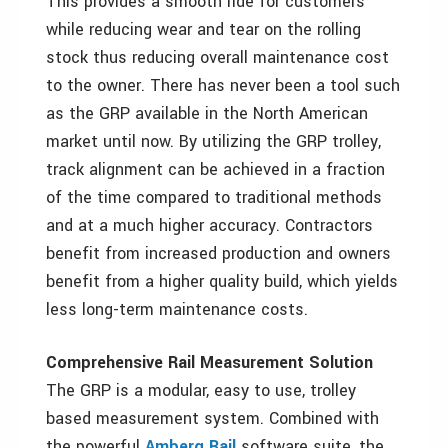
This provides a smooth ride for customers
while reducing wear and tear on the rolling
stock thus reducing overall maintenance cost
to the owner. There has never been a tool such
as the GRP available in the North American
market until now. By utilizing the GRP trolley,
track alignment can be achieved in a fraction
of the time compared to traditional methods
and at a much higher accuracy. Contractors
benefit from increased production and owners
benefit from a higher quality build, which yields
less long-term maintenance costs.
Comprehensive Rail Measurement Solution
The GRP is a modular, easy to use, trolley
based measurement system. Combined with
the powerful
Amberg Rail
software suite, the