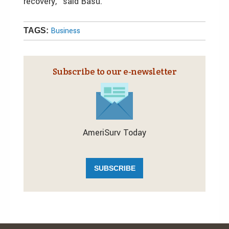
recovery,” said Basu.
Business
TAGS:
Subscribe to our e‑newsletter
AmeriSurv Today
SUBSCRIBE