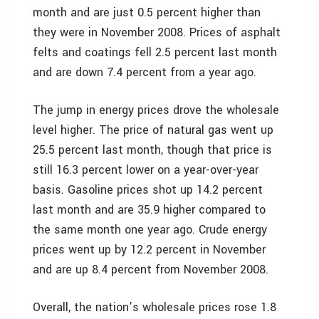
month and are just 0.5 percent higher than
they were in November 2008. Prices of asphalt
felts and coatings fell 2.5 percent last month
and are down 7.4 percent from a year ago.
The jump in energy prices drove the wholesale
level higher. The price of natural gas went up
25.5 percent last month, though that price is
still 16.3 percent lower on a year-over-year
basis. Gasoline prices shot up 14.2 percent
last month and are 35.9 higher compared to
the same month one year ago. Crude energy
prices went up by 12.2 percent in November
and are up 8.4 percent from November 2008.
Overall, the nation’s wholesale prices rose 1.8