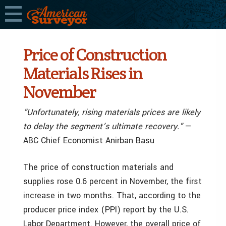
Price of Construction
Materials Rises in
November
"Unfortunately, rising materials prices are likely
to delay the segment’s ultimate recovery."
—
ABC Chief Economist Anirban Basu
The price of construction materials and
supplies rose 0.6 percent in November, the first
increase in two months. That, according to the
producer price index (PPI) report by the U.S.
Labor Department. However, the overall price of