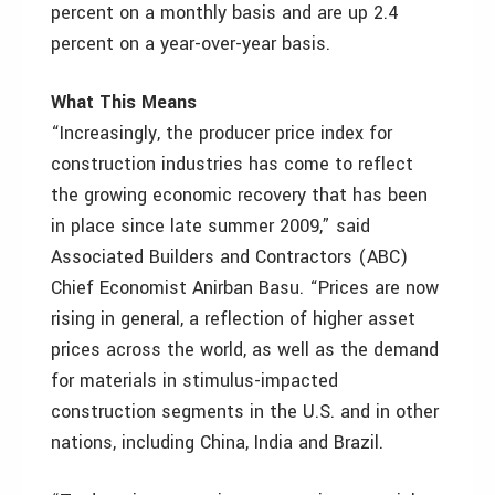
percent on a monthly basis and are up 2.4
percent on a year-over-year basis.
What This Means
“Increasingly, the producer price index for
construction industries has come to reflect
the growing economic recovery that has been
in place since late summer 2009,” said
Associated Builders and Contractors (ABC)
Chief Economist Anirban Basu. “Prices are now
rising in general, a reflection of higher asset
prices across the world, as well as the demand
for materials in stimulus-impacted
construction segments in the U.S. and in other
nations, including China, India and Brazil.