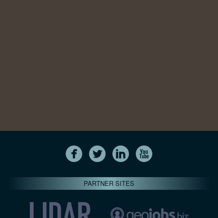
PARTNER SITES