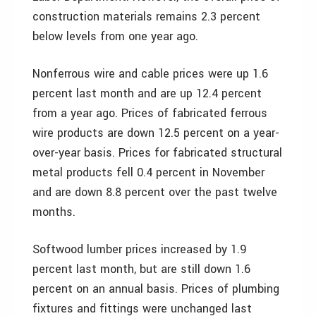
construction materials remains 2.3 percent
below levels from one year ago.
Nonferrous wire and cable prices were up 1.6
percent last month and are up 12.4 percent
from a year ago. Prices of fabricated ferrous
wire products are down 12.5 percent on a year-
over-year basis. Prices for fabricated structural
metal products fell 0.4 percent in November
and are down 8.8 percent over the past twelve
months.
Softwood lumber prices increased by 1.9
percent last month, but are still down 1.6
percent on an annual basis. Prices of plumbing
fixtures and fittings were unchanged last