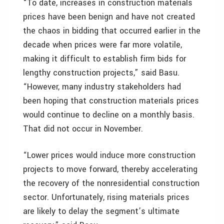
“To date, increases in construction materials
prices have been benign and have not created
the chaos in bidding that occurred earlier in the
decade when prices were far more volatile,
making it difficult to establish firm bids for
lengthy construction projects,” said Basu.
“However, many industry stakeholders had
been hoping that construction materials prices
would continue to decline on a monthly basis.
That did not occur in November.
“Lower prices would induce more construction
projects to move forward, thereby accelerating
the recovery of the nonresidential construction
sector. Unfortunately, rising materials prices
are likely to delay the segment’s ultimate