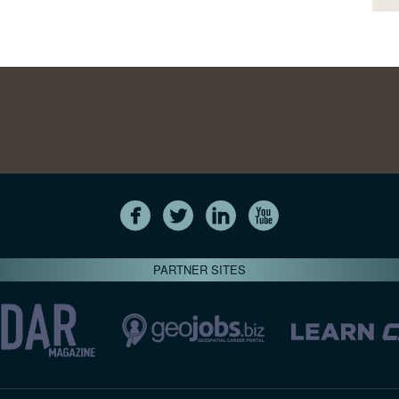
PARTNER SITES