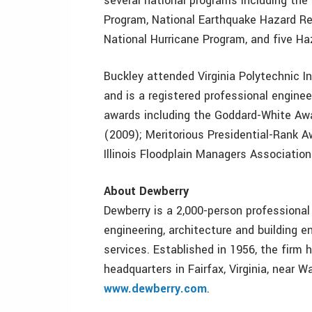
several national programs including the
Program, National Earthquake Hazard R
National Hurricane Program, and five Ha
Buckley attended Virginia Polytechnic In
and is a registered professional enginee
awards including the Goddard-White Awa
(2009); Meritorious Presidential-Rank 
Illinois Floodplain Managers Association
About Dewberry
Dewberry is a 2,000-person professional 
engineering, architecture and building 
services. Established in 1956, the firm
headquarters in Fairfax, Virginia, near W
www.dewberry.com
.