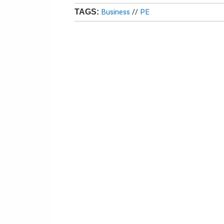
Business
//
PE
TAGS: