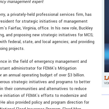
gency management expert
y, a privately-held professional services firm, has
resident for strategic initiatives of management
’s Fairfax, Virginia, office. In his new role, Buckley
ning, and proposing new strategic initiatives for MCS;
ith federal, state, and local agencies; and providing
oing projects.
ience in the field of emergency management and
stant administrator for FEMA’s Mitigation
 an annual operating budget of over $3 billion.
L
erous strategic initiatives and programs to better
VOL
 in their communities and alternatives to reduce
he initiation of FEMA’s efforts to modernize and
He also provided policy and program direction for