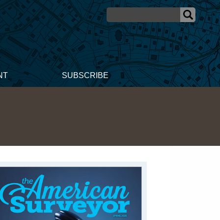
NT
SUBSCRIBE