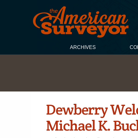
ARCHIVES
CO
Dewberry Welc
Michael K. Buc