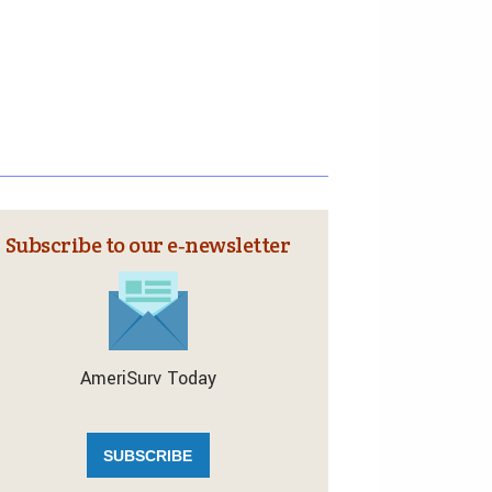
Subscribe to our e‑newsletter
AmeriSurv Today
SUBSCRIBE