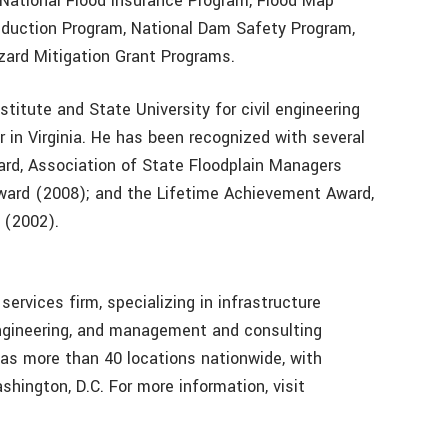
 National Flood Insurance Program, Flood Map
eduction Program, National Dam Safety Program,
zard Mitigation Grant Programs.
stitute and State University for civil engineering
r in Virginia. He has been recognized with several
rd, Association of State Floodplain Managers
Award (2008); and the Lifetime Achievement Award,
 (2002).
services firm, specializing in infrastructure
engineering, and management and consulting
 has more than 40 locations nationwide, with
ashington, D.C. For more information, visit