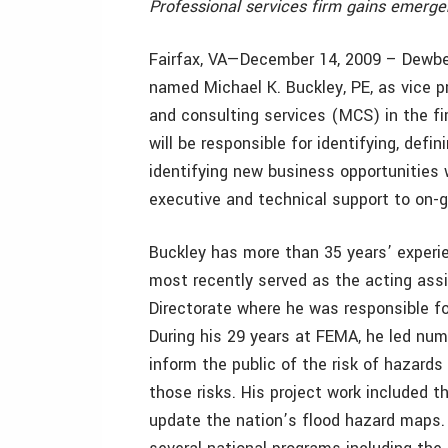
Professional services firm gains emer
Fairfax, VA—December 14, 2009 – Dewberr
named Michael K. Buckley, PE, as vice p
and consulting services (MCS) in the firm
will be responsible for identifying, defi
identifying new business opportunities w
executive and technical support to on-g
Buckley has more than 35 years’ exper
most recently served as the acting assi
Directorate where he was responsible for
During his 29 years at FEMA, he led num
inform the public of the risk of hazards
those risks. His project work included t
update the nation’s flood hazard maps. 