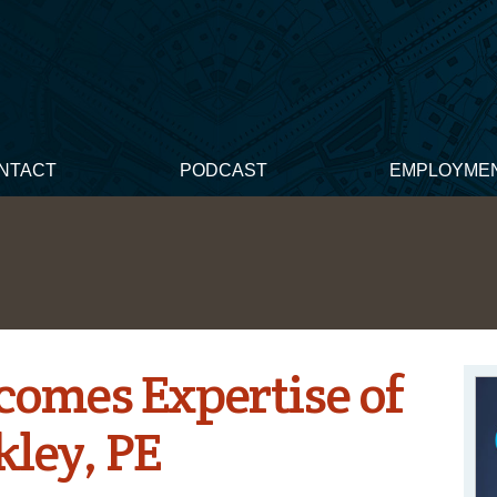
NTACT
PODCAST
EMPLOYME
omes Expertise of
kley, PE