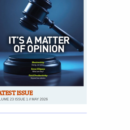
ATEST ISSUE
UME 23 ISSUE 1 // MAY 2026