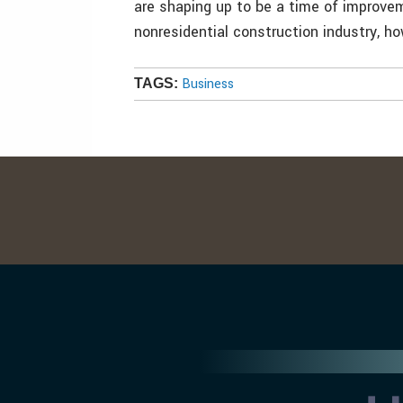
are shaping up to be a time of improve
nonresidential construction industry, ho
Business
TAGS: