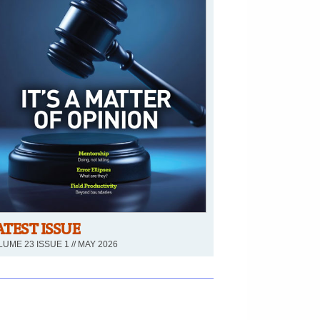
ATEST ISSUE
UME 23 ISSUE 1 // MAY 2026