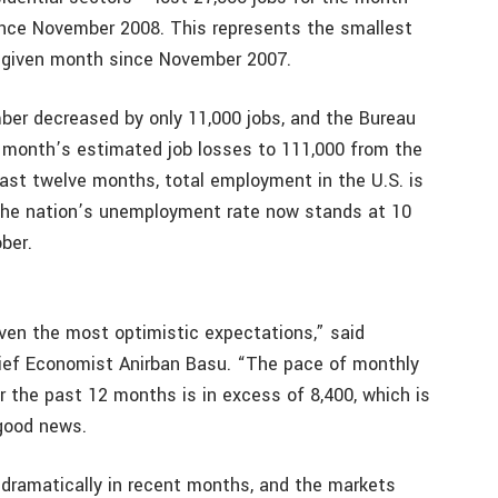
since November 2008. This represents the smallest
y given month since November 2007.
er decreased by only 11,000 jobs, and the Bureau
s month’s estimated job losses to 111,000 from the
past twelve months, total employment in the U.S. is
 The nation’s unemployment rate now stands at 10
ber.
en the most optimistic expectations,” said
ief Economist Anirban Basu. “The pace of monthly
r the past 12 months is in excess of 8,400, which is
 good news.
d dramatically in recent months, and the markets