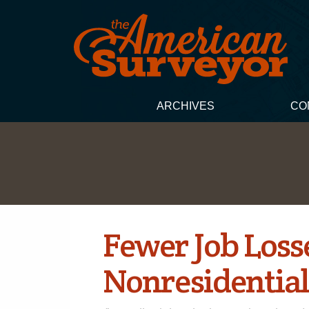
ARCHIVES
CO
Fewer Job Loss
Nonresidential