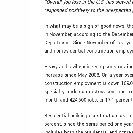
"Overall, job loss in the U.S. has slowe
responded positively to the unexpected
In what may be a sign of good news, the
in November, according to the December
Department. Since November of last year
and nonresidential construction emplo
Heavy and civil engineering constructio
increase since May 2008. On a year-over-
construction employment is down 109,000
specialty trade contractors continue to
month and 424,500 jobs, or 17.1 percent
Residential building construction lost 5
percent, since the same period one yea
includes both the residential and nonre