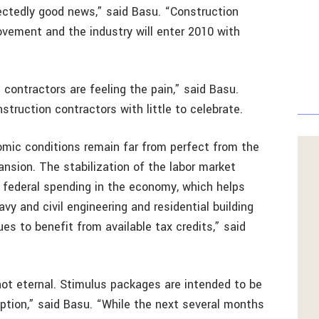
ectedly good news,” said Basu. “Construction
rovement and the industry will enter 2010 with
 contractors are feeling the pain,” said Basu.
ruction contractors with little to celebrate.
omic conditions remain far from perfect from the
ansion. The stabilization of the labor market
f federal spending in the economy, which helps
y and civil engineering and residential building
ues to benefit from available tax credits,” said
 not eternal. Stimulus packages are intended to be
eption,” said Basu. “While the next several months