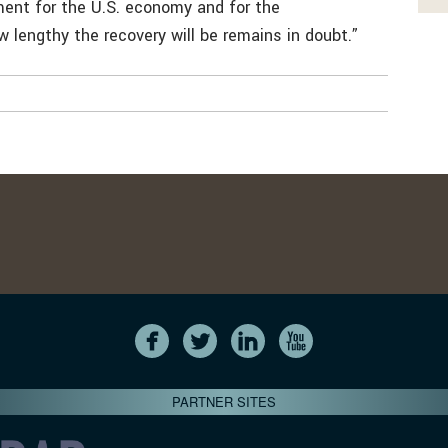
ment for the U.S. economy and for the
w lengthy the recovery will be remains in doubt.”
PARTNER SITES