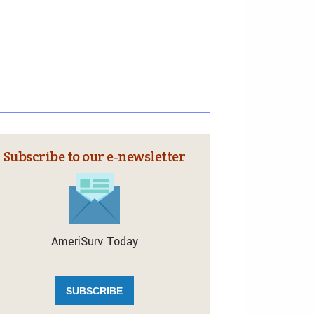
Subscribe to our e‑newsletter
AmeriSurv Today
SUBSCRIBE