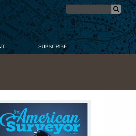
NT
SUBSCRIBE