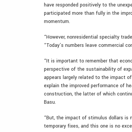
have responded positively to the unexp
participated more than fully in the imp
momentum.
“However, nonresidential specialty trade
“Today’s numbers leave commercial const
“It is important to remember that econ
perspective of the sustainability of exp
appears largely related to the impact o
explain the improved performance of heav
construction, the latter of which contin
Basu.
“But, the impact of stimulus dollars is
temporary fixes, and this one is no exc