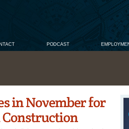
NTACT
PODCAST
EMPLOYME
es in November for
 Construction