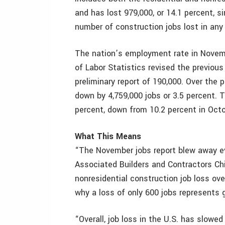
and has lost 979,000, or 14.1 percent, 
number of construction jobs lost in an
The nation’s employment rate in Novemb
of Labor Statistics revised the previou
preliminary report of 190,000. Over the 
down by 4,759,000 jobs or 3.5 percent.
percent, down from 10.2 percent in Octo
What This Means
“The November jobs report blew away ev
Associated Builders and Contractors Ch
nonresidential construction job loss ove
why a loss of only 600 jobs represents
“Overall, job loss in the U.S. has slowe