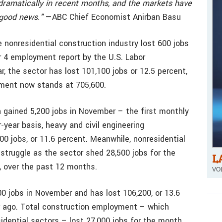
d dramatically in recent months, and the markets have
 good news."
—ABC Chief Economist Anirban Basu
 nonresidential construction industry lost 600 jobs
 4 employment report by the U.S. Labor
, the sector has lost 101,100 jobs or 12.5 percent,
yment now stands at 705,600.
n gained 5,200 jobs in November – the first monthly
year basis, heavy and civil engineering
 jobs, or 11.6 percent. Meanwhile, nonresidential
 struggle as the sector shed 28,500 jobs for the
L
, over the past 12 months.
VOL
00 jobs in November and has lost 106,200, or 13.6
r ago. Total construction employment – which
sidential sectors – lost 27,000 jobs for the month