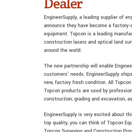
Dealer
EngineerSupply, a leading supplier of en
announce they have become a factory-au
equipment. Topcon is a leading manufac
construction lasers and optical land s
around the world.
The new partnership will enable Engineer
customers’ needs. EngineerSupply ships
new, factory fresh condition. All Topco
Topcon products are used by professional
construction, grading and excavation, as
EngineerSupply is very excited about th
top quality, you can think of Topcon Eq
Topcon Surveying and Construction Produ