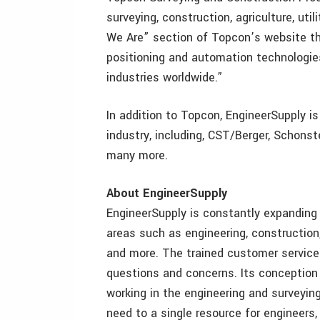
surveying, construction, agriculture, ut
We Are” section of Topcon’s website th
positioning and automation technologi
industries worldwide.”
In addition to Topcon, EngineerSupply is
industry, including, CST/Berger, Schonst
many more.
About EngineerSupply
EngineerSupply is constantly expanding 
areas such as engineering, construction
and more. The trained customer service
questions and concerns. Its conception
working in the engineering and surveyin
need to a single resource for engineers,