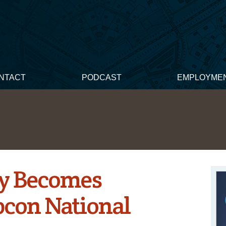
NTACT
PODCAST
EMPLOYME
y Becomes
pcon National