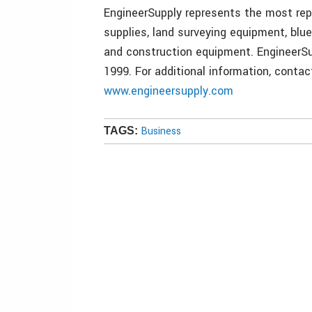
EngineerSupply represents the most repu
supplies, land surveying equipment, blu
and construction equipment. EngineerSu
1999. For additional information, conta
www.engineersupply.com
Business
TAGS: