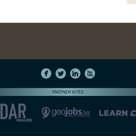
PARTNER SITES