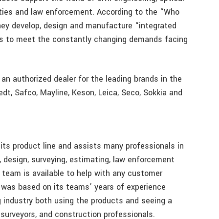
ilities and law enforcement. According to the “Who
ey develop, design and manufacture “integrated
es to meet the constantly changing demands facing
 an authorized dealer for the leading brands in the
edt, Safco, Mayline, Keson, Leica, Seco, Sokkia and
its product line and assists many professionals in
, design, surveying, estimating, law enforcement
 team is available to help with any customer
 was based on its teams’ years of experience
g industry both using the products and seeing a
 surveyors, and construction professionals.