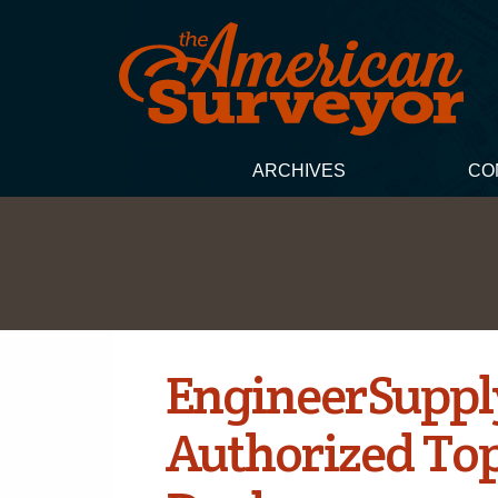
ARCHIVES
CO
EngineerSuppl
Authorized To