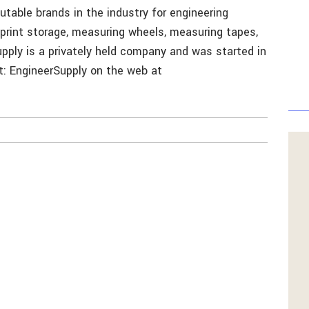
table brands in the industry for engineering
eprint storage, measuring wheels, measuring tapes,
pply is a privately held company and was started in
ct: EngineerSupply on the web at