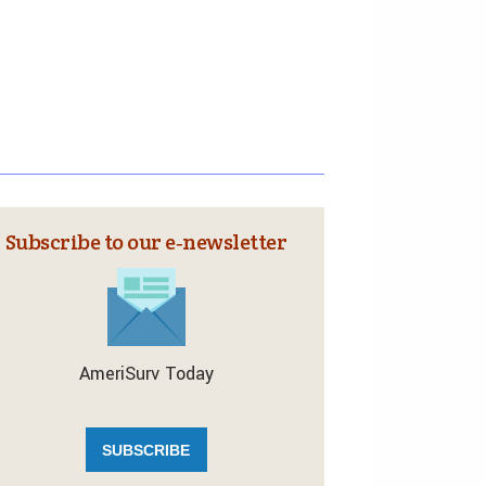
Subscribe to our e‑newsletter
AmeriSurv Today
SUBSCRIBE