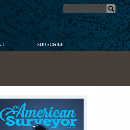
NT
SUBSCRIBE