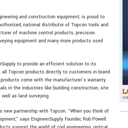
gineering and construction equipment, is proud to
thorized, national distributor of Topcon tools and
turer of machine control products, precision
urveying equipment and many more products used
Supply to provide an efficient solution to its
 all Topcon products directly to customers in brand
n products come with the manufacturer’s warranty.
s in the industries like building construction, site
L
 well as land surveying.
VOL
is new partnership with Topcon. “When you think of
uipment,” says EngineerSupply founder, Rob Powell.
cts support the world of civil engineering, optical