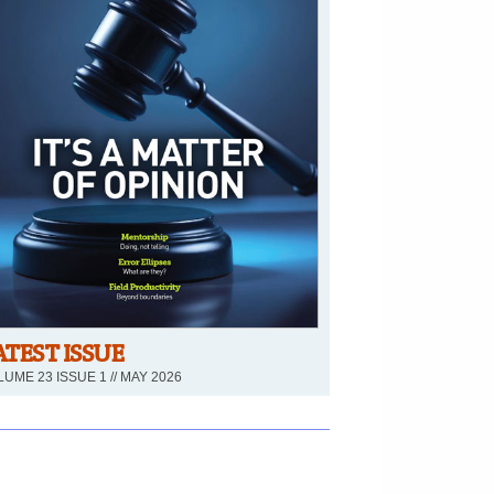
ATEST ISSUE
UME 23 ISSUE 1 // MAY 2026