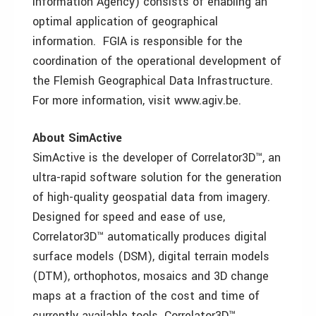
Information Agency) consists of enabling an
optimal application of geographical
information. FGIA is responsible for the
coordination of the operational development of
the Flemish Geographical Data Infrastructure.
For more information, visit www.agiv.be.
About SimActive
SimActive is the developer of Correlator3D™, an
ultra-rapid software solution for the generation
of high-quality geospatial data from imagery.
Designed for speed and ease of use,
Correlator3D™ automatically produces digital
surface models (DSM), digital terrain models
(DTM), orthophotos, mosaics and 3D change
maps at a fraction of the cost and time of
currently available tools. Correlator3D™