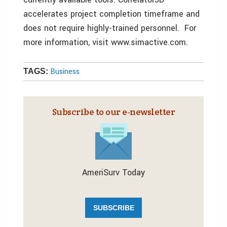
accelerates project completion timeframe and
does not require highly-trained personnel. For
more information, visit www.simactive.com.
Business
TAGS:
Subscribe to our e‑newsletter
AmeriSurv Today
SUBSCRIBE