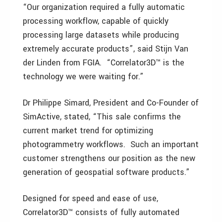
“Our organization required a fully automatic
processing workflow, capable of quickly
processing large datasets while producing
extremely accurate products”, said Stijn Van
der Linden from FGIA. “Correlator3D™ is the
technology we were waiting for.”
Dr Philippe Simard, President and Co-Founder of
SimActive, stated, “This sale confirms the
current market trend for optimizing
photogrammetry workflows. Such an important
customer strengthens our position as the new
generation of geospatial software products.”
Designed for speed and ease of use,
Correlator3D™ consists of fully automated