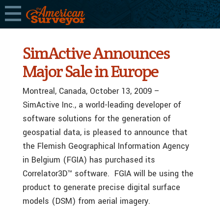
SimActive Announces
Major Sale in Europe
Montreal, Canada, October 13, 2009 –
SimActive Inc., a world-leading developer of
software solutions for the generation of
geospatial data, is pleased to announce that
the Flemish Geographical Information Agency
in Belgium (FGIA) has purchased its
Correlator3D™ software. FGIA will be using the
product to generate precise digital surface
models (DSM) from aerial imagery.