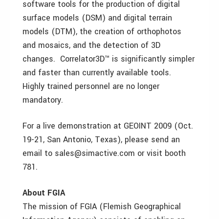
software tools for the production of digital
surface models (DSM) and digital terrain
models (DTM), the creation of orthophotos
and mosaics, and the detection of 3D
changes. Correlator3D™ is significantly simpler
and faster than currently available tools.
Highly trained personnel are no longer
mandatory.
For a live demonstration at GEOINT 2009 (Oct.
19-21, San Antonio, Texas), please send an
email to sales@simactive.com or visit booth
781.
About FGIA
The mission of FGIA (Flemish Geographical