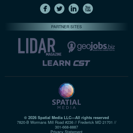
PARTNER SITES
© 2026 Spatial Media LLC—All rights reserved
7820-B Wormans Mill Road #236 // Frederick MD 21701 //
301‑668‑8887
Privacy Statement