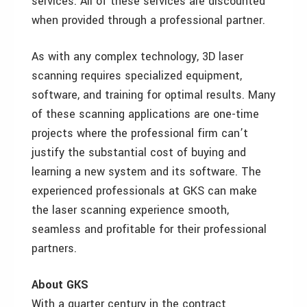
services. All of these services are discounted
when provided through a professional partner.
As with any complex technology, 3D laser
scanning requires specialized equipment,
software, and training for optimal results. Many
of these scanning applications are one-time
projects where the professional firm can’t
justify the substantial cost of buying and
learning a new system and its software. The
experienced professionals at GKS can make
the laser scanning experience smooth,
seamless and profitable for their professional
partners.
About GKS
With a quarter century in the contract