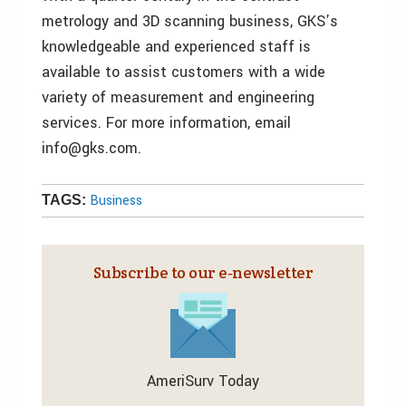
metrology and 3D scanning business, GKS’s
knowledgeable and experienced staff is
available to assist customers with a wide
variety of measurement and engineering
services. For more information, email
info@gks.com.
Business
TAGS:
Subscribe to our e‑newsletter
AmeriSurv Today