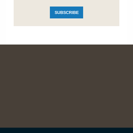
SUBSCRIBE