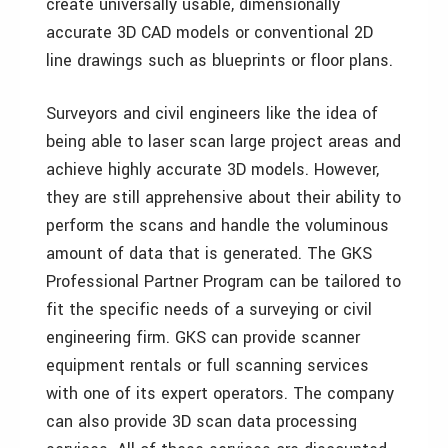
create universally usable, dimensionally
accurate 3D CAD models or conventional 2D
line drawings such as blueprints or floor plans.
Surveyors and civil engineers like the idea of
being able to laser scan large project areas and
achieve highly accurate 3D models. However,
they are still apprehensive about their ability to
perform the scans and handle the voluminous
amount of data that is generated. The GKS
Professional Partner Program can be tailored to
fit the specific needs of a surveying or civil
engineering firm. GKS can provide scanner
equipment rentals or full scanning services
with one of its expert operators. The company
can also provide 3D scan data processing