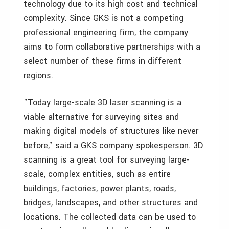
technology due to its high cost and technical
complexity. Since GKS is not a competing
professional engineering firm, the company
aims to form collaborative partnerships with a
select number of these firms in different
regions.
"Today large-scale 3D laser scanning is a
viable alternative for surveying sites and
making digital models of structures like never
before," said a GKS company spokesperson. 3D
scanning is a great tool for surveying large-
scale, complex entities, such as entire
buildings, factories, power plants, roads,
bridges, landscapes, and other structures and
locations. The collected data can be used to