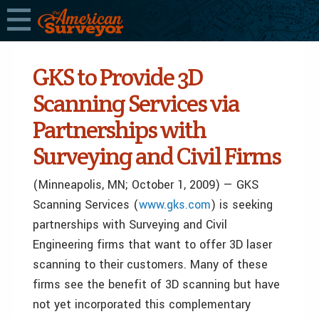
GKS to Provide 3D
Scanning Services via
Partnerships with
Surveying and Civil Firms
(Minneapolis, MN; October 1, 2009) — GKS
Scanning Services (
www.gks.com
) is seeking
partnerships with Surveying and Civil
Engineering firms that want to offer 3D laser
scanning to their customers. Many of these
firms see the benefit of 3D scanning but have
not yet incorporated this complementary