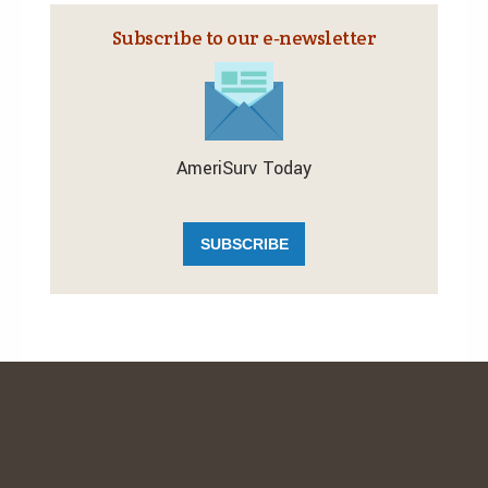
Subscribe to our e‑newsletter
AmeriSurv Today
SUBSCRIBE