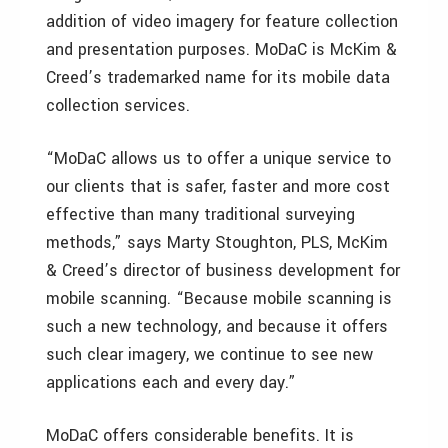
addition of video imagery for feature collection
and presentation purposes. MoDaC is McKim &
Creed’s trademarked name for its mobile data
collection services.
“MoDaC allows us to offer a unique service to
our clients that is safer, faster and more cost
effective than many traditional surveying
methods,” says Marty Stoughton, PLS, McKim
& Creed’s director of business development for
mobile scanning. “Because mobile scanning is
such a new technology, and because it offers
such clear imagery, we continue to see new
applications each and every day.”
MoDaC offers considerable benefits. It is