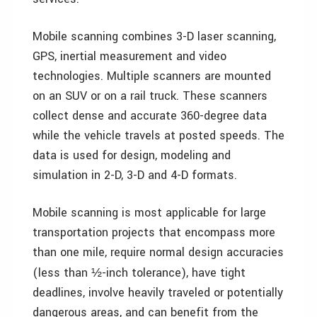
Mobile scanning combines 3-D laser scanning,
GPS, inertial measurement and video
technologies. Multiple scanners are mounted
on an SUV or on a rail truck. These scanners
collect dense and accurate 360-degree data
while the vehicle travels at posted speeds. The
data is used for design, modeling and
simulation in 2-D, 3-D and 4-D formats.
Mobile scanning is most applicable for large
transportation projects that encompass more
than one mile, require normal design accuracies
(less than
-inch tolerance), have tight
½
deadlines, involve heavily traveled or potentially
dangerous areas, and can benefit from the