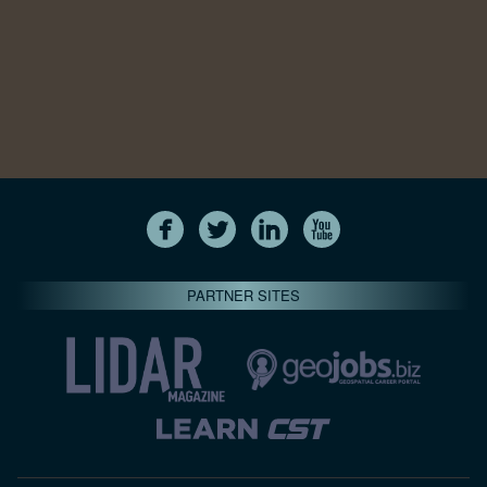
PARTNER SITES