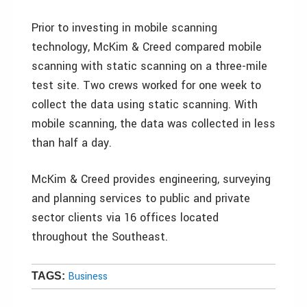
Prior to investing in mobile scanning
technology, McKim & Creed compared mobile
scanning with static scanning on a three-mile
test site. Two crews worked for one week to
collect the data using static scanning. With
mobile scanning, the data was collected in less
than half a day.
McKim & Creed provides engineering, surveying
and planning services to public and private
sector clients via 16 offices located
throughout the Southeast.
Business
TAGS: