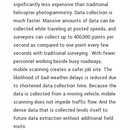
significantly less expensive than traditional
helicopter photogrammetry. Data collection is
much faster. Massive amounts of data can be
collected while traveling at posted speeds, and
surveyors can collect up to 400,000 points per
second as compared to one point every few
seconds with traditional surveying. With fewer
personnel working beside busy roadways,
mobile scanning creates a safer job site. The
likelihood of bad-weather delays is reduced due
to shortened data collection time. Because the
data is collected from a moving vehicle, mobile
scanning does not impede traffic flow. And the
dense data that is collected lends itself to
future data extraction without additional field
visits.