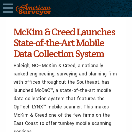
McKim & Creed Launches
State-of-the-Art Mobile
Data Collection System
Raleigh, NC—McKim & Creed, a nationally
ranked engineering, surveying and planning firm
with offices throughout the Southeast, has
launched MoDaC™, a state-of-the-art mobile
data collection system that features the
OpTech LYNX™ mobile scanner. This makes
McKim & Creed one of the few firms on the
East Coast to offer turnkey mobile scanning
services.