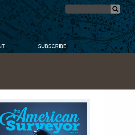
NT
SUBSCRIBE