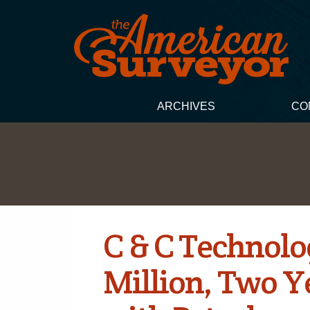
ARCHIVES
CO
C & C Technolo
Million, Two Y