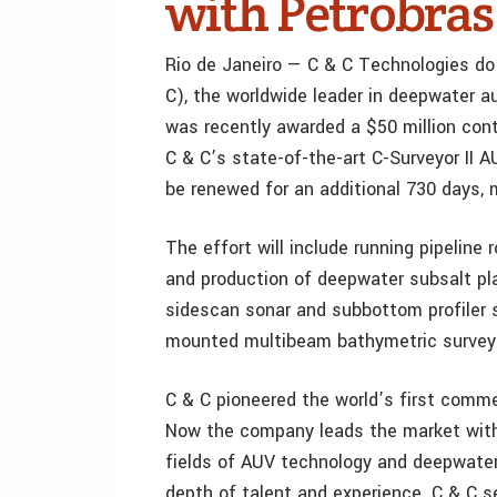
with Petrobras
Rio de Janeiro — C & C Technologies do B
C), the worldwide leader in deepwater 
was recently awarded a $50 million contr
C & C’s state-of-the-art C-Surveyor II 
be renewed for an additional 730 days, 
The effort will include running pipeline
and production of deepwater subsalt pla
sidescan sonar and subbottom profiler 
mounted multibeam bathymetric surveys
C & C pioneered the world’s first commer
Now the company leads the market with 
fields of AUV technology and deepwate
depth of talent and experience. C & C s