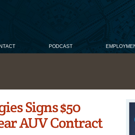
NTACT
PODCAST
EMPLOYME
gies Signs $50
ear AUV Contract