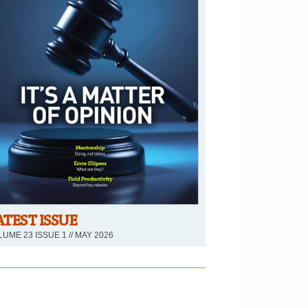
ATEST ISSUE
UME 23 ISSUE 1 // MAY 2026