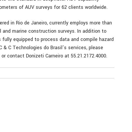
ometers of AUV surveys for 62 clients worldwide.
ered in Rio de Janeiro, currently employs more than
and marine construction surveys. In addition to
 is fully equipped to process data and compile hazard
C & C Technologies do Brasil’s services, please
or contact Donizeti Carneiro at 55.21.2172.4000.