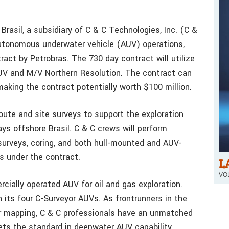
rasil, a subsidiary of C & C Technologies, Inc. (C &
autonomous underwater vehicle (AUV) operations,
act by Petrobras. The 730 day contract will utilize
AUV and M/V Northern Resolution. The contract can
making the contract potentially worth $100 million.
 route and site surveys to support the exploration
ys offshore Brasil. C & C crews will perform
surveys, coring, and both hull-mounted and AUV-
 under the contract.
L
VOL
cially operated AUV for oil and gas exploration.
its four C-Surveyor AUVs. As frontrunners in the
r mapping, C & C professionals have an unmatched
ets the standard in deepwater AUV capability