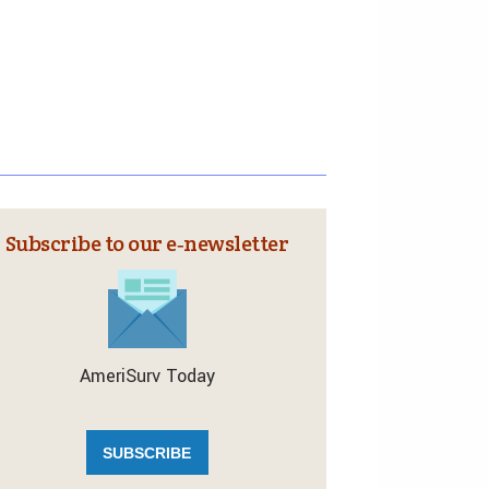
Subscribe to our e‑newsletter
AmeriSurv Today
SUBSCRIBE