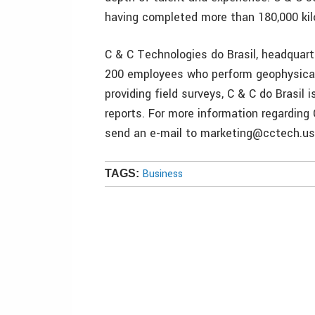
having completed more than 180,000 kil
C & C Technologies do Brasil, headquart
200 employees who perform geophysical 
providing field surveys, C & C do Brasil
reports. For more information regarding 
send an e-mail to marketing@cctech.us 
Business
TAGS: