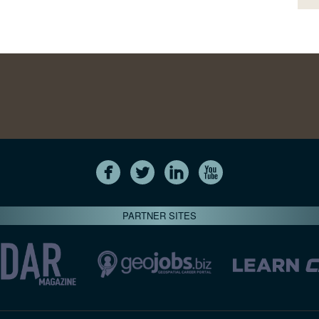
PARTNER SITES