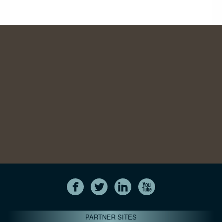
PARTNER SITES