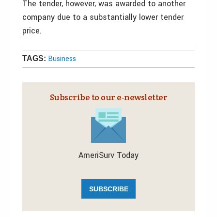
The tender, however, was awarded to another
company due to a substantially lower tender
price.
Business
TAGS:
Subscribe to our e‑newsletter
AmeriSurv Today
SUBSCRIBE