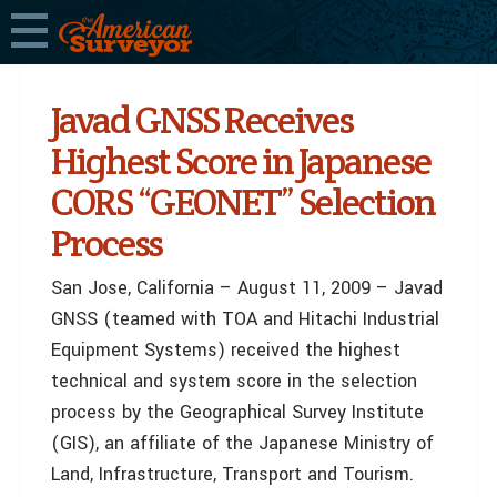
Javad GNSS Receives
Highest Score in Japanese
CORS “GEONET” Selection
Process
San Jose, California – August 11, 2009 – Javad
GNSS (teamed with TOA and Hitachi Industrial
Equipment Systems) received the highest
technical and system score in the selection
process by the Geographical Survey Institute
(GIS), an affiliate of the Japanese Ministry of
Land, Infrastructure, Transport and Tourism.