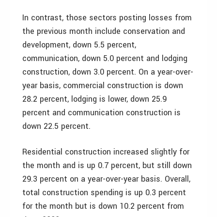
In contrast, those sectors posting losses from
the previous month include conservation and
development, down 5.5 percent,
communication, down 5.0 percent and lodging
construction, down 3.0 percent. On a year-over-
year basis, commercial construction is down
28.2 percent, lodging is lower, down 25.9
percent and communication construction is
down 22.5 percent.
Residential construction increased slightly for
the month and is up 0.7 percent, but still down
29.3 percent on a year-over-year basis. Overall,
total construction spending is up 0.3 percent
for the month but is down 10.2 percent from