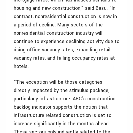
housing and new construction,” said Basu. “In
contrast, nonresidential construction is now in
a period of decline. Many sectors of the
nonresidential construction industry will
continue to experience declining activity due to
rising office vacancy rates, expanding retail
vacancy rates, and falling occupancy rates at
hotels.
“The exception will be those categories
directly impacted by the stimulus package,
particularly infrastructure. ABC’s construction
backlog indicator supports the notion that
infrastructure related construction is set to
increase significantly in the months ahead.
Those sectors only indirectly related to the