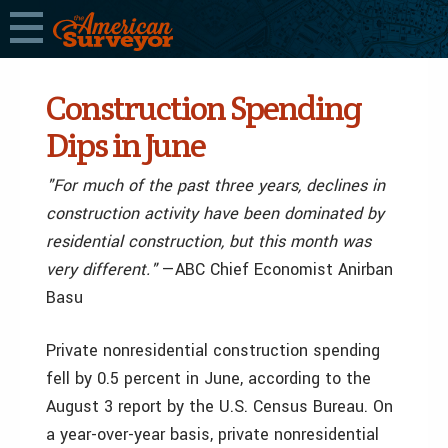
Construction Spending
Dips in June
"For much of the past three years, declines in
construction activity have been dominated by
residential construction, but this month was
very different."
—ABC Chief Economist Anirban
Basu
Private nonresidential construction spending
fell by 0.5 percent in June, according to the
August 3 report by the U.S. Census Bureau. On
a year-over-year basis, private nonresidential