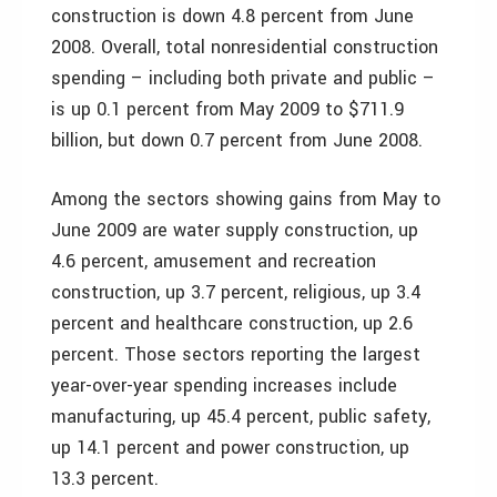
construction is down 4.8 percent from June
2008. Overall, total nonresidential construction
spending – including both private and public –
is up 0.1 percent from May 2009 to $711.9
billion, but down 0.7 percent from June 2008.
Among the sectors showing gains from May to
June 2009 are water supply construction, up
4.6 percent, amusement and recreation
construction, up 3.7 percent, religious, up 3.4
percent and healthcare construction, up 2.6
percent. Those sectors reporting the largest
year-over-year spending increases include
manufacturing, up 45.4 percent, public safety,
up 14.1 percent and power construction, up
13.3 percent.