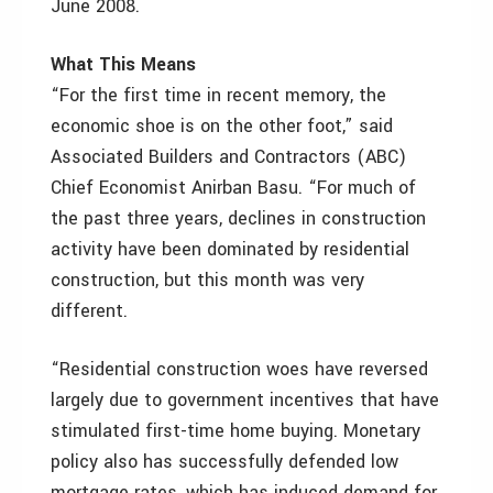
June 2008.
What This Means
“For the first time in recent memory, the
economic shoe is on the other foot,” said
Associated Builders and Contractors (ABC)
Chief Economist Anirban Basu. “For much of
the past three years, declines in construction
activity have been dominated by residential
construction, but this month was very
different.
“Residential construction woes have reversed
largely due to government incentives that have
stimulated first-time home buying. Monetary
policy also has successfully defended low
mortgage rates, which has induced demand for