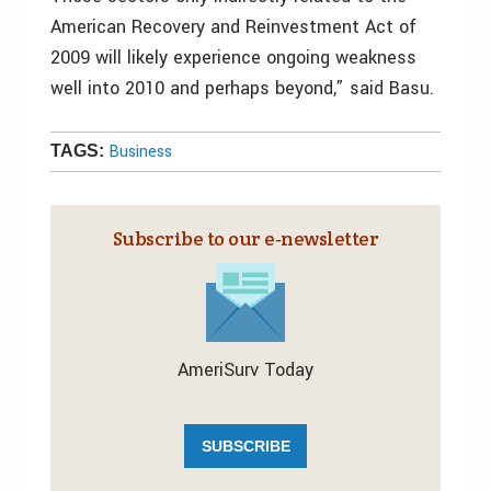
American Recovery and Reinvestment Act of
2009 will likely experience ongoing weakness
well into 2010 and perhaps beyond,” said Basu.
Business
TAGS:
Subscribe to our e‑newsletter
AmeriSurv Today
SUBSCRIBE