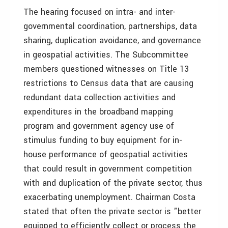
The hearing focused on intra- and inter-
governmental coordination, partnerships, data
sharing, duplication avoidance, and governance
in geospatial activities. The Subcommittee
members questioned witnesses on Title 13
restrictions to Census data that are causing
redundant data collection activities and
expenditures in the broadband mapping
program and government agency use of
stimulus funding to buy equipment for in-
house performance of geospatial activities
that could result in government competition
with and duplication of the private sector, thus
exacerbating unemployment. Chairman Costa
stated that often the private sector is "better
equipped to efficiently collect or process the