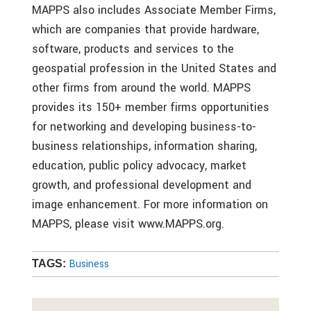
MAPPS also includes Associate Member Firms,
which are companies that provide hardware,
software, products and services to the
geospatial profession in the United States and
other firms from around the world. MAPPS
provides its 150+ member firms opportunities
for networking and developing business-to-
business relationships, information sharing,
education, public policy advocacy, market
growth, and professional development and
image enhancement. For more information on
MAPPS, please visit www.MAPPS.org.
Business
TAGS: