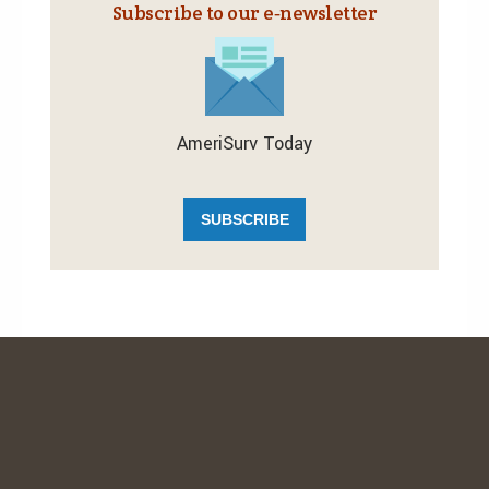
Subscribe to our e‑newsletter
AmeriSurv Today
SUBSCRIBE