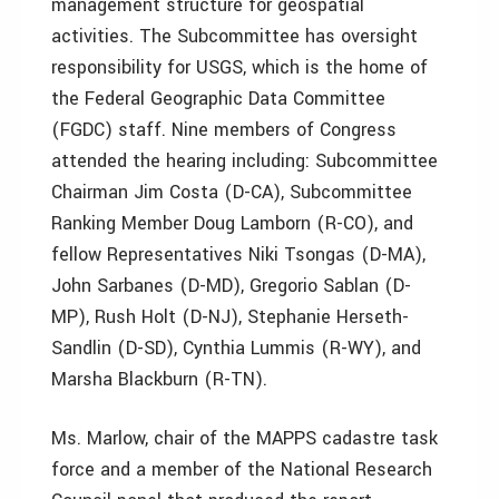
management structure for geospatial
activities. The Subcommittee has oversight
responsibility for USGS, which is the home of
the Federal Geographic Data Committee
(FGDC) staff. Nine members of Congress
attended the hearing including: Subcommittee
Chairman Jim Costa (D-CA), Subcommittee
Ranking Member Doug Lamborn (R-CO), and
fellow Representatives Niki Tsongas (D-MA),
John Sarbanes (D-MD), Gregorio Sablan (D-
MP), Rush Holt (D-NJ), Stephanie Herseth-
Sandlin (D-SD), Cynthia Lummis (R-WY), and
Marsha Blackburn (R-TN).
Ms. Marlow, chair of the MAPPS cadastre task
force and a member of the National Research