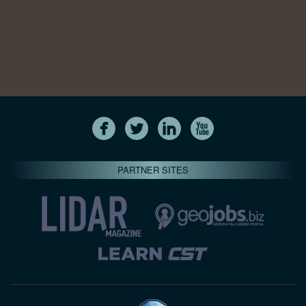
PARTNER SITES