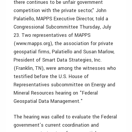
there continues to be unfair government
competition with the private sector," John
Palatiello, MAPPS Executive Director, told a
Congressional Subcommittee Thursday, July
23. Two representatives of MAPPS
(www.mapps.org), the association for private
geospatial firms, Palatiello and Susan Marlow,
President of Smart Data Strategies, Inc.
(Franklin, TN), were among the witnesses who
testified before the U.S. House of
Representatives subcommittee on Energy and
Mineral Resources hearing on "Federal
Geospatial Data Management."
The hearing was called to evaluate the Federal
government’s current coordination and