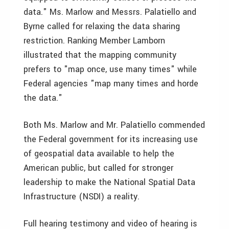
data." Ms. Marlow and Messrs. Palatiello and
Byrne called for relaxing the data sharing
restriction. Ranking Member Lamborn
illustrated that the mapping community
prefers to "map once, use many times" while
Federal agencies "map many times and horde
the data."
Both Ms. Marlow and Mr. Palatiello commended
the Federal government for its increasing use
of geospatial data available to help the
American public, but called for stronger
leadership to make the National Spatial Data
Infrastructure (NSDI) a reality.
Full hearing testimony and video of hearing is