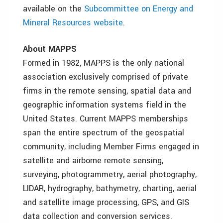
available on the
Subcommittee on Energy and
Mineral Resources website
.
About MAPPS
Formed in 1982, MAPPS is the only national
association exclusively comprised of private
firms in the remote sensing, spatial data and
geographic information systems field in the
United States. Current MAPPS memberships
span the entire spectrum of the geospatial
community, including Member Firms engaged in
satellite and airborne remote sensing,
surveying, photogrammetry, aerial photography,
LIDAR, hydrography, bathymetry, charting, aerial
and satellite image processing, GPS, and GIS
data collection and conversion services.