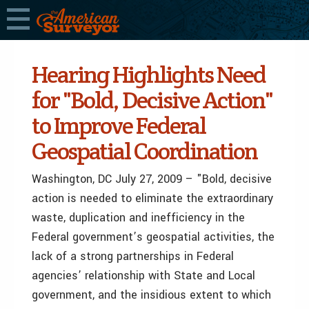
Hearing Highlights Need
for "Bold, Decisive Action"
to Improve Federal
Geospatial Coordination
Washington, DC July 27, 2009 – "Bold, decisive
action is needed to eliminate the extraordinary
waste, duplication and inefficiency in the
Federal government’s geospatial activities, the
lack of a strong partnerships in Federal
agencies’ relationship with State and Local
government, and the insidious extent to which