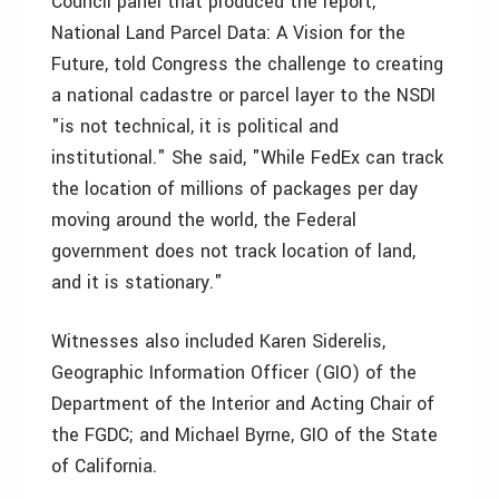
Council panel that produced the report,
National Land Parcel Data: A Vision for the
Future, told Congress the challenge to creating
a national cadastre or parcel layer to the NSDI
"is not technical, it is political and
institutional." She said, "While FedEx can track
the location of millions of packages per day
moving around the world, the Federal
government does not track location of land,
and it is stationary."
Witnesses also included Karen Siderelis,
Geographic Information Officer (GIO) of the
Department of the Interior and Acting Chair of
the FGDC; and Michael Byrne, GIO of the State
of California.