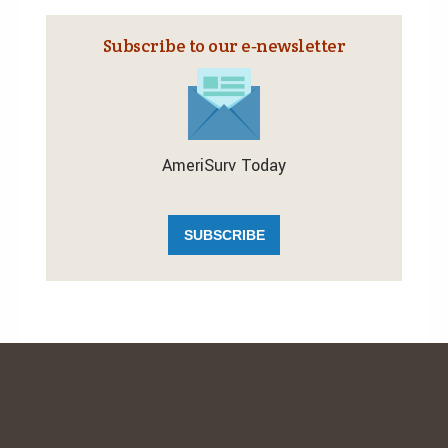
Subscribe to our e‑newsletter
AmeriSurv Today
SUBSCRIBE