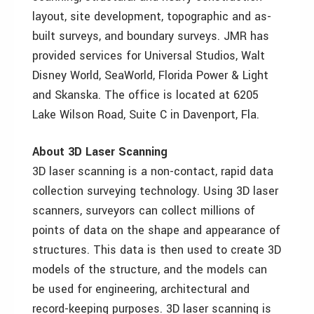
layout, site development, topographic and as-
built surveys, and boundary surveys. JMR has
provided services for Universal Studios, Walt
Disney World, SeaWorld, Florida Power & Light
and Skanska. The office is located at 6205
Lake Wilson Road, Suite C in Davenport, Fla.
About 3D Laser Scanning
3D laser scanning is a non-contact, rapid data
collection surveying technology. Using 3D laser
scanners, surveyors can collect millions of
points of data on the shape and appearance of
structures. This data is then used to create 3D
models of the structure, and the models can
be used for engineering, architectural and
record-keeping purposes. 3D laser scanning is