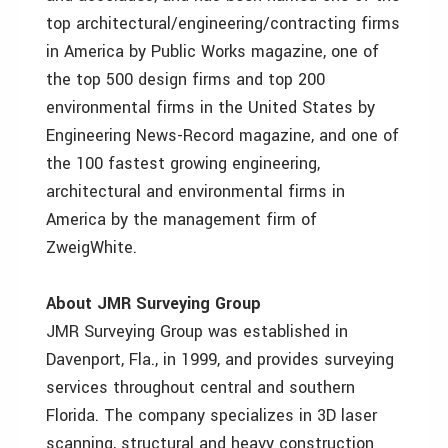
top architectural/engineering/contracting firms
in America by Public Works magazine, one of
the top 500 design firms and top 200
environmental firms in the United States by
Engineering News-Record magazine, and one of
the 100 fastest growing engineering,
architectural and environmental firms in
America by the management firm of
ZweigWhite.
About JMR Surveying Group
JMR Surveying Group was established in
Davenport, Fla., in 1999, and provides surveying
services throughout central and southern
Florida. The company specializes in 3D laser
scanning, structural and heavy construction