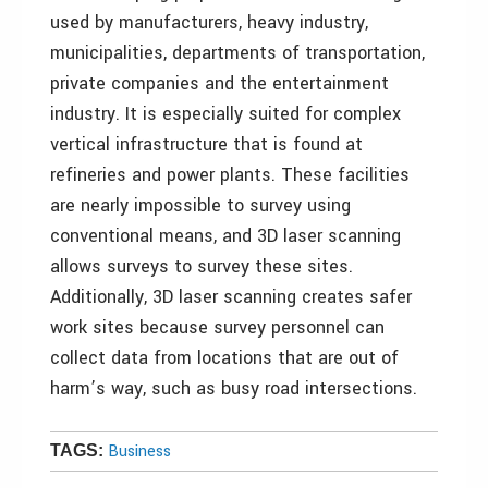
used by manufacturers, heavy industry,
municipalities, departments of transportation,
private companies and the entertainment
industry. It is especially suited for complex
vertical infrastructure that is found at
refineries and power plants. These facilities
are nearly impossible to survey using
conventional means, and 3D laser scanning
allows surveys to survey these sites.
Additionally, 3D laser scanning creates safer
work sites because survey personnel can
collect data from locations that are out of
harm’s way, such as busy road intersections.
Business
TAGS: