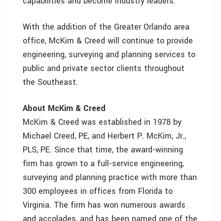
capabilities and become industry leaders.”
With the addition of the Greater Orlando area
office, McKim & Creed will continue to provide
engineering, surveying and planning services to
public and private sector clients throughout
the Southeast.
About McKim & Creed
McKim & Creed was established in 1978 by
Michael Creed, PE, and Herbert P. McKim, Jr.,
PLS, PE. Since that time, the award-winning
firm has grown to a full-service engineering,
surveying and planning practice with more than
300 employees in offices from Florida to
Virginia. The firm has won numerous awards
and accolades, and has been named one of the