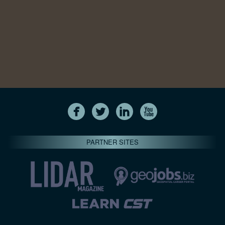
PARTNER SITES