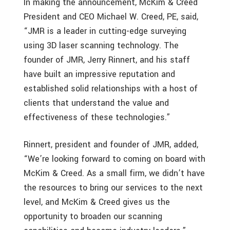
In making the announcement, McKim & Creed
President and CEO Michael W. Creed, PE, said,
“JMR is a leader in cutting-edge surveying
using 3D laser scanning technology. The
founder of JMR, Jerry Rinnert, and his staff
have built an impressive reputation and
established solid relationships with a host of
clients that understand the value and
effectiveness of these technologies.”
Rinnert, president and founder of JMR, added,
“We’re looking forward to coming on board with
McKim & Creed. As a small firm, we didn’t have
the resources to bring our services to the next
level, and McKim & Creed gives us the
opportunity to broaden our scanning