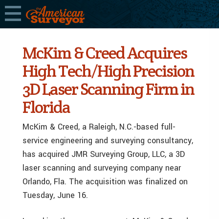
McKim & Creed Acquires
High Tech/High Precision
3D Laser Scanning Firm in
Florida
McKim & Creed, a Raleigh, N.C.-based full-
service engineering and surveying consultancy,
has acquired JMR Surveying Group, LLC, a 3D
laser scanning and surveying company near
Orlando, Fla. The acquisition was finalized on
Tuesday, June 16.