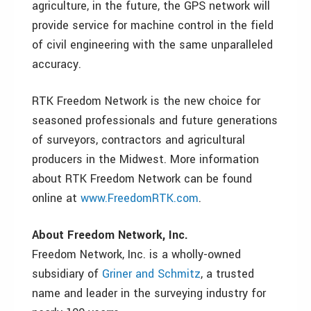
agriculture, in the future, the GPS network will
provide service for machine control in the field
of civil engineering with the same unparalleled
accuracy.
RTK Freedom Network is the new choice for
seasoned professionals and future generations
of surveyors, contractors and agricultural
producers in the Midwest. More information
about RTK Freedom Network can be found
online at
www.FreedomRTK.com
.
About Freedom Network, Inc.
Freedom Network, Inc. is a wholly-owned
subsidiary of
Griner and Schmitz
, a trusted
name and leader in the surveying industry for