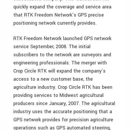
quickly expand the coverage and service area
that RTK Freedom Network’s GPS precise
positioning network currently provides.
RTK Freedom Network launched GPS network
service September, 2008. The initial
subscribers to the network are surveyors and
engineering professionals. The merger with
Crop Circle RTK will expand the company’s
access to a new customer base, the
agriculture industry. Crop Circle RTK has been
providing services to Midwest agricultural
producers since January, 2007. The agricultural
industry uses the accurate positioning that a
GPS network provides for precision agriculture
operations such as GPS automated steering,