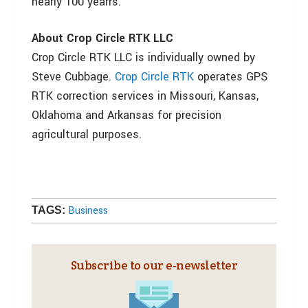
nearly 100 yearrs.
About Crop Circle RTK LLC
Crop Circle RTK LLC is individually owned by
Steve Cubbage.
Crop Circle RTK
operates GPS
RTK correction services in Missouri, Kansas,
Oklahoma and Arkansas for precision
agricultural purposes.
Business
TAGS:
Subscribe to our e‑newsletter