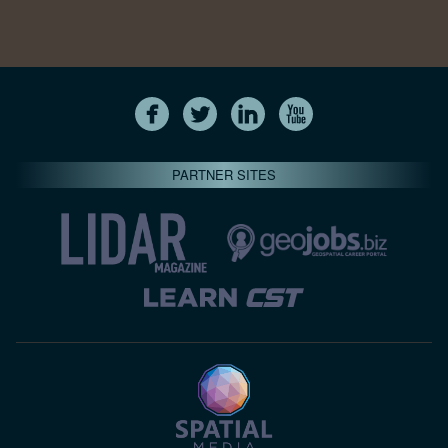
PARTNER SITES