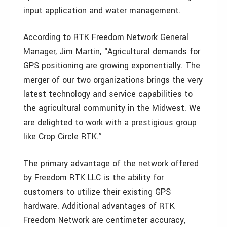
input application and water management.
According to RTK Freedom Network General
Manager, Jim Martin, “Agricultural demands for
GPS positioning are growing exponentially. The
merger of our two organizations brings the very
latest technology and service capabilities to
the agricultural community in the Midwest. We
are delighted to work with a prestigious group
like Crop Circle RTK.”
The primary advantage of the network offered
by Freedom RTK LLC is the ability for
customers to utilize their existing GPS
hardware. Additional advantages of RTK
Freedom Network are centimeter accuracy,