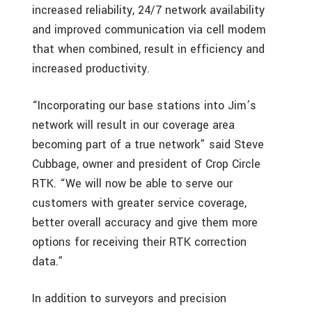
increased reliability, 24/7 network availability
and improved communication via cell modem
that when combined, result in efficiency and
increased productivity.
“Incorporating our base stations into Jim’s
network will result in our coverage area
becoming part of a true network” said Steve
Cubbage, owner and president of Crop Circle
RTK. “We will now be able to serve our
customers with greater service coverage,
better overall accuracy and give them more
options for receiving their RTK correction
data.”
In addition to surveyors and precision