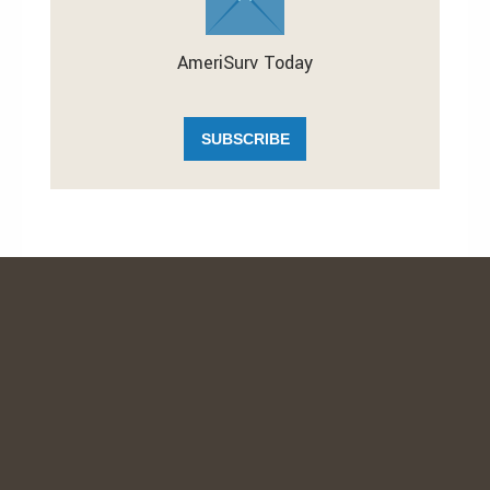
AmeriSurv Today
SUBSCRIBE