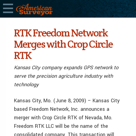
RTK Freedom Network
Merges with Crop Circle
RTK
Kansas City company expands GPS network to
serve the precision agriculture industry with
technology
Kansas City, Mo. (June 8, 2009) – Kansas City
based Freedom Network, Inc. announces a
merger with Crop Circle RTK of Nevada, Mo.
Freedom RTK LLC will be the name of the
consolidated company. This transaction will