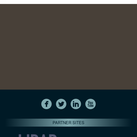
PARTNER SITES