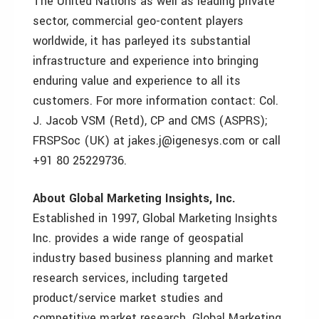
The United Nations as well as leading private
sector, commercial geo-content players
worldwide, it has parleyed its substantial
infrastructure and experience into bringing
enduring value and experience to all its
customers. For more information contact: Col.
J. Jacob VSM (Retd), CP and CMS (ASPRS);
FRSPSoc (UK) at jakes.j@igenesys.com or call
+91 80 25229736.
About Global Marketing Insights, Inc.
Established in 1997, Global Marketing Insights
Inc. provides a wide range of geospatial
industry based business planning and market
research services, including targeted
product/service market studies and
competitive market research. Global Marketing