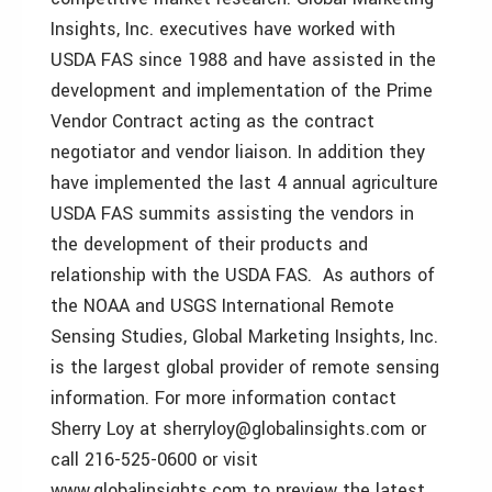
Insights, Inc. executives have worked with
USDA FAS since 1988 and have assisted in the
development and implementation of the Prime
Vendor Contract acting as the contract
negotiator and vendor liaison. In addition they
have implemented the last 4 annual agriculture
USDA FAS summits assisting the vendors in
the development of their products and
relationship with the USDA FAS. As authors of
the NOAA and USGS International Remote
Sensing Studies, Global Marketing Insights, Inc.
is the largest global provider of remote sensing
information. For more information contact
Sherry Loy at sherryloy@globalinsights.com or
call 216-525-0600 or visit
www.globalinsights.com to preview the latest