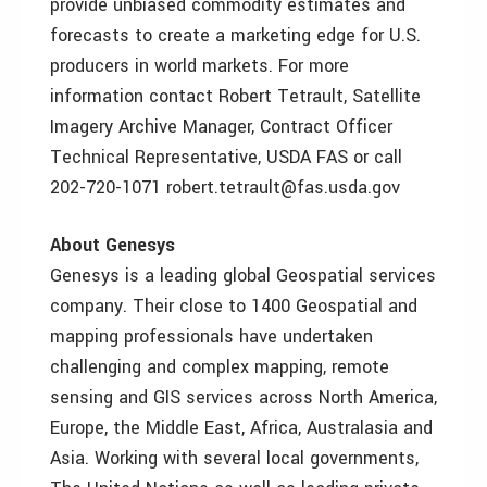
provide unbiased commodity estimates and
forecasts to create a marketing edge for U.S.
producers in world markets. For more
information contact Robert Tetrault, Satellite
Imagery Archive Manager, Contract Officer
Technical Representative, USDA FAS or call
202-720-1071 robert.tetrault@fas.usda.gov
About Genesys
Genesys is a leading global Geospatial services
company. Their close to 1400 Geospatial and
mapping professionals have undertaken
challenging and complex mapping, remote
sensing and GIS services across North America,
Europe, the Middle East, Africa, Australasia and
Asia. Working with several local governments,