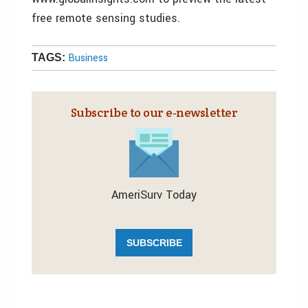
free remote sensing studies.
Business
TAGS:
Subscribe to our e‑newsletter
AmeriSurv Today
SUBSCRIBE