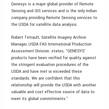
Genesys is a major global provider of Remote
Sensing and GIS services and is the only Indian
company providing Remote Sensing services to
the USDA for satellite data analysis.
Robert Tetrault, Satellite Imagery Archive
Manager, USDA FAS International Production
Assessment Division. states, “GENESYS’
products have been verified for quality against
the stringent evaluation procedures of the
USDA and have met or exceeded these
standards. We are confident that this
relationship will provide the USDA with another
valuable and cost effective source of data to
meet its global commitments.”