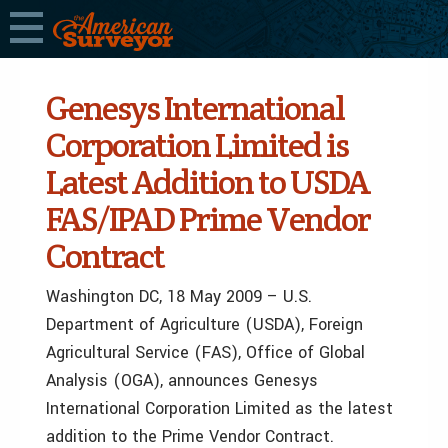
Genesys International
Corporation Limited is
Latest Addition to USDA
FAS/IPAD Prime Vendor
Contract
Washington DC, 18 May 2009 – U.S.
Department of Agriculture (USDA), Foreign
Agricultural Service (FAS), Office of Global
Analysis (OGA), announces Genesys
International Corporation Limited as the latest
addition to the Prime Vendor Contract.