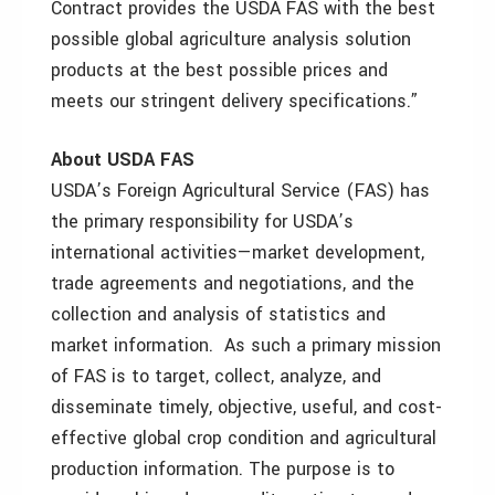
Contract provides the USDA FAS with the best
possible global agriculture analysis solution
products at the best possible prices and
meets our stringent delivery specifications.”
About USDA FAS
USDA’s Foreign Agricultural Service (FAS) has
the primary responsibility for USDA’s
international activities—market development,
trade agreements and negotiations, and the
collection and analysis of statistics and
market information. As such a primary mission
of FAS is to target, collect, analyze, and
disseminate timely, objective, useful, and cost-
effective global crop condition and agricultural
production information. The purpose is to