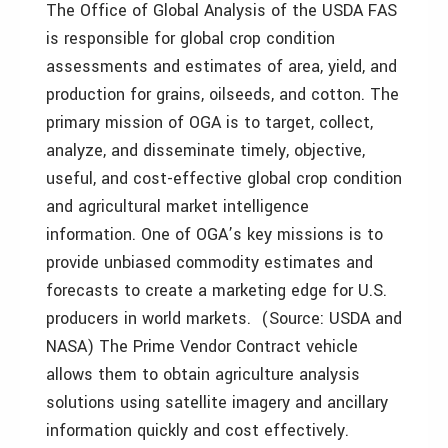
The Office of Global Analysis of the USDA FAS
is responsible for global crop condition
assessments and estimates of area, yield, and
production for grains, oilseeds, and cotton. The
primary mission of OGA is to target, collect,
analyze, and disseminate timely, objective,
useful, and cost-effective global crop condition
and agricultural market intelligence
information. One of OGA’s key missions is to
provide unbiased commodity estimates and
forecasts to create a marketing edge for U.S.
producers in world markets. (Source: USDA and
NASA) The Prime Vendor Contract vehicle
allows them to obtain agriculture analysis
solutions using satellite imagery and ancillary
information quickly and cost effectively.