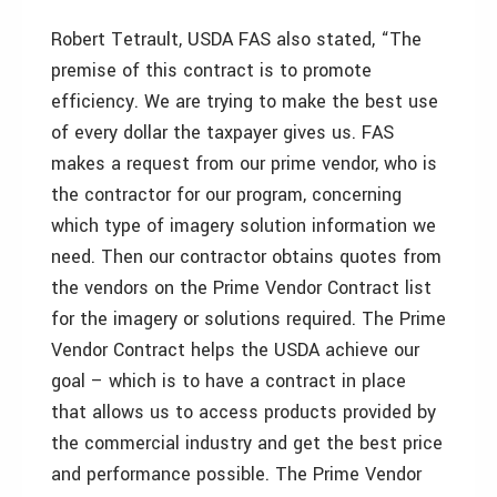
Robert Tetrault, USDA FAS also stated, “The
premise of this contract is to promote
efficiency. We are trying to make the best use
of every dollar the taxpayer gives us. FAS
makes a request from our prime vendor, who is
the contractor for our program, concerning
which type of imagery solution information we
need. Then our contractor obtains quotes from
the vendors on the Prime Vendor Contract list
for the imagery or solutions required. The Prime
Vendor Contract helps the USDA achieve our
goal – which is to have a contract in place
that allows us to access products provided by
the commercial industry and get the best price
and performance possible. The Prime Vendor