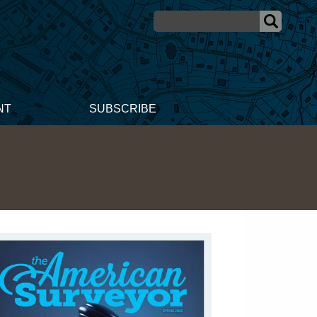
NT
SUBSCRIBE