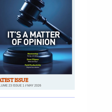
ATEST ISSUE
UME 23 ISSUE 1 // MAY 2026