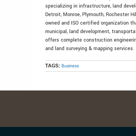
specializing in infrastructure, land deve
Detroit, Monroe, Plymouth, Rochester Hi
owned and ISO certified organization th
municipal, land development, transporta
offers complete construction engineer
and land surveying & mapping services.
Business
TAGS: