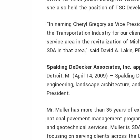
she also held the position of TSC Develo
“In naming Cheryl Gregory as Vice Presid
the Transportation Industry for our clie
service area in the revitalization of Mi
SDA in that area,” said David A. Lakin, P
Spalding DeDecker Associates, Inc. ap
Detroit, MI (April 14, 2009) — Spalding D
engineering, landscape architecture, and
President.
Mr. Muller has more than 35 years of exp
national pavement management program
and geotechnical services. Muller is 
focusing on serving clients across the 