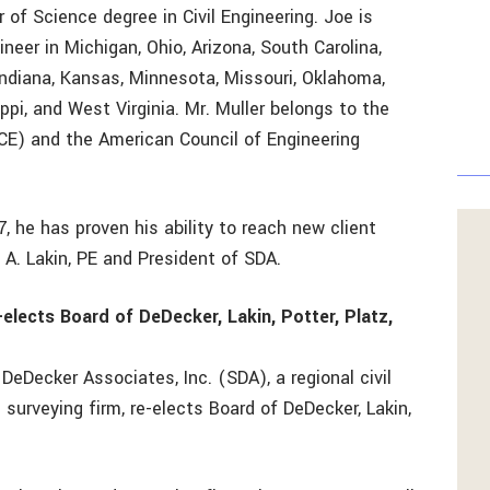
 of Science degree in Civil Engineering. Joe is
neer in Michigan, Ohio, Arizona, South Carolina,
s, Indiana, Kansas, Minnesota, Missouri, Oklahoma,
ppi, and West Virginia. Mr. Muller belongs to the
CE) and the American Council of Engineering
7, he has proven his ability to reach new client
 A. Lakin, PE and President of SDA.
elects Board of DeDecker, Lakin, Potter, Platz,
 DeDecker Associates, Inc. (SDA), a regional civil
 surveying firm, re-elects Board of DeDecker, Lakin,