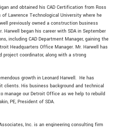
chigan and obtained his CAD Certification from Ross
s of Lawrence Technological University where he
rwell previously owned a construction business
r. Harwell began his career with SDA in September
ions, including CAD Department Manager, gaining the
roit Headquarters Office Manager. Mr. Harwell has
 project coordinator, along with a strong
remendous growth in Leonard Harwell. He has
it clients. His business background and technical
o manage our Detroit Office as we help to rebuild
Lakin, PE, President of SDA.
ssociates, Inc. is an engineering consulting firm