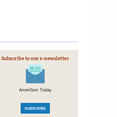
Subscribe to our e‑newsletter
AmeriSurv Today
SUBSCRIBE