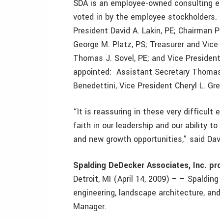
SDA is an employee-owned consulting eng
voted in by the employee stockholders. 
President David A. Lakin, PE; Chairman 
George M. Platz, PS; Treasurer and Vice 
Thomas J. Sovel, PE; and Vice President
appointed: Assistant Secretary Thomas 
Benedettini, Vice President Cheryl L. Gr
“It is reassuring in these very difficu
faith in our leadership and our ability 
and new growth opportunities,” said Dav
Spalding DeDecker Associates, Inc. p
Detroit, MI (April 14, 2009) – – Spalding
engineering, landscape architecture, an
Manager.