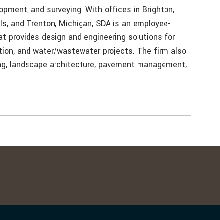
lopment, and surveying. With offices in Brighton,
lls, and Trenton, Michigan, SDA is an employee-
at provides design and engineering solutions for
tion, and water/wastewater projects. The firm also
ing, landscape architecture, pavement management,