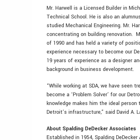
Mr. Harwell is a Licensed Builder in Mi
Technical School. He is also an alumnu
studied Mechanical Engineering. Mr. Ha
concentrating on building renovation. M
of 1990 and has held a variety of posit
experience necessary to become our Det
19 years of experience as a designer and
background in business development.
“While working at SDA, we have seen t
become a ‘Problem Solver’ for our Detro
knowledge makes him the ideal person t
Detroit’s infrastructure,” said David A. 
About Spalding DeDecker Associates
Established in 1954, Spalding DeDecker A