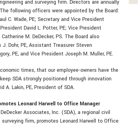
ineering and surveying firm. Directors are annually
The following officers were appointed by the Board:
Paul C. Wade, PE; Secretary and Vice President
President David L. Potter, PE; Vice President
 Catherine M. DeDecker, PS. The Board also
J. Dohr, PE, Assistant Treasurer Steven
egory, PE, and Vice President Joseph M. Muller, PE.
lt economic times, that our employee-owners have the
to keep SDA strongly positioned through innovation
id A. Lakin, PE, President of SDA.
romotes Leonard Harwell to Office Manager
 DeDecker Associates, Inc. (SDA), a regional civil
d surveying firm, promotes Leonard Harwell to Office