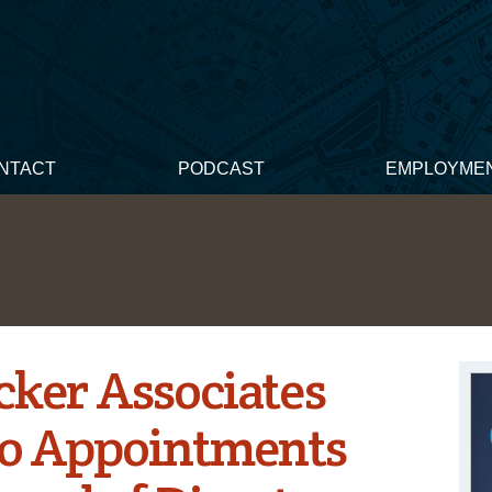
NTACT
PODCAST
EMPLOYME
ker Associates
o Appointments