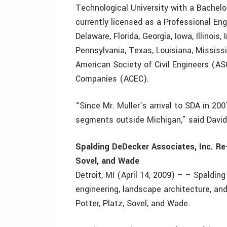
Technological University with a Bachelor
currently licensed as a Professional Engi
Delaware, Florida, Georgia, Iowa, Illinoi
Pennsylvania, Texas, Louisiana, Mississi
American Society of Civil Engineers (AS
Companies (ACEC).
“Since Mr. Muller’s arrival to SDA in 200
segments outside Michigan,” said David
Spalding DeDecker Associates, Inc. Re-
Sovel, and Wade
Detroit, MI (April 14, 2009) – – Spalding
engineering, landscape architecture, and
Potter, Platz, Sovel, and Wade.