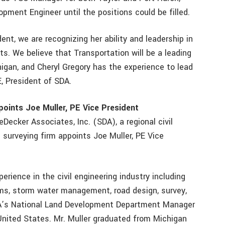
pment Engineer until the positions could be filled.
ent, we are recognizing her ability and leadership in
nts. We believe that Transportation will be a leading
chigan, and Cheryl Gregory has the experience to lead
E, President of SDA.
points Joe Muller, PE Vice President
eDecker Associates, Inc. (SDA), a regional civil
 surveying firm appoints Joe Muller, PE Vice
erience in the civil engineering industry including
s, storm water management, road design, survey,
SDA’s National Land Development Department Manager
United States. Mr. Muller graduated from Michigan