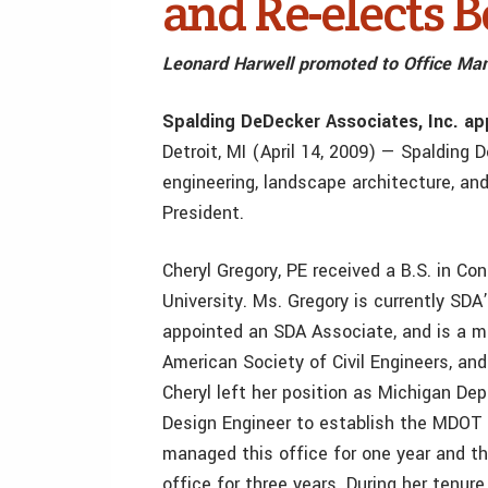
and Re-elects B
Leonard Harwell promoted to Office Ma
Spalding DeDecker Associates, Inc. ap
Detroit, MI (April 14, 2009) — Spalding D
engineering, landscape architecture, and
President.
Cheryl Gregory, PE received a B.S. in C
University. Ms. Gregory is currently SD
appointed an SDA Associate, and is a 
American Society of Civil Engineers, and
Cheryl left her position as Michigan D
Design Engineer to establish the MDOT 
managed this office for one year and t
office for three years. During her tenu