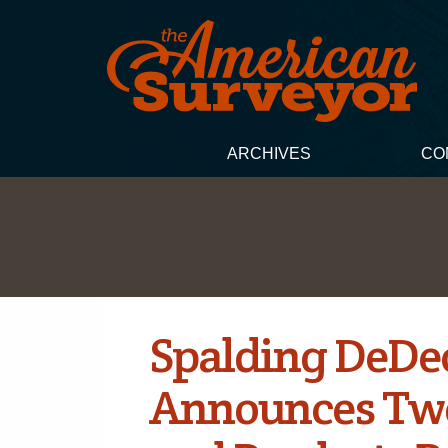
ARCHIVES
CO
Spalding DeDec
Announces Tw