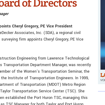
oard of Directors
nager
points Cheryl Gregory, PE Vice President
eDecker Associates, Inc. (SDA), a regional civil
 surveying firm appoints Cheryl Gregory, PE Vice
onstruction Engineering from Lawrence Technological
A’s Transportation Department Manager, was recently
member of the Women’s Transportation Seminar, the
L
 the Institute of Transportation Engineers. In 1999,
VOL
epartment of Transportation (MDOT) Metro Region
Taylor Transportation Service Center (TSC). She
hen established the Port Huron TSC, managing this
re as TSC Manager for both Taylor and Port Huron,