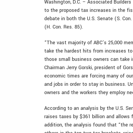
Washington, D.C. – Associated Builders
to the proposed tax increases in the fi
debate in both the U.S. Senate (S. Con.
(H. Con. Res. 85).
“The vast majority of ABC’s 25,000 me
take the hardest hits from increases to
those small business owners can take i
Chairman Jerry Gorski, president of Gorsk
economic times are forcing many of our
and jobs in order to stay in business. 
owners and the workers they employ need
According to an analysis by the U.S. Se
raises taxes by $361 billion and allows fo
addition, the analysis found that “the 