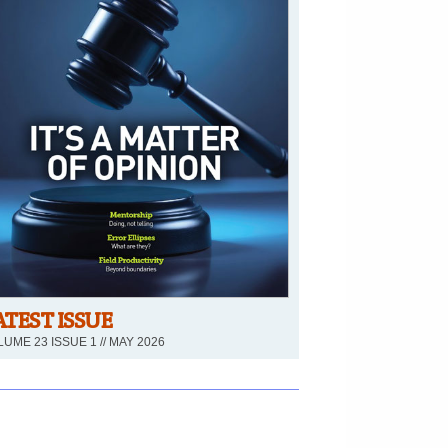
ATEST ISSUE
UME 23 ISSUE 1 // MAY 2026