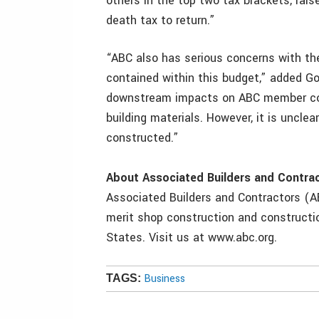
others in the top two tax brackets, rais
death tax to return.”
“ABC also has serious concerns with the
contained within this budget,” added Go
downstream impacts on ABC member com
building materials. However, it is uncle
constructed.”
About Associated Builders and Contra
Associated Builders and Contractors (AB
merit shop construction and constructio
States. Visit us at www.abc.org.
Business
TAGS: