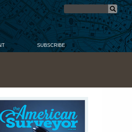
NT
SUBSCRIBE