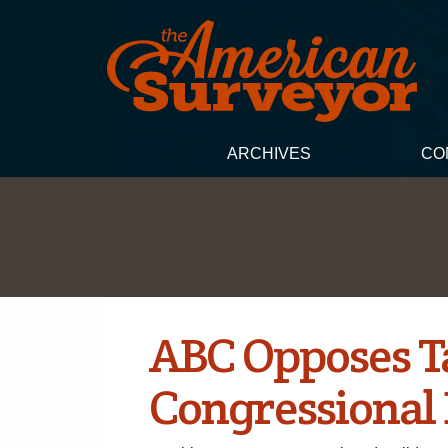
ARCHIVES
CO
ABC Opposes Ta
Congressional 