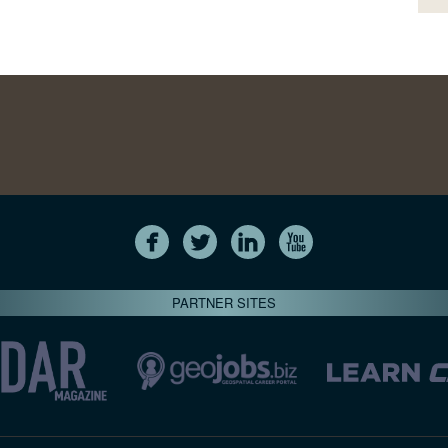
PARTNER SITES