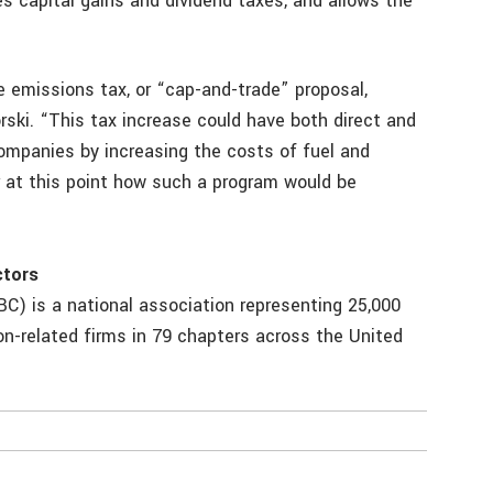
es capital gains and dividend taxes, and allows the
 emissions tax, or “cap-and-trade” proposal,
rski. “This tax increase could have both direct and
panies by increasing the costs of fuel and
ar at this point how such a program would be
ctors
C) is a national association representing 25,000
n-related firms in 79 chapters across the United