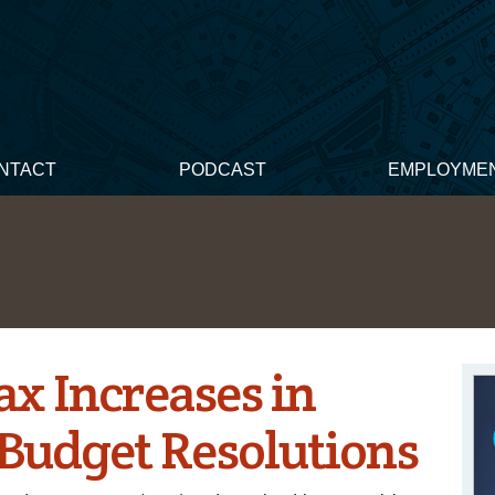
NTACT
PODCAST
EMPLOYME
x Increases in
Budget Resolutions