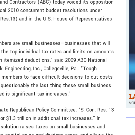
 and Contractors (ABC) today voiced its opposition
scal 2010 concurrent budget resolutions under
 Res.13) and in the U.S. House of Representatives
mbers are small businesses—businesses that will
 the top individual tax rates and limits on amounts
n itemized deductions,” said 2009 ABC National
i Engineering, Inc., Collegeville, Pa.. “Tough
 members to face difficult decisions to cut costs
Unquestionably the last thing these small business
 is significant tax increases.”
L
VOL
nate Republican Policy Committee, “S. Con. Res. 13
r $1.3 trillion in additional tax increases.” In
resolution raises taxes on small businesses and