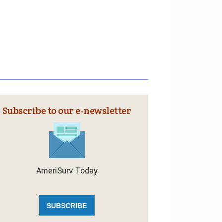
Subscribe to our e‑newsletter
AmeriSurv Today
SUBSCRIBE