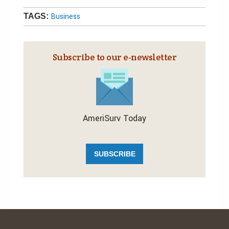
Business
TAGS:
Subscribe to our e‑newsletter
AmeriSurv Today
SUBSCRIBE