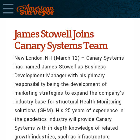
James Stowell Joins
Canary Systems Team
New London, NH (March 12) – Canary Systems
has named James Stowell as Business
Development Manager with his primary
responsibility being the development of
marketing strategies to expand the company’s
industry base for structural Health Monitoring
solutions (SHM). His 25 years of experience in
the geodetics industry will provide Canary
Systems with in-depth knowledge of related
growth industries, such as infrastructure