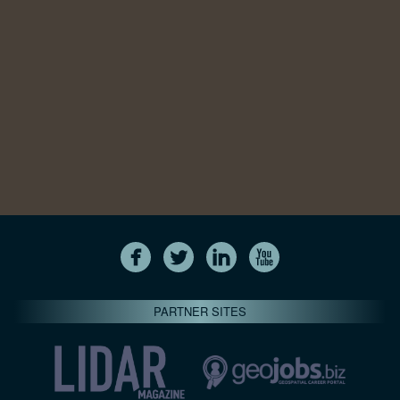
PARTNER SITES