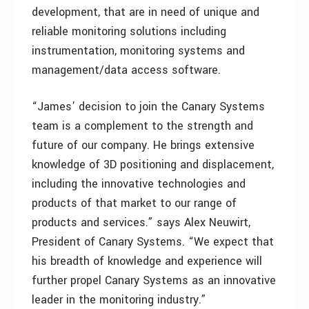
development, that are in need of unique and
reliable monitoring solutions including
instrumentation, monitoring systems and
management/data access software.
“James’ decision to join the Canary Systems
team is a complement to the strength and
future of our company. He brings extensive
knowledge of 3D positioning and displacement,
including the innovative technologies and
products of that market to our range of
products and services.” says Alex Neuwirt,
President of Canary Systems. “We expect that
his breadth of knowledge and experience will
further propel Canary Systems as an innovative
leader in the monitoring industry.”