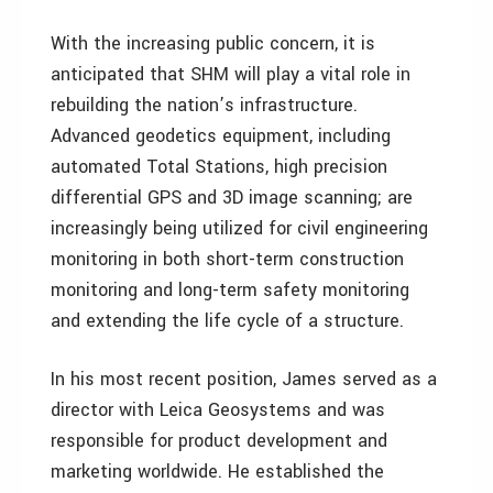
With the increasing public concern, it is
anticipated that SHM will play a vital role in
rebuilding the nation’s infrastructure.
Advanced geodetics equipment, including
automated Total Stations, high precision
differential GPS and 3D image scanning; are
increasingly being utilized for civil engineering
monitoring in both short-term construction
monitoring and long-term safety monitoring
and extending the life cycle of a structure.
In his most recent position, James served as a
director with Leica Geosystems and was
responsible for product development and
marketing worldwide. He established the