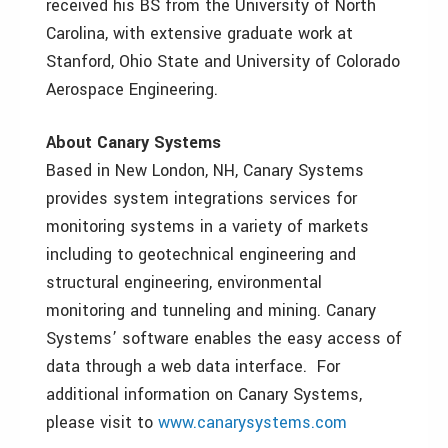
received his BS from the University of North
Carolina, with extensive graduate work at
Stanford, Ohio State and University of Colorado
Aerospace Engineering.
About Canary Systems
Based in New London, NH, Canary Systems
provides system integrations services for
monitoring systems in a variety of markets
including to geotechnical engineering and
structural engineering, environmental
monitoring and tunneling and mining. Canary
Systems’ software enables the easy access of
data through a web data interface. For
additional information on Canary Systems,
please visit to
www.canarysystems.com