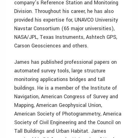
company’s Reference Station and Monitoring
Division. Throughout his career, he has also
provided his expertise for, UNAVCO University
Navstar Consortium (65 major universities),
NASA/JPL, Texas Instruments, Ashtech GPS,
Carson Geosciences and others.
James has published professional papers on
automated survey tools, large structure
monitoring applications bridges and tall
buildings. He is a member of the Institute of
Navigation, American Congress of Survey and
Mapping, American Geophysical Union,
American Society of Photogrammetry, America
Society of Civil Engineering and the Council on
Tall Buildings and Urban Habitat. James