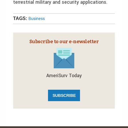
terrestrial military and security applications.
Business
TAGS:
Subscribe to our e‑newsletter
AmeriSurv Today
SUBSCRIBE