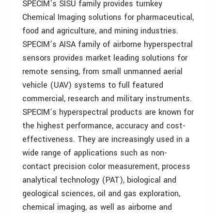
SPECIM’s SISU family provides turnkey
Chemical Imaging solutions for pharmaceutical,
food and agriculture, and mining industries.
SPECIM’s AISA family of airborne hyperspectral
sensors provides market leading solutions for
remote sensing, from small unmanned aerial
vehicle (UAV) systems to full featured
commercial, research and military instruments.
SPECIM’s hyperspectral products are known for
the highest performance, accuracy and cost-
effectiveness. They are increasingly used in a
wide range of applications such as non-
contact precision color measurement, process
analytical technology (PAT), biological and
geological sciences, oil and gas exploration,
chemical imaging, as well as airborne and