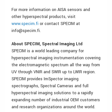
For more information on AISA sensors and
other hyperspectral products, visit
www.specim.fi
or contact SPECIM at
info@specim.fi.
About SPECIM, Spectral Imaging Ltd
SPECIM is a world leading company for
hyperspectral imaging instrumentation covering
the electromagnetic spectrum all the way from
UV through VNIR and SWIR up to LWIR region.
SPECIM provides ImSpector imaging
spectrographs, Spectral Cameras and full
hyperspectral imaging solutions to a rapidly
expanding number of industrial OEM customers
and research organizations around the world.