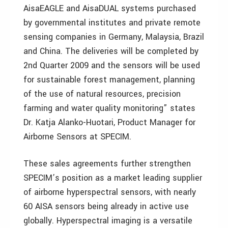
AisaEAGLE and AisaDUAL systems purchased
by governmental institutes and private remote
sensing companies in Germany, Malaysia, Brazil
and China. The deliveries will be completed by
2nd Quarter 2009 and the sensors will be used
for sustainable forest management, planning
of the use of natural resources, precision
farming and water quality monitoring” states
Dr. Katja Alanko-Huotari, Product Manager for
Airborne Sensors at SPECIM.
These sales agreements further strengthen
SPECIM’s position as a market leading supplier
of airborne hyperspectral sensors, with nearly
60 AISA sensors being already in active use
globally. Hyperspectral imaging is a versatile