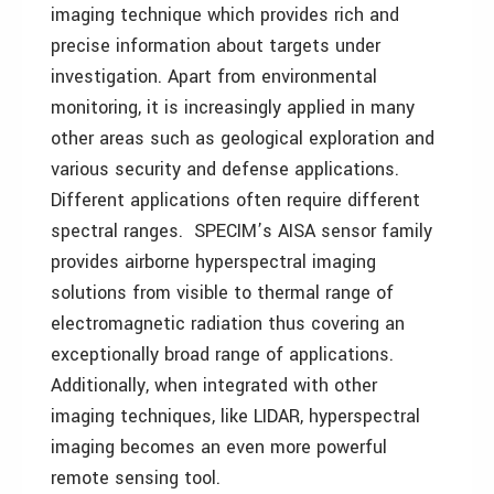
imaging technique which provides rich and
precise information about targets under
investigation. Apart from environmental
monitoring, it is increasingly applied in many
other areas such as geological exploration and
various security and defense applications.
Different applications often require different
spectral ranges. SPECIM’s AISA sensor family
provides airborne hyperspectral imaging
solutions from visible to thermal range of
electromagnetic radiation thus covering an
exceptionally broad range of applications.
Additionally, when integrated with other
imaging techniques, like LIDAR, hyperspectral
imaging becomes an even more powerful
remote sensing tool.