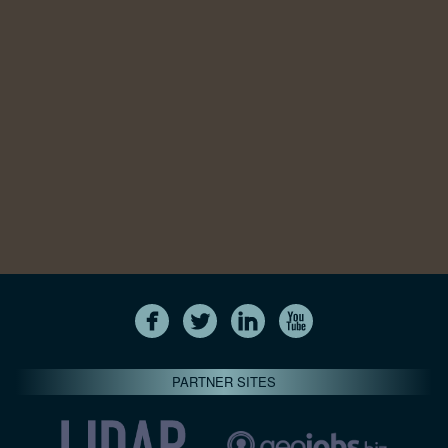
PARTNER SITES