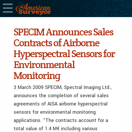
SPECIM Announces Sales
Contracts of Airborne
Hyperspectral Sensors for
Environmental
Monitoring
3 March 2009 SPECIM, Spectral Imaging Ltd.,
announces the completion of several sales
agreements of AISA airborne hyperspectral
sensors for environmental monitoring
applications. “The contracts account for a
total value of 1.4 M€ including various