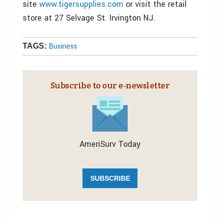
site
www.tigersupplies.com
or visit the retail
store at 27 Selvage St. Irvington NJ.
Business
TAGS:
Subscribe to our e‑newsletter
AmeriSurv Today
SUBSCRIBE