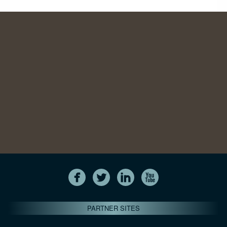
PARTNER SITES