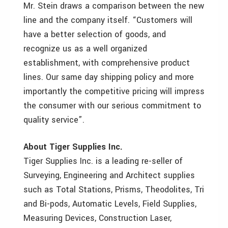
Mr. Stein draws a comparison between the new
line and the company itself. “Customers will
have a better selection of goods, and
recognize us as a well organized
establishment, with comprehensive product
lines. Our same day shipping policy and more
importantly the competitive pricing will impress
the consumer with our serious commitment to
quality service”.
About Tiger Supplies Inc.
Tiger Supplies Inc. is a leading re-seller of
Surveying, Engineering and Architect supplies
such as Total Stations, Prisms, Theodolites, Tri
and Bi-pods, Automatic Levels, Field Supplies,
Measuring Devices, Construction Laser,