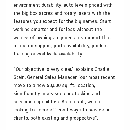
environment durability, auto levels priced with
the big box stores and rotary lasers with the
features you expect for the big names. Start
working smarter and for less without the
worries of owning an generic instrument that
offers no support, parts availability, product
training or worldwide availability.
”Our objective is very clear,” explains Charlie
Stein, General Sales Manager “our most recent
move to a new 50,000 sq. ft. location,
significantly increased our stocking and
servicing capabilities. As a result, we are
looking for more efficient ways to service our
clients, both existing and prospective”.