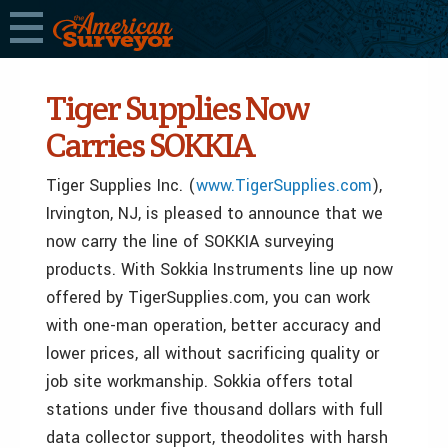
Tiger Supplies Now
Carries SOKKIA
Tiger Supplies Inc. (
www.TigerSupplies.com
),
Irvington, NJ, is pleased to announce that we
now carry the line of SOKKIA surveying
products. With Sokkia Instruments line up now
offered by TigerSupplies.com, you can work
with one-man operation, better accuracy and
lower prices, all without sacrificing quality or
job site workmanship. Sokkia offers total
stations under five thousand dollars with full
data collector support, theodolites with harsh