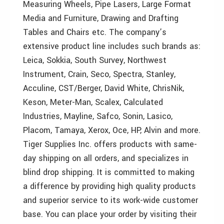
Measuring Wheels, Pipe Lasers, Large Format
Media and Furniture, Drawing and Drafting
Tables and Chairs etc. The company’s
extensive product line includes such brands as:
Leica, Sokkia, South Survey, Northwest
Instrument, Crain, Seco, Spectra, Stanley,
Acculine, CST/Berger, David White, ChrisNik,
Keson, Meter-Man, Scalex, Calculated
Industries, Mayline, Safco, Sonin, Lasico,
Placom, Tamaya, Xerox, Oce, HP, Alvin and more.
Tiger Supplies Inc. offers products with same-
day shipping on all orders, and specializes in
blind drop shipping. It is committed to making
a difference by providing high quality products
and superior service to its work-wide customer
base. You can place your order by visiting their