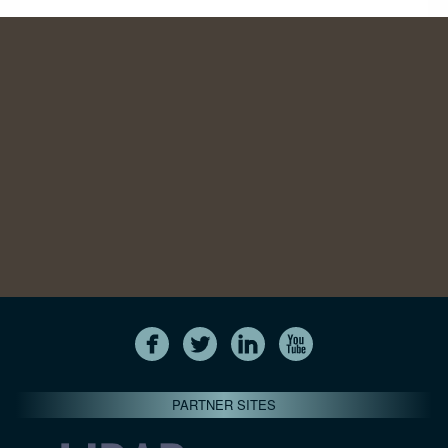
PARTNER SITES