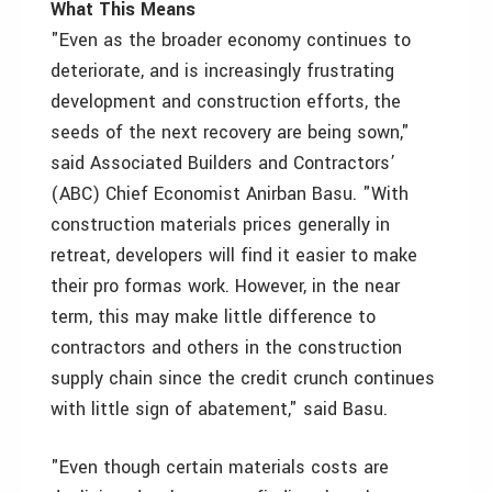
What This Means
"Even as the broader economy continues to
deteriorate, and is increasingly frustrating
development and construction efforts, the
seeds of the next recovery are being sown,"
said Associated Builders and Contractors’
(ABC) Chief Economist Anirban Basu. "With
construction materials prices generally in
retreat, developers will find it easier to make
their pro formas work. However, in the near
term, this may make little difference to
contractors and others in the construction
supply chain since the credit crunch continues
with little sign of abatement," said Basu.
"Even though certain materials costs are