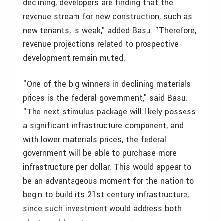
declining, developers are finding that the
revenue stream for new construction, such as
new tenants, is weak," added Basu. "Therefore,
revenue projections related to prospective
development remain muted.
"One of the big winners in declining materials
prices is the federal government," said Basu.
"The next stimulus package will likely possess
a significant infrastructure component, and
with lower materials prices, the federal
government will be able to purchase more
infrastructure per dollar. This would appear to
be an advantageous moment for the nation to
begin to build its 21st century infrastructure,
since such investment would address both