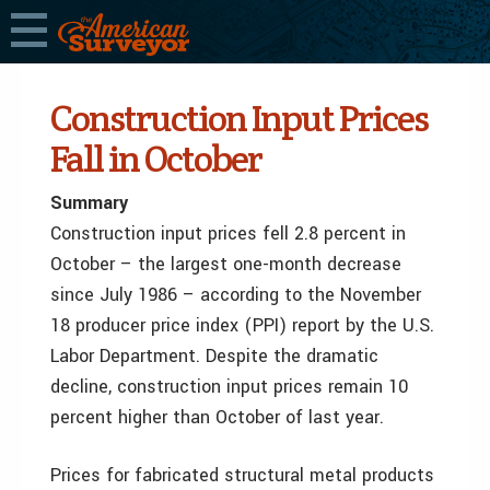
Construction Input Prices
Fall in October
Summary
Construction input prices fell 2.8 percent in
October – the largest one-month decrease
since July 1986 – according to the November
18 producer price index (PPI) report by the U.S.
Labor Department. Despite the dramatic
decline, construction input prices remain 10
percent higher than October of last year.
Prices for fabricated structural metal products