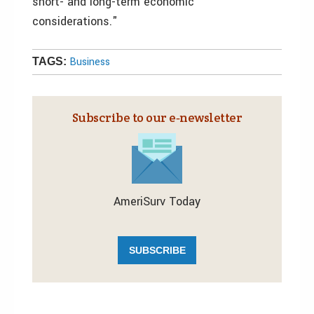
short- and long-term economic
considerations."
Business
TAGS:
Subscribe to our e‑newsletter
AmeriSurv Today
SUBSCRIBE