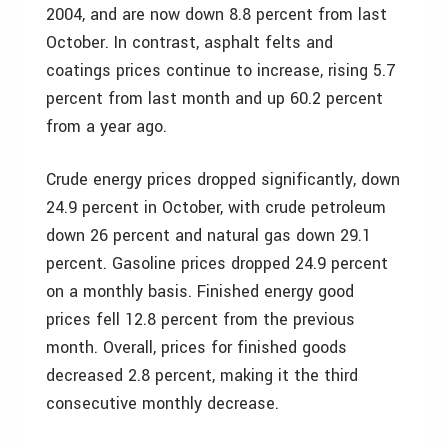
2004, and are now down 8.8 percent from last
October. In contrast, asphalt felts and
coatings prices continue to increase, rising 5.7
percent from last month and up 60.2 percent
from a year ago.
Crude energy prices dropped significantly, down
24.9 percent in October, with crude petroleum
down 26 percent and natural gas down 29.1
percent. Gasoline prices dropped 24.9 percent
on a monthly basis. Finished energy good
prices fell 12.8 percent from the previous
month. Overall, prices for finished goods
decreased 2.8 percent, making it the third
consecutive monthly decrease.