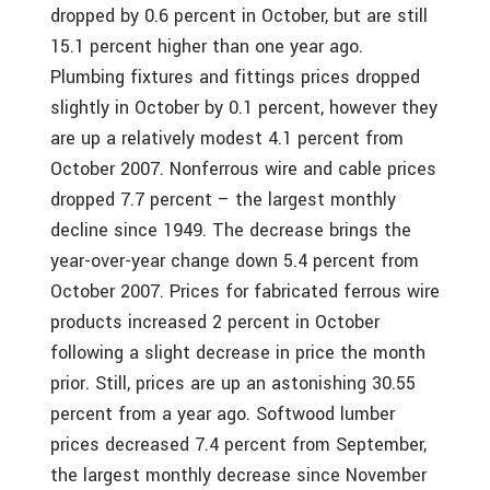
dropped by 0.6 percent in October, but are still
15.1 percent higher than one year ago.
Plumbing fixtures and fittings prices dropped
slightly in October by 0.1 percent, however they
are up a relatively modest 4.1 percent from
October 2007. Nonferrous wire and cable prices
dropped 7.7 percent – the largest monthly
decline since 1949. The decrease brings the
year-over-year change down 5.4 percent from
October 2007. Prices for fabricated ferrous wire
products increased 2 percent in October
following a slight decrease in price the month
prior. Still, prices are up an astonishing 30.55
percent from a year ago. Softwood lumber
prices decreased 7.4 percent from September,
the largest monthly decrease since November