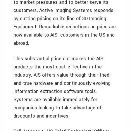
to market pressures and to better serve its
customers, Active Imaging Systems responds
by cutting pricing on its line of 3D Imaging
Equipment. Remarkable reductions on price are
now available to AIS’ customers in the US and
abroad.
This substantial price cut makes the AIS
products the most cost-effective in the
industry. AIS offers value through their tried-
and-true hardware and continuously evolving
information extraction software tools.
Systems are available immediately for
companies looking to take advantage of
discounts and incentives.