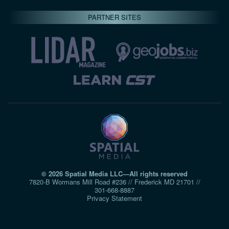
PARTNER SITES
© 2026 Spatial Media LLC—All rights reserved
7820-B Wormans Mill Road #236 // Frederick MD 21701 //
301‑668‑8887
Privacy Statement