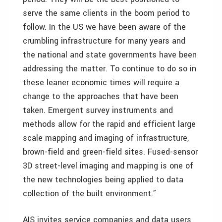
serve the same clients in the boom period to
follow. In the US we have been aware of the
crumbling infrastructure for many years and
the national and state governments have been
addressing the matter. To continue to do so in
these leaner economic times will require a
change to the approaches that have been
taken. Emergent survey instruments and
methods allow for the rapid and efficient large
scale mapping and imaging of infrastructure,
brown-field and green-field sites. Fused-sensor
3D street-level imaging and mapping is one of
the new technologies being applied to data
collection of the built environment.”
AIS invites service companies and data users