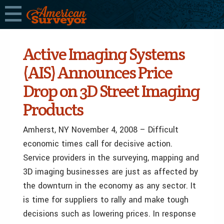
Active Imaging Systems
(AIS) Announces Price
Drop on 3D Street Imaging
Products
Amherst, NY November 4, 2008 – Difficult
economic times call for decisive action.
Service providers in the surveying, mapping and
3D imaging businesses are just as affected by
the downturn in the economy as any sector. It
is time for suppliers to rally and make tough
decisions such as lowering prices. In response