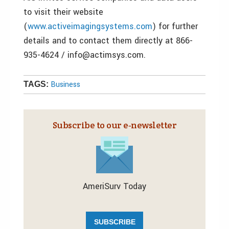
to visit their website
(
www.activeimagingsystems.com
) for further
details and to contact them directly at 866-
935-4624 / info@actimsys.com.
Business
TAGS:
Subscribe to our e‑newsletter
AmeriSurv Today
SUBSCRIBE