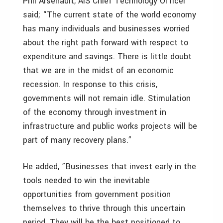
Phil Arsenault, AIS Chief Technology Officer
said; “The current state of the world economy
has many individuals and businesses worried
about the right path forward with respect to
expenditure and savings. There is little doubt
that we are in the midst of an economic
recession. In response to this crisis,
governments will not remain idle. Stimulation
of the economy through investment in
infrastructure and public works projects will be
part of many recovery plans.”
He added, ”Businesses that invest early in the
tools needed to win the inevitable
opportunities from government position
themselves to thrive through this uncertain
period. They will be the best positioned to