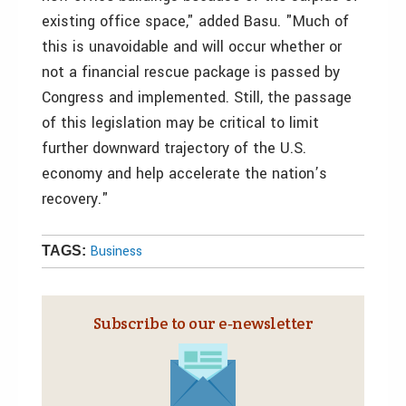
existing office space," added Basu. "Much of
this is unavoidable and will occur whether or
not a financial rescue package is passed by
Congress and implemented. Still, the passage
of this legislation may be critical to limit
further downward trajectory of the U.S.
economy and help accelerate the nation’s
recovery."
Business
TAGS:
Subscribe to our e‑newsletter