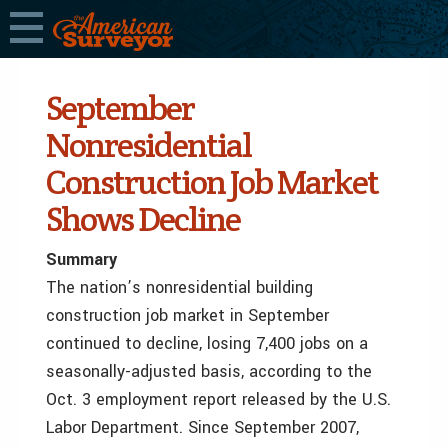
September
Nonresidential
Construction Job Market
Shows Decline
Summary
The nation’s nonresidential building
construction job market in September
continued to decline, losing 7,400 jobs on a
seasonally-adjusted basis, according to the
Oct. 3 employment report released by the U.S.
Labor Department. Since September 2007,