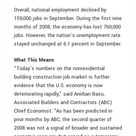
Overall, national employment declined by
159,000 jobs in September. During the first nine
months of 2008, the economy has lost 760,000
jobs. However, the nation’s unemployment rate
stayed unchanged at 6.1 percent in September.
What This Means
"Today’s numbers on the nonresidential
building construction job market is further
evidence that the U.S. economy is now
deteriorating rapidly," said Anirban Basu,
Associated Builders and Contractors (ABC)
Chief Economist. "As has been predicted in
prior months by ABC, the second quarter of
2008 was not a signal of broader and sustained