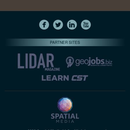
PARTNER SITES