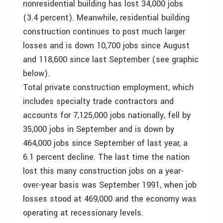
nonresidential building has lost 34,000 jobs
(3.4 percent). Meanwhile, residential building
construction continues to post much larger
losses and is down 10,700 jobs since August
and 118,600 since last September (see graphic
below).
Total private construction employment, which
includes specialty trade contractors and
accounts for 7,125,000 jobs nationally, fell by
35,000 jobs in September and is down by
464,000 jobs since September of last year, a
6.1 percent decline. The last time the nation
lost this many construction jobs on a year-
over-year basis was September 1991, when job
losses stood at 469,000 and the economy was
operating at recessionary levels.