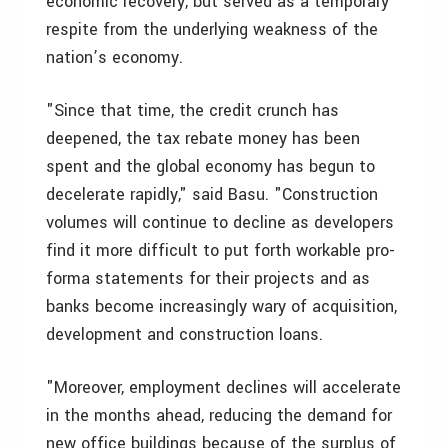
economic recovery, but served as a temporary
respite from the underlying weakness of the
nation’s economy.
"Since that time, the credit crunch has
deepened, the tax rebate money has been
spent and the global economy has begun to
decelerate rapidly," said Basu. "Construction
volumes will continue to decline as developers
find it more difficult to put forth workable pro-
forma statements for their projects and as
banks become increasingly wary of acquisition,
development and construction loans.
"Moreover, employment declines will accelerate
in the months ahead, reducing the demand for
new office buildings because of the surplus of