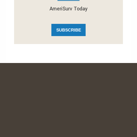
AmeriSurv Today
SUBSCRIBE