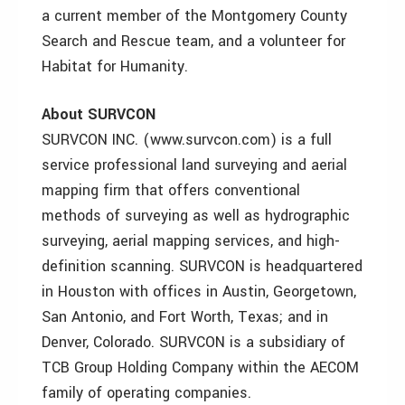
a current member of the Montgomery County
Search and Rescue team, and a volunteer for
Habitat for Humanity.
About SURVCON
SURVCON INC. (www.survcon.com) is a full
service professional land surveying and aerial
mapping firm that offers conventional
methods of surveying as well as hydrographic
surveying, aerial mapping services, and high-
definition scanning. SURVCON is headquartered
in Houston with offices in Austin, Georgetown,
San Antonio, and Fort Worth, Texas; and in
Denver, Colorado. SURVCON is a subsidiary of
TCB Group Holding Company within the AECOM
family of operating companies.