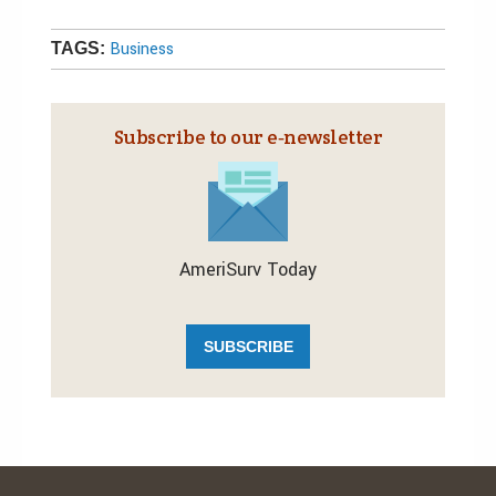
Business
TAGS:
Subscribe to our e‑newsletter
AmeriSurv Today
SUBSCRIBE