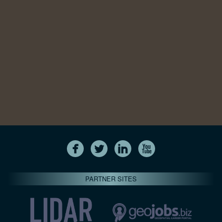
PARTNER SITES