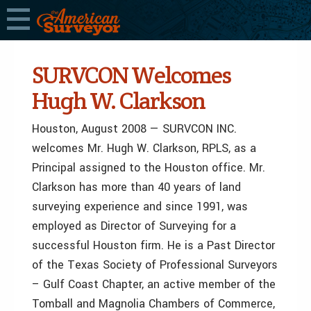
SURVCON Welcomes
Hugh W. Clarkson
Houston, August 2008 — SURVCON INC.
welcomes Mr. Hugh W. Clarkson, RPLS, as a
Principal assigned to the Houston office. Mr.
Clarkson has more than 40 years of land
surveying experience and since 1991, was
employed as Director of Surveying for a
successful Houston firm. He is a Past Director
of the Texas Society of Professional Surveyors
– Gulf Coast Chapter, an active member of the
Tomball and Magnolia Chambers of Commerce,