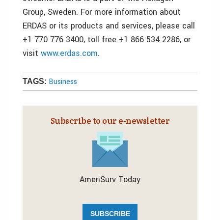
Group, Sweden. For more information about
ERDAS or its products and services, please call
+1 770 776 3400, toll free +1 866 534 2286, or
visit
www.erdas.com
.
Business
TAGS:
Subscribe to our e‑newsletter
AmeriSurv Today
SUBSCRIBE