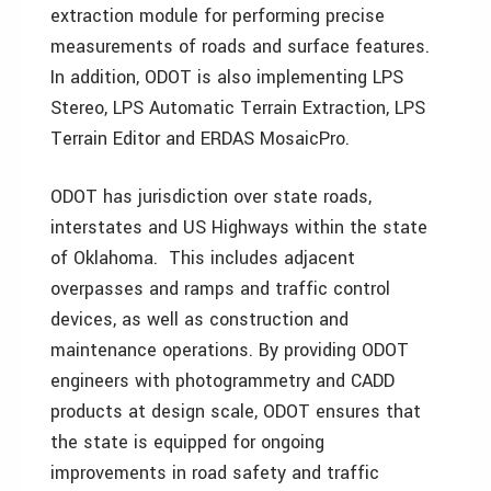
extraction module for performing precise
measurements of roads and surface features.
In addition, ODOT is also implementing LPS
Stereo, LPS Automatic Terrain Extraction, LPS
Terrain Editor and ERDAS MosaicPro.
ODOT has jurisdiction over state roads,
interstates and US Highways within the state
of Oklahoma. This includes adjacent
overpasses and ramps and traffic control
devices, as well as construction and
maintenance operations. By providing ODOT
engineers with photogrammetry and CADD
products at design scale, ODOT ensures that
the state is equipped for ongoing
improvements in road safety and traffic