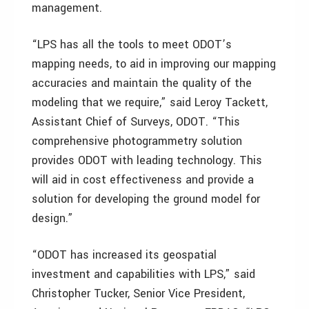
management.
“LPS has all the tools to meet ODOT’s
mapping needs, to aid in improving our mapping
accuracies and maintain the quality of the
modeling that we require,” said Leroy Tackett,
Assistant Chief of Surveys, ODOT. “This
comprehensive photogrammetry solution
provides ODOT with leading technology. This
will aid in cost effectiveness and provide a
solution for developing the ground model for
design.”
“ODOT has increased its geospatial
investment and capabilities with LPS,” said
Christopher Tucker, Senior Vice President,