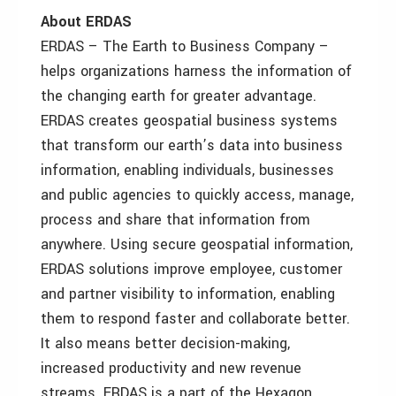
About ERDAS
ERDAS – The Earth to Business Company –
helps organizations harness the information of
the changing earth for greater advantage.
ERDAS creates geospatial business systems
that transform our earth’s data into business
information, enabling individuals, businesses
and public agencies to quickly access, manage,
process and share that information from
anywhere. Using secure geospatial information,
ERDAS solutions improve employee, customer
and partner visibility to information, enabling
them to respond faster and collaborate better.
It also means better decision-making,
increased productivity and new revenue
streams. ERDAS is a part of the Hexagon