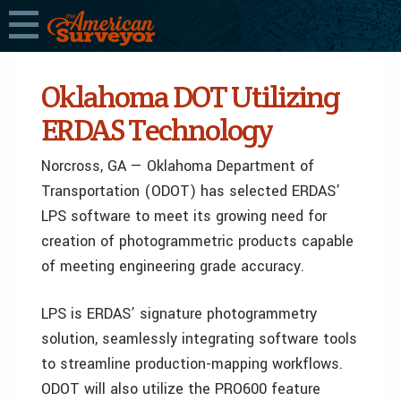
Oklahoma DOT Utilizing
ERDAS Technology
Norcross, GA — Oklahoma Department of
Transportation (ODOT) has selected ERDAS’
LPS software to meet its growing need for
creation of photogrammetric products capable
of meeting engineering grade accuracy.
LPS is ERDAS’ signature photogrammetry
solution, seamlessly integrating software tools
to streamline production-mapping workflows.
ODOT will also utilize the PRO600 feature