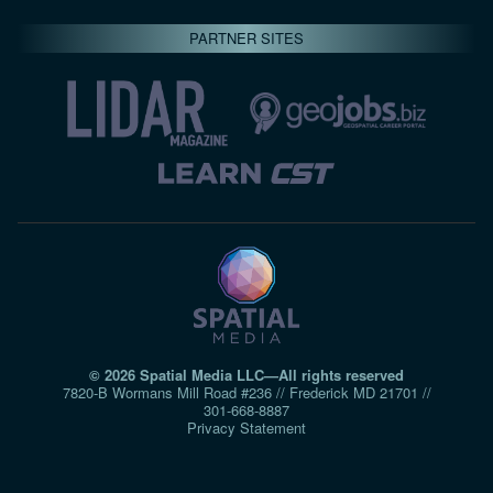
PARTNER SITES
© 2026 Spatial Media LLC—All rights reserved
7820-B Wormans Mill Road #236 // Frederick MD 21701 //
301‑668‑8887
Privacy Statement