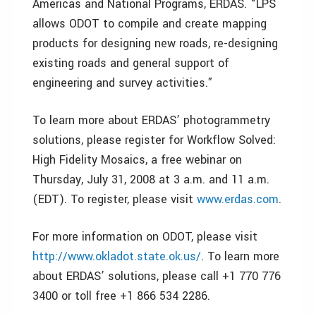
Americas and National Programs, ERDAS. “LPS
allows ODOT to compile and create mapping
products for designing new roads, re-designing
existing roads and general support of
engineering and survey activities.”
To learn more about ERDAS’ photogrammetry
solutions, please register for Workflow Solved:
High Fidelity Mosaics, a free webinar on
Thursday, July 31, 2008 at 3 a.m. and 11 a.m.
(EDT). To register, please visit
www.erdas.com
.
For more information on ODOT, please visit
http://www.okladot.state.ok.us/
. To learn more
about ERDAS’ solutions, please call +1 770 776
3400 or toll free +1 866 534 2286.