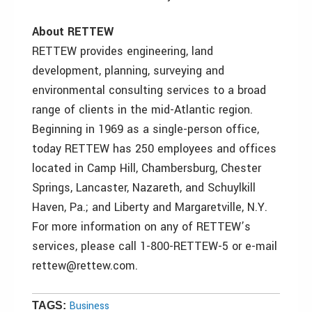
About RETTEW
RETTEW provides engineering, land
development, planning, surveying and
environmental consulting services to a broad
range of clients in the mid-Atlantic region.
Beginning in 1969 as a single-person office,
today RETTEW has 250 employees and offices
located in Camp Hill, Chambersburg, Chester
Springs, Lancaster, Nazareth, and Schuylkill
Haven, Pa.; and Liberty and Margaretville, N.Y.
For more information on any of RETTEW’s
services, please call 1-800-RETTEW-5 or e-mail
rettew@rettew.com.
Business
TAGS: