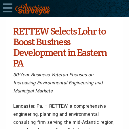
RETTEW Selects Lohr to
Boost Business
Development in Eastern
PA
30-Year Business Veteran Focuses on
Increasing Environmental Engineering and
Municipal Markets
Lancaster, Pa. – RETTEW, a comprehensive
engineering, planning and environmental
consulting firm serving the mid-Atlantic region,