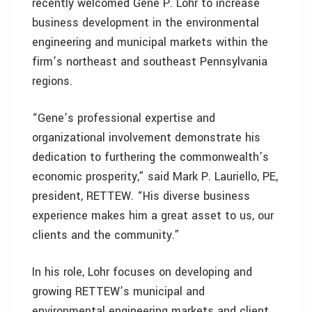
recently welcomed Gene P. Lohr to increase
business development in the environmental
engineering and municipal markets within the
firm’s northeast and southeast Pennsylvania
regions.
“Gene’s professional expertise and
organizational involvement demonstrate his
dedication to furthering the commonwealth’s
economic prosperity,” said Mark P. Lauriello, PE,
president, RETTEW. “His diverse business
experience makes him a great asset to us, our
clients and the community.”
In his role, Lohr focuses on developing and
growing RETTEW’s municipal and
environmental engineering markets and client