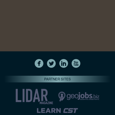
PARTNER SITES