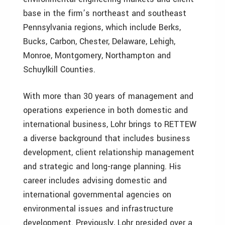
base in the firm’s northeast and southeast
Pennsylvania regions, which include Berks,
Bucks, Carbon, Chester, Delaware, Lehigh,
Monroe, Montgomery, Northampton and
Schuylkill Counties.
With more than 30 years of management and
operations experience in both domestic and
international business, Lohr brings to RETTEW
a diverse background that includes business
development, client relationship management
and strategic and long-range planning. His
career includes advising domestic and
international governmental agencies on
environmental issues and infrastructure
development. Previously, Lohr presided over a