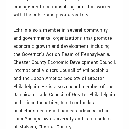
management and consulting firm that worked
with the public and private sectors.
Lohr is also a member in several community
and governmental organizations that promote
economic growth and development, including
the Governor’s Action Team of Pennsylvania,
Chester County Economic Development Council,
International Visitors Council of Philadelphia
and the Japan America Society of Greater
Philadelphia. He is also a board member of the
Jamaican Trade Council of Greater Philadelphia
and Tridon Industries, Inc. Lohr holds a
bachelor’s degree in business administration
from Youngstown University and is a resident
of Malvern, Chester County.