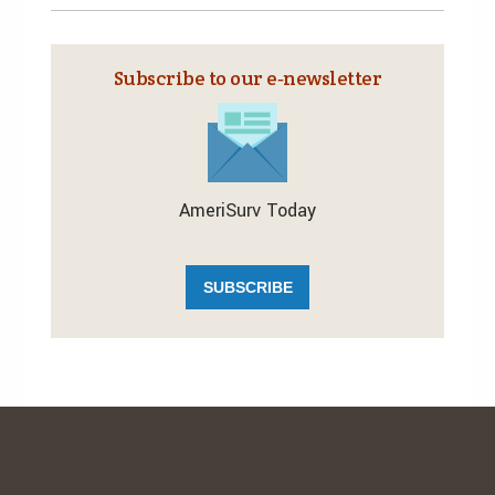
Subscribe to our e‑newsletter
AmeriSurv Today
SUBSCRIBE