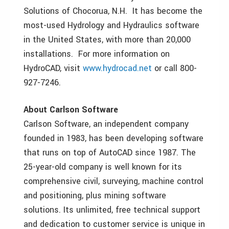
Solutions of Chocorua, N.H. It has become the
most-used Hydrology and Hydraulics software
in the United States, with more than 20,000
installations. For more information on
HydroCAD, visit
www.hydrocad.net
or call 800-
927-7246.
About Carlson Software
Carlson Software, an independent company
founded in 1983, has been developing software
that runs on top of AutoCAD since 1987. The
25-year-old company is well known for its
comprehensive civil, surveying, machine control
and positioning, plus mining software
solutions. Its unlimited, free technical support
and dedication to customer service is unique in