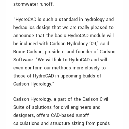
stormwater runoff.
“HydroCAD is such a standard in hydrology and
hydraulics design that we are really pleased to
announce that the basic HydroCAD module will
be included with Carlson Hydrology ’09,” said
Bruce Carlson, president and founder of Carlson
Software. “We will link to HydroCAD and will
even conform our methods more closely to
those of HydroCAD in upcoming builds of
Carlson Hydrology.”
Carlson Hydrology, a part of the Carlson Civil
Suite of solutions for civil engineers and
designers, offers CAD-based runoff
calculations and structure sizing from ponds