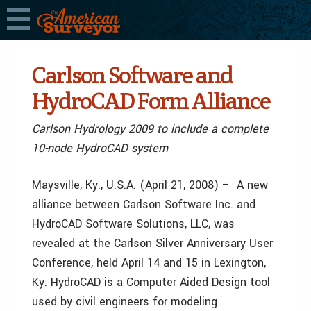
Carlson Software and
HydroCAD Form Alliance
Carlson Hydrology 2009 to include a complete
10-node HydroCAD system
Maysville, Ky., U.S.A. (April 21, 2008) – A new
alliance between Carlson Software Inc. and
HydroCAD Software Solutions, LLC, was
revealed at the Carlson Silver Anniversary User
Conference, held April 14 and 15 in Lexington,
Ky. HydroCAD is a Computer Aided Design tool
used by civil engineers for modeling