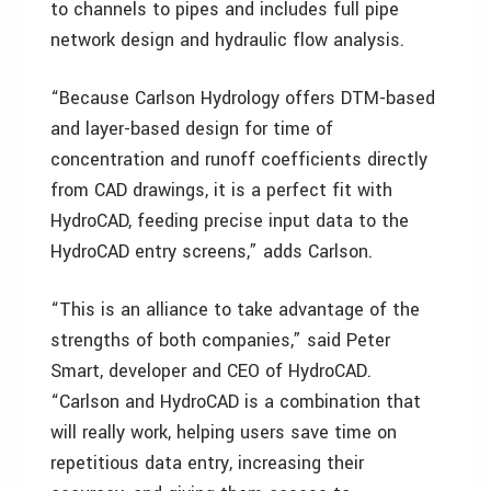
to channels to pipes and includes full pipe
network design and hydraulic flow analysis.
“Because Carlson Hydrology offers DTM-based
and layer-based design for time of
concentration and runoff coefficients directly
from CAD drawings, it is a perfect fit with
HydroCAD, feeding precise input data to the
HydroCAD entry screens,” adds Carlson.
“This is an alliance to take advantage of the
strengths of both companies,” said Peter
Smart, developer and CEO of HydroCAD.
“Carlson and HydroCAD is a combination that
will really work, helping users save time on
repetitious data entry, increasing their