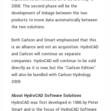
2008. The second phase will be the
development of linkage between the two
products to move data automatically between
the two solutions.
Both Carlson and Smart emphasized that this
is an alliance and not an acquisition. HydroCAD
and Carlson will continue as separate
companies. HydroCAD will continue to be sold
directly as it is now, but the “Carlson Edition”
will also be bundled with Carlson Hydrology
2009.
About HydroCAD Software Solutions
HydroCAD was first developed in 1986 by Peter
Smart and is the focus of HydroCAD Software