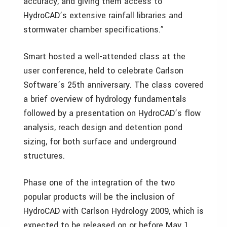
accuracy, and giving them access to
HydroCAD’s extensive rainfall libraries and
stormwater chamber specifications.”
Smart hosted a well-attended class at the
user conference, held to celebrate Carlson
Software’s 25th anniversary. The class covered
a brief overview of hydrology fundamentals
followed by a presentation on HydroCAD’s flow
analysis, reach design and detention pond
sizing, for both surface and underground
structures.
Phase one of the integration of the two
popular products will be the inclusion of
HydroCAD with Carlson Hydrology 2009, which is
expected to be released on or before May 1,