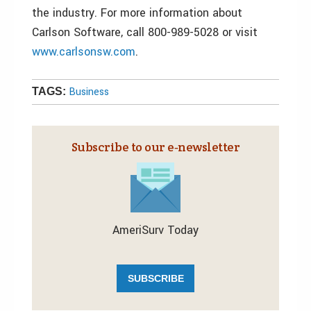
the industry. For more information about
Carlson Software, call 800-989-5028 or visit
www.carlsonsw.com
.
Business
TAGS:
Subscribe to our e‑newsletter
AmeriSurv Today
SUBSCRIBE