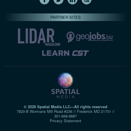
PARTNER SITES
© 2026 Spatial Media LLC—All rights reserved
7820-B Wormans Mill Road #236 // Frederick MD 21701 //
301‑668‑8887
Privacy Statement