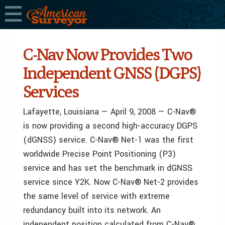
C-Nav Now Provides Two
Independent GNSS (DGPS)
Services
Lafayette, Louisiana — April 9, 2008 — C-Nav®
is now providing a second high-accuracy DGPS
(dGNSS) service. C-Nav® Net-1 was the first
worldwide Precise Point Positioning (P3)
service and has set the benchmark in dGNSS
service since Y2K. Now C-Nav® Net-2 provides
the same level of service with extreme
redundancy built into its network. An
independent position calculated from C-Nav®