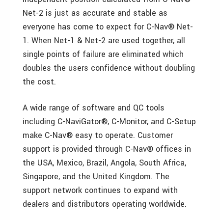
Net-2 is just as accurate and stable as
everyone has come to expect for C-Nav® Net-
1. When Net-1 & Net-2 are used together, all
single points of failure are eliminated which
doubles the users confidence without doubling
the cost.
A wide range of software and QC tools
including C-NaviGator®, C-Monitor, and C-Setup
make C-Nav® easy to operate. Customer
support is provided through C-Nav® offices in
the USA, Mexico, Brazil, Angola, South Africa,
Singapore, and the United Kingdom. The
support network continues to expand with
dealers and distributors operating worldwide.