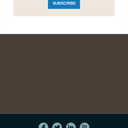
SUBSCRIBE