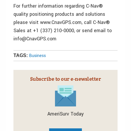
For further information regarding C-Nav®
quality positioning products and solutions
please visit www.CnavGPS.com, call C-Nav®
Sales at +1 (337) 210-0000, or send email to
info@CnavGPS.com
Business
TAGS:
Subscribe to our e‑newsletter
AmeriSurv Today