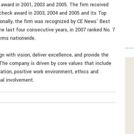
 award in 2001, 2003 and 2005. The firm received
check award in 2003, 2004 and 2005 and its Top
nally, the firm was recognized by CE News’ Best
the last four consecutive years, in 2007 ranked No. 7
irms nationwide.
n with vision, deliver excellence, and provide the
 The company is driven by core values that include
ovation, positive work environment, ethics and
al involvement.