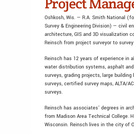
Project Manag
Oshkosh, Wis. — R.A. Smith National (fo
Survey & Engineering Division) — civil en
architecture, GIS and 3D visualization
Reinsch from project surveyor to survey
Reinsch has 12 years of experience in al
water distribution systems, asphalt and
surveys, grading projects, large building
surveys, certified survey maps, ALTA/AC
surveys.
Reinsch has associates’ degrees in arch
from Madison Area Technical College. He
Wisconsin. Reinsch lives in the city of 