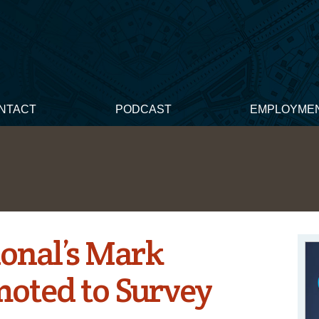
NTACT
PODCAST
EMPLOYME
ional’s Mark
moted to Survey