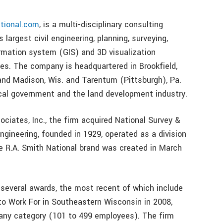
tional.com
, is a multi-disciplinary consulting
 largest civil engineering, planning, surveying,
rmation system (GIS) and 3D visualization
es. The company is headquartered in Brookfield,
and Madison, Wis. and Tarentum (Pittsburgh), Pa.
ocal government and the land development industry.
ciates, Inc., the firm acquired National Survey &
ngineering, founded in 1929, operated as a division
the R.A. Smith National brand was created in March
several awards, the most recent of which include
o Work For in Southeastern Wisconsin in 2008,
any category (101 to 499 employees). The firm