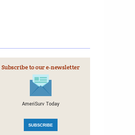
Subscribe to our e‑newsletter
AmeriSurv Today
SUBSCRIBE