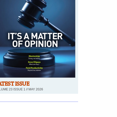
ATEST ISSUE
UME 23 ISSUE 1 // MAY 2026