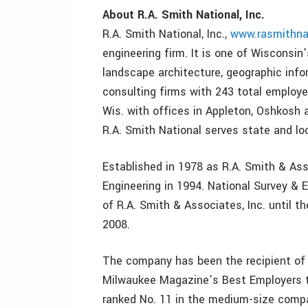
About R.A. Smith National, Inc.
R.A. Smith National, Inc.,
www.rasmithna
engineering firm. It is one of Wisconsin’s
landscape architecture, geographic info
consulting firms with 243 total employe
Wis. with offices in Appleton, Oshkosh 
R.A. Smith National serves state and l
Established in 1978 as R.A. Smith & Asso
Engineering in 1994. National Survey & E
of R.A. Smith & Associates, Inc. until 
2008.
The company has been the recipient of 
Milwaukee Magazine’s Best Employers t
ranked No. 11 in the medium-size comp