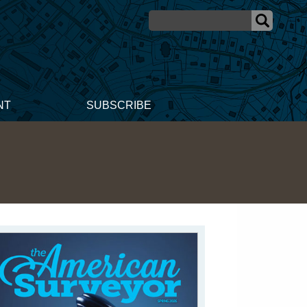
NT
SUBSCRIBE