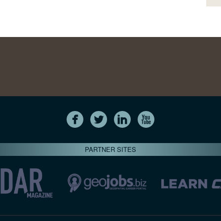
PARTNER SITES