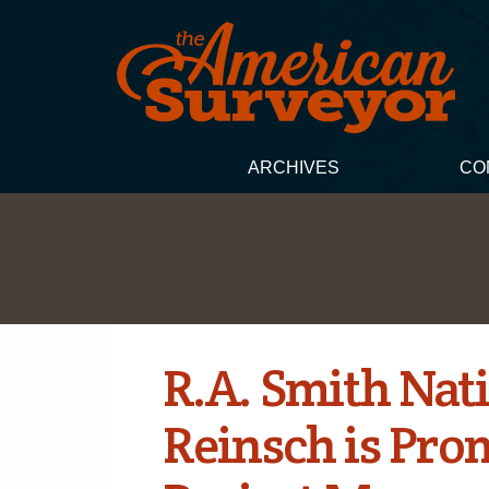
ARCHIVES
CO
R.A. Smith Nat
Reinsch is Pro