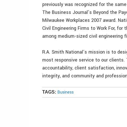
previously was recognized for the same
The Business Journal’s Beyond the Pay
Milwaukee Workplaces 2007 award. Natio
Civil Engineering Firms to Work For, for 
among medium-sized civil engineering f
R.A. Smith National’s mission is to desig
most responsive service to our clients.
accountability, client satisfaction, inn
integrity, and community and profession
Business
TAGS: