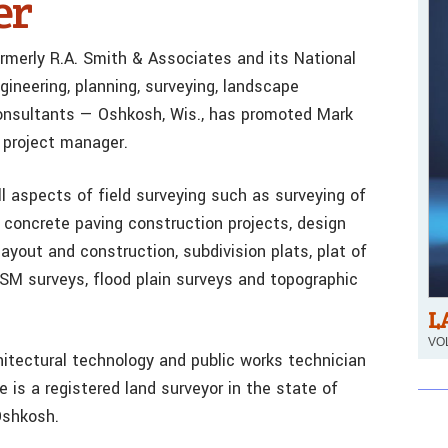
er
rmerly R.A. Smith & Associates and its National
gineering, planning, surveying, landscape
 consultants — Oshkosh, Wis., has promoted Mark
 project manager.
l aspects of field surveying such as surveying of
 concrete paving construction projects, design
 layout and construction, subdivision plats, plat of
SM surveys, flood plain surveys and topographic
L
VOL
itectural technology and public works technician
 is a registered land surveyor in the state of
Oshkosh.