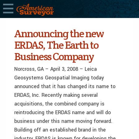
Announcing the new
ERDAS, The Earth to
Business Company
Norcross, GA – April 3, 2008 – Leica
Geosystems Geospatial Imaging today
announced that it has changed its name to
ERDAS, Inc. Recently making several
acquisitions, the combined company is
reintroducing the ERDAS name and will do
business under this name moving forward.
Building off an established brand in the
industry, ERDAS is known for developing the