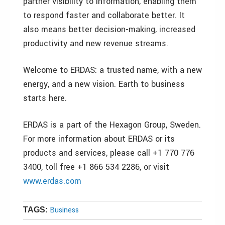
partner visibility to information, enabling them
to respond faster and collaborate better. It
also means better decision-making, increased
productivity and new revenue streams.
Welcome to ERDAS: a trusted name, with a new
energy, and a new vision. Earth to business
starts here.
ERDAS is a part of the Hexagon Group, Sweden.
For more information about ERDAS or its
products and services, please call +1 770 776
3400, toll free +1 866 534 2286, or visit
www.erdas.com
Business
TAGS: