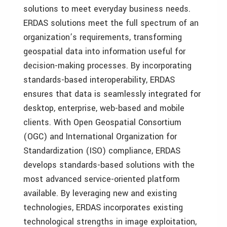
solutions to meet everyday business needs.
ERDAS solutions meet the full spectrum of an
organization’s requirements, transforming
geospatial data into information useful for
decision-making processes. By incorporating
standards-based interoperability, ERDAS
ensures that data is seamlessly integrated for
desktop, enterprise, web-based and mobile
clients. With Open Geospatial Consortium
(OGC) and International Organization for
Standardization (ISO) compliance, ERDAS
develops standards-based solutions with the
most advanced service-oriented platform
available. By leveraging new and existing
technologies, ERDAS incorporates existing
technological strengths in image exploitation,