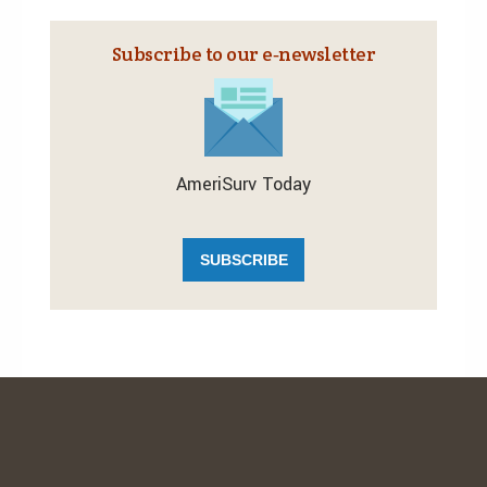
Subscribe to our e‑newsletter
AmeriSurv Today
SUBSCRIBE