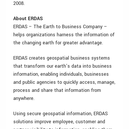
2008.
About ERDAS
ERDAS – The Earth to Business Company –
helps organizations harness the information of
the changing earth for greater advantage.
ERDAS creates geospatial business systems
that transform our earth’s data into business
information, enabling individuals, businesses
and public agencies to quickly access, manage,
process and share that information from
anywhere.
Using secure geospatial information, ERDAS
solutions improve employee, customer and