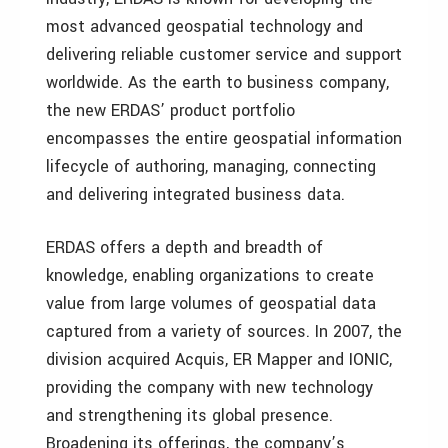
most advanced geospatial technology and
delivering reliable customer service and support
worldwide. As the earth to business company,
the new ERDAS’ product portfolio
encompasses the entire geospatial information
lifecycle of authoring, managing, connecting
and delivering integrated business data.
ERDAS offers a depth and breadth of
knowledge, enabling organizations to create
value from large volumes of geospatial data
captured from a variety of sources. In 2007, the
division acquired Acquis, ER Mapper and IONIC,
providing the company with new technology
and strengthening its global presence.
Broadening its offerings, the company’s