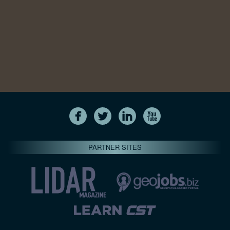
PARTNER SITES