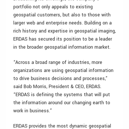
portfolio not only appeals to existing
geospatial customers, but also to those with
larger web and enterprise needs. Building on a
rich history and expertise in geospatial imaging,
ERDAS has secured its position to be a leader
in the broader geospatial information market.
“Across a broad range of industries, more
organizations are using geospatial information
to drive business decisions and processes,”
said Bob Morris, President & CEO, ERDAS.
“ERDAS is defining the systems that will put
the information around our changing earth to
work in business.”
ERDAS provides the most dynamic geospatial