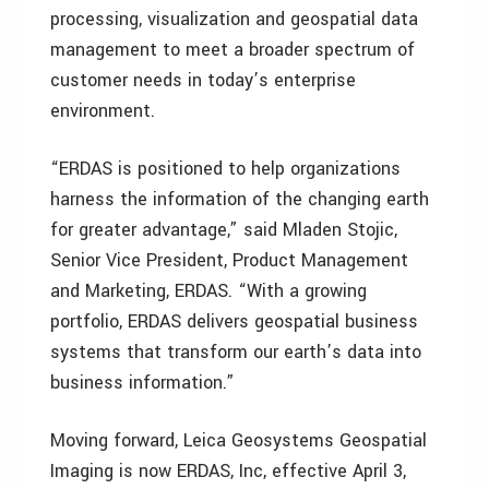
processing, visualization and geospatial data
management to meet a broader spectrum of
customer needs in today’s enterprise
environment.
“ERDAS is positioned to help organizations
harness the information of the changing earth
for greater advantage,” said Mladen Stojic,
Senior Vice President, Product Management
and Marketing, ERDAS. “With a growing
portfolio, ERDAS delivers geospatial business
systems that transform our earth’s data into
business information.”
Moving forward, Leica Geosystems Geospatial
Imaging is now ERDAS, Inc, effective April 3,