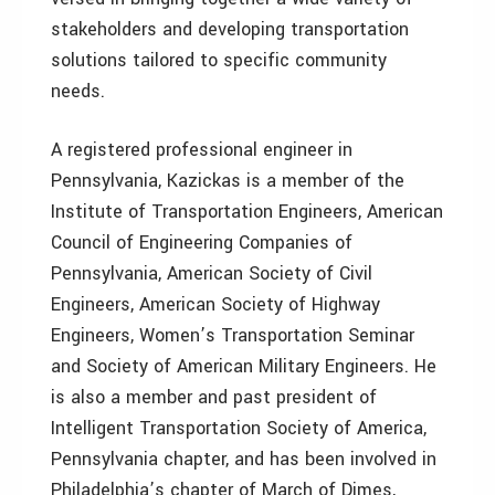
stakeholders and developing transportation
solutions tailored to specific community
needs.
A registered professional engineer in
Pennsylvania, Kazickas is a member of the
Institute of Transportation Engineers, American
Council of Engineering Companies of
Pennsylvania, American Society of Civil
Engineers, American Society of Highway
Engineers, Women’s Transportation Seminar
and Society of American Military Engineers. He
is also a member and past president of
Intelligent Transportation Society of America,
Pennsylvania chapter, and has been involved in
Philadelphia’s chapter of March of Dimes,