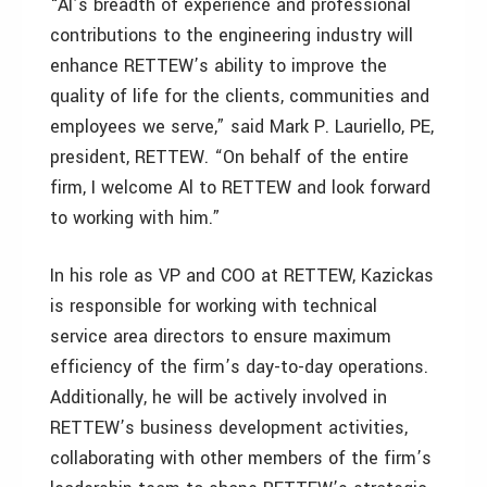
“Al’s breadth of experience and professional
contributions to the engineering industry will
enhance RETTEW’s ability to improve the
quality of life for the clients, communities and
employees we serve,” said Mark P. Lauriello, PE,
president, RETTEW. “On behalf of the entire
firm, I welcome Al to RETTEW and look forward
to working with him.”
In his role as VP and COO at RETTEW, Kazickas
is responsible for working with technical
service area directors to ensure maximum
efficiency of the firm’s day-to-day operations.
Additionally, he will be actively involved in
RETTEW’s business development activities,
collaborating with other members of the firm’s