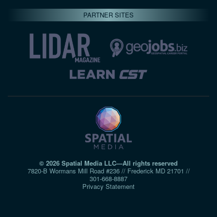
PARTNER SITES
© 2026 Spatial Media LLC—All rights reserved
7820-B Wormans Mill Road #236 // Frederick MD 21701 //
301‑668‑8887
Privacy Statement