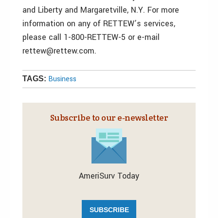
and Liberty and Margaretville, N.Y. For more
information on any of RETTEW’s services,
please call 1-800-RETTEW-5 or e-mail
rettew@rettew.com.
Business
TAGS:
Subscribe to our e‑newsletter
AmeriSurv Today
SUBSCRIBE