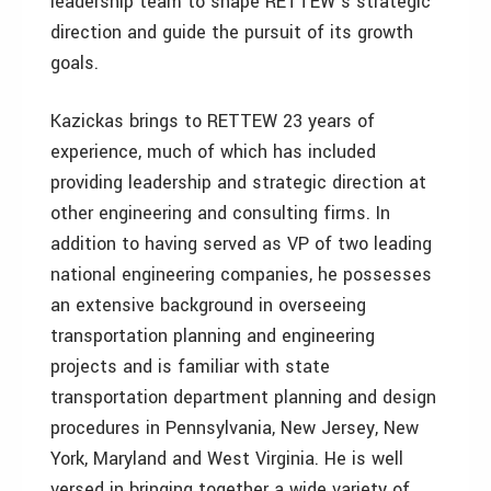
leadership team to shape RETTEW’s strategic
direction and guide the pursuit of its growth
goals.
Kazickas brings to RETTEW 23 years of
experience, much of which has included
providing leadership and strategic direction at
other engineering and consulting firms. In
addition to having served as VP of two leading
national engineering companies, he possesses
an extensive background in overseeing
transportation planning and engineering
projects and is familiar with state
transportation department planning and design
procedures in Pennsylvania, New Jersey, New
York, Maryland and West Virginia. He is well
versed in bringing together a wide variety of