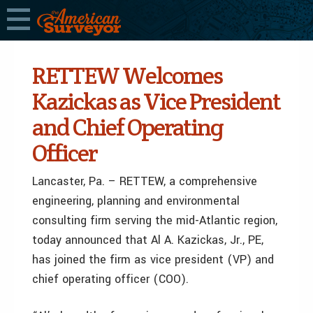
RETTEW Welcomes
Kazickas as Vice President
and Chief Operating
Officer
Lancaster, Pa. – RETTEW, a comprehensive
engineering, planning and environmental
consulting firm serving the mid-Atlantic region,
today announced that Al A. Kazickas, Jr., PE,
has joined the firm as vice president (VP) and
chief operating officer (COO).