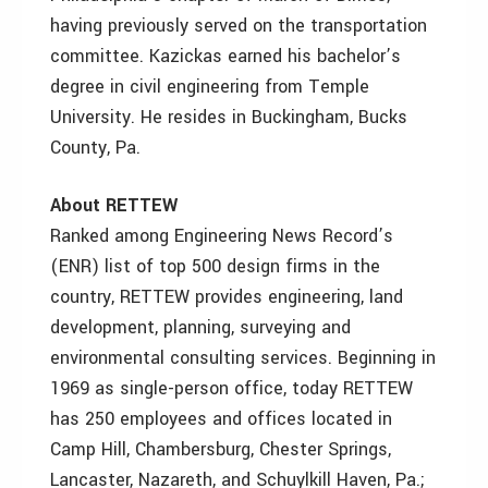
having previously served on the transportation
committee. Kazickas earned his bachelor’s
degree in civil engineering from Temple
University. He resides in Buckingham, Bucks
County, Pa.
About RETTEW
Ranked among Engineering News Record’s
(ENR) list of top 500 design firms in the
country, RETTEW provides engineering, land
development, planning, surveying and
environmental consulting services. Beginning in
1969 as single-person office, today RETTEW
has 250 employees and offices located in
Camp Hill, Chambersburg, Chester Springs,
Lancaster, Nazareth, and Schuylkill Haven, Pa.;