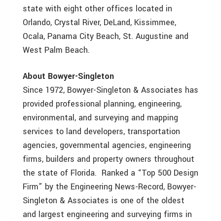
state with eight other offices located in
Orlando, Crystal River, DeLand, Kissimmee,
Ocala, Panama City Beach, St. Augustine and
West Palm Beach.
About Bowyer-Singleton
Since 1972, Bowyer-Singleton & Associates has
provided professional planning, engineering,
environmental, and surveying and mapping
services to land developers, transportation
agencies, governmental agencies, engineering
firms, builders and property owners throughout
the state of Florida. Ranked a “Top 500 Design
Firm” by the Engineering News-Record, Bowyer-
Singleton & Associates is one of the oldest
and largest engineering and surveying firms in