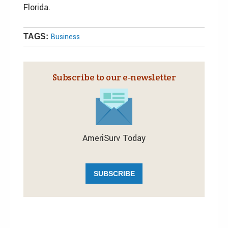
Florida.
Business
TAGS:
Subscribe to our e‑newsletter
AmeriSurv Today
SUBSCRIBE