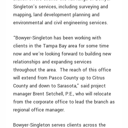
Singleton’s services, including surveying and
mapping, land development planning and
environmental and civil engineering services.
“Bowyer-Singleton has been working with
clients in the Tampa Bay area for some time
now and we’re looking forward to building new
relationships and expanding services
throughout the area. The reach of this office
will extend from Pasco County up to Citrus
County and down to Sarasota,” said project
manager Brent Setchell, P.E., who will relocate
from the corporate office to lead the branch as
regional office manager.
Bowyer-Singleton serves clients across the