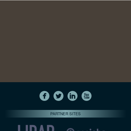
PARTNER SITES