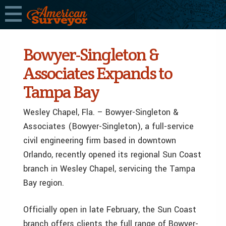
Bowyer-Singleton &
Associates Expands to
Tampa Bay
Wesley Chapel, Fla. – Bowyer-Singleton &
Associates (Bowyer-Singleton), a full-service
civil engineering firm based in downtown
Orlando, recently opened its regional Sun Coast
branch in Wesley Chapel, servicing the Tampa
Bay region.
Officially open in late February, the Sun Coast
branch offers clients the full range of Bowyer-