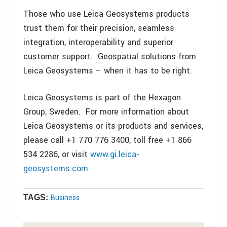
Those who use Leica Geosystems products
trust them for their precision, seamless
integration, interoperability and superior
customer support. Geospatial solutions from
Leica Geosystems – when it has to be right.
Leica Geosystems is part of the Hexagon
Group, Sweden. For more information about
Leica Geosystems or its products and services,
please call +1 770 776 3400, toll free +1 866
534 2286, or visit
www.gi.leica-
geosystems.com
.
Business
TAGS: