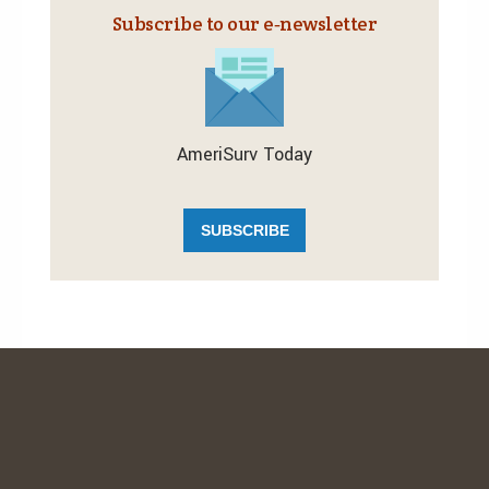
Subscribe to our e‑newsletter
AmeriSurv Today
SUBSCRIBE