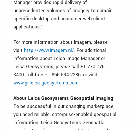
Manager provides rapid delivery of
unprecedented volumes of imagery to domain
specific desktop and consumer web client
applications.”
For more information about Imagem, please
visit
http://www.imagem.nl/
. For additional
information about Leica Image Manager or
Leica Geosystems, please call +1 770 776
3400, toll free +1 866 534 2286, or visit
www.gi.leica-geosystems.com
.
About Leica Geosystems Geospatial Imaging
To be successful in our changing marketplace,
you need reliable, enterprise-enabled geospatial
information. Leica Geosystems Geospatial