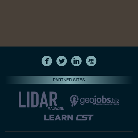
PARTNER SITES