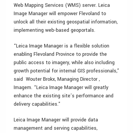
Web Mapping Services (WMS) server. Leica
Image Manager will empower Flevoland to
unlock all their existing geospatial information,
implementing web-based geoportals.
“Leica Image Manager is a flexible solution
enabling Flevoland Province to provide the
public access to imagery, while also including
growth potential for internal GIS professionals,”
said Wouter Brokx, Managing Director ,
Imagem. “Leica Image Manager will greatly
enhance the existing site’s performance and
delivery capabilities.”
Leica Image Manager will provide data
management and serving capabilities,