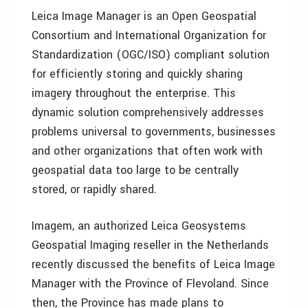
Leica Image Manager is an Open Geospatial
Consortium and International Organization for
Standardization (OGC/ISO) compliant solution
for efficiently storing and quickly sharing
imagery throughout the enterprise. This
dynamic solution comprehensively addresses
problems universal to governments, businesses
and other organizations that often work with
geospatial data too large to be centrally
stored, or rapidly shared.
Imagem, an authorized Leica Geosystems
Geospatial Imaging reseller in the Netherlands
recently discussed the benefits of Leica Image
Manager with the Province of Flevoland. Since
then, the Province has made plans to