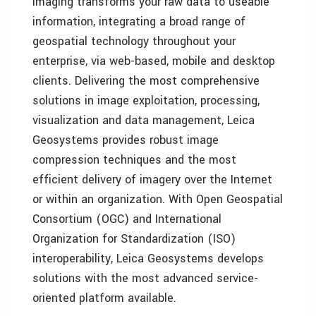
Imaging transforms your raw data to useable
information, integrating a broad range of
geospatial technology throughout your
enterprise, via web-based, mobile and desktop
clients. Delivering the most comprehensive
solutions in image exploitation, processing,
visualization and data management, Leica
Geosystems provides robust image
compression techniques and the most
efficient delivery of imagery over the Internet
or within an organization. With Open Geospatial
Consortium (OGC) and International
Organization for Standardization (ISO)
interoperability, Leica Geosystems develops
solutions with the most advanced service-
oriented platform available.