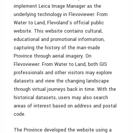
implement Leica Image Manager as the
underlying technology in Flevoviewer: From
Water to Land, Flevoland’s official public
website. This website contains cultural,
educational and promotional information,
capturing the history of the man-made
Province through aerial imagery. On
Flevoviewer: From Water to Land, both GIS
professionals and other visitors may explore
datasets and view the changing landscape
through virtual journeys back in time. With the
historical datasets, users may also search
areas of interest based on address and postal
code.
The Province developed the website using a