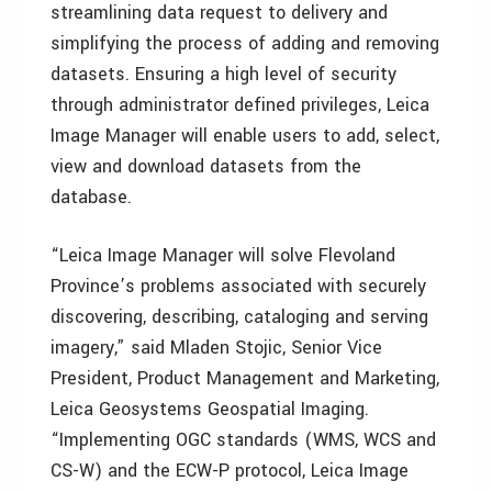
streamlining data request to delivery and
simplifying the process of adding and removing
datasets. Ensuring a high level of security
through administrator defined privileges, Leica
Image Manager will enable users to add, select,
view and download datasets from the
database.
“Leica Image Manager will solve Flevoland
Province’s problems associated with securely
discovering, describing, cataloging and serving
imagery,” said Mladen Stojic, Senior Vice
President, Product Management and Marketing,
Leica Geosystems Geospatial Imaging.
“Implementing OGC standards (WMS, WCS and
CS-W) and the ECW-P protocol, Leica Image