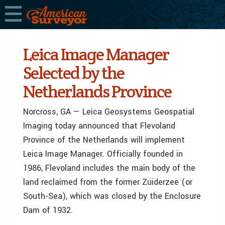
Leica Image Manager
Selected by the
Netherlands Province
Norcross, GA — Leica Geosystems Geospatial
Imaging today announced that Flevoland
Province of the Netherlands will implement
Leica Image Manager. Officially founded in
1986, Flevoland includes the main body of the
land reclaimed from the former Zuiderzee (or
South-Sea), which was closed by the Enclosure
Dam of 1932.