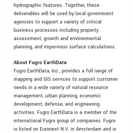
hydrographic features. Together, these
deliverables will be used by local government
agencies to support a variety of critical
business processes including property
assessment, growth and environmental
planning, and impervious surface calculations.
About Fugro EarthData
Fugro EarthData, Inc., provides a full range of
mapping and GIS services to support customer
needs in a wide variety of natural resource
management, urban planning, economic
development, defense, and engineering
activities. Fugro EarthData is a member of the
international Fugro group of companies. Fugro
is listed on Euronext N.V. in Amsterdam and is