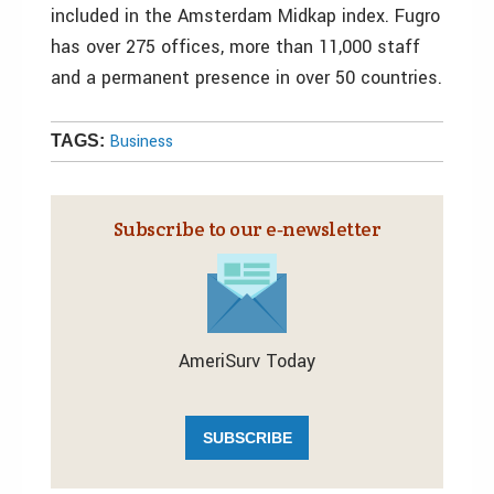
included in the Amsterdam Midkap index. Fugro
has over 275 offices, more than 11,000 staff
and a permanent presence in over 50 countries.
Business
TAGS:
Subscribe to our e‑newsletter
AmeriSurv Today
SUBSCRIBE