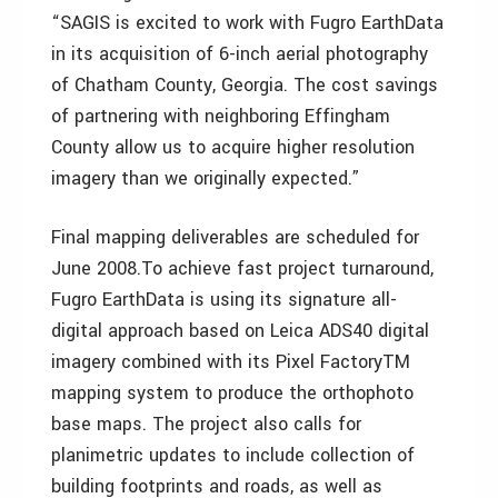
“SAGIS is excited to work with Fugro EarthData
in its acquisition of 6-inch aerial photography
of Chatham County, Georgia. The cost savings
of partnering with neighboring Effingham
County allow us to acquire higher resolution
imagery than we originally expected.”
Final mapping deliverables are scheduled for
June 2008.To achieve fast project turnaround,
Fugro EarthData is using its signature all-
digital approach based on Leica ADS40 digital
imagery combined with its Pixel FactoryTM
mapping system to produce the orthophoto
base maps. The project also calls for
planimetric updates to include collection of
building footprints and roads, as well as