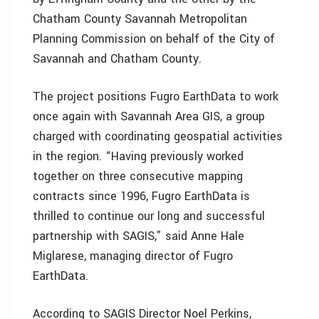
Chatham County Savannah Metropolitan
Planning Commission on behalf of the City of
Savannah and Chatham County.
The project positions Fugro EarthData to work
once again with Savannah Area GIS, a group
charged with coordinating geospatial activities
in the region. “Having previously worked
together on three consecutive mapping
contracts since 1996, Fugro EarthData is
thrilled to continue our long and successful
partnership with SAGIS,” said Anne Hale
Miglarese, managing director of Fugro
EarthData.
According to SAGIS Director Noel Perkins,