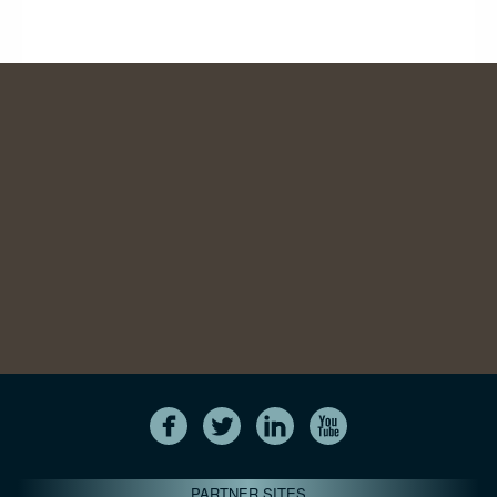
PARTNER SITES