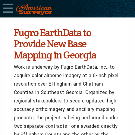
Fugro EarthData to
Provide New Base
Mapping in Georgia
Work is underway by Fugro EarthData, Inc., to
acquire color airborne imagery at a 6-inch pixel
resolution over Effingham and Chatham
Counties in Southeast Georgia. Organized by
regional stakeholders to secure updated, high-
accuracy orthoimagery and ancillary mapping
products, the project is being performed under
two separate contracts—one awarded directly
by Effingham County and the other by the