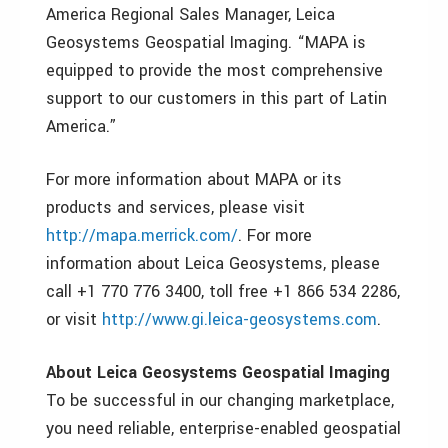
America Regional Sales Manager, Leica
Geosystems Geospatial Imaging. “MAPA is
equipped to provide the most comprehensive
support to our customers in this part of Latin
America.”
For more information about MAPA or its
products and services, please visit
http://mapa.merrick.com/
. For more
information about Leica Geosystems, please
call +1 770 776 3400, toll free +1 866 534 2286,
or visit
http://www.gi.leica-geosystems.com
.
About Leica Geosystems Geospatial Imaging
To be successful in our changing marketplace,
you need reliable, enterprise-enabled geospatial