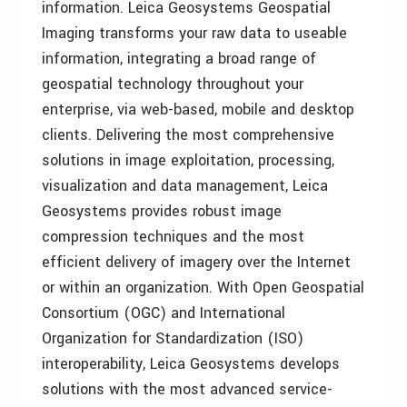
information. Leica Geosystems Geospatial
Imaging transforms your raw data to useable
information, integrating a broad range of
geospatial technology throughout your
enterprise, via web-based, mobile and desktop
clients. Delivering the most comprehensive
solutions in image exploitation, processing,
visualization and data management, Leica
Geosystems provides robust image
compression techniques and the most
efficient delivery of imagery over the Internet
or within an organization. With Open Geospatial
Consortium (OGC) and International
Organization for Standardization (ISO)
interoperability, Leica Geosystems develops
solutions with the most advanced service-