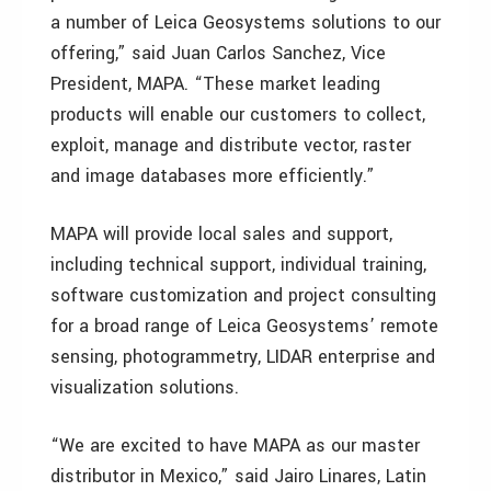
a number of Leica Geosystems solutions to our
offering,” said Juan Carlos Sanchez, Vice
President, MAPA. “These market leading
products will enable our customers to collect,
exploit, manage and distribute vector, raster
and image databases more efficiently.”
MAPA will provide local sales and support,
including technical support, individual training,
software customization and project consulting
for a broad range of Leica Geosystems’ remote
sensing, photogrammetry, LIDAR enterprise and
visualization solutions.
“We are excited to have MAPA as our master
distributor in Mexico,” said Jairo Linares, Latin