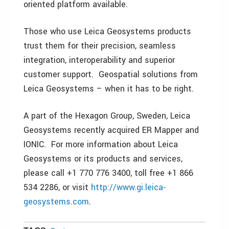
oriented platform available.
Those who use Leica Geosystems products
trust them for their precision, seamless
integration, interoperability and superior
customer support. Geospatial solutions from
Leica Geosystems – when it has to be right.
A part of the Hexagon Group, Sweden, Leica
Geosystems recently acquired ER Mapper and
IONIC. For more information about Leica
Geosystems or its products and services,
please call +1 770 776 3400, toll free +1 866
534 2286, or visit
http://www.gi.leica-
geosystems.com
.