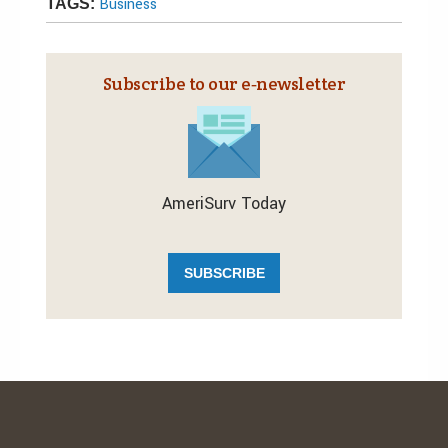
Business
TAGS:
Subscribe to our e‑newsletter
AmeriSurv Today
SUBSCRIBE