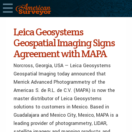
Leica Geosystems
Geospatial Imaging Signs
Agreement with MAPA
Norcross, Georgia, USA — Leica Geosystems
Geospatial Imaging today announced that
Merrick Advanced Photogrammetry of the
Americas S. de R.L. de C.V. (MAPA) is now the
master distributor of Leica Geosystems
solutions to customers in Mexico. Based in
Guadalajara and Mexico City, Mexico, MAPA is a
leading provider of photogrammetry, LIDAR,
satellite imagery and mapping products and