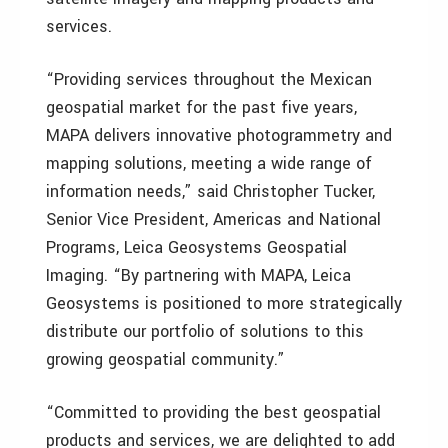
services.
“Providing services throughout the Mexican
geospatial market for the past five years,
MAPA delivers innovative photogrammetry and
mapping solutions, meeting a wide range of
information needs,” said Christopher Tucker,
Senior Vice President, Americas and National
Programs, Leica Geosystems Geospatial
Imaging. “By partnering with MAPA, Leica
Geosystems is positioned to more strategically
distribute our portfolio of solutions to this
growing geospatial community.”
“Committed to providing the best geospatial
products and services, we are delighted to add