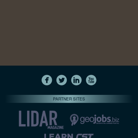
PARTNER SITES