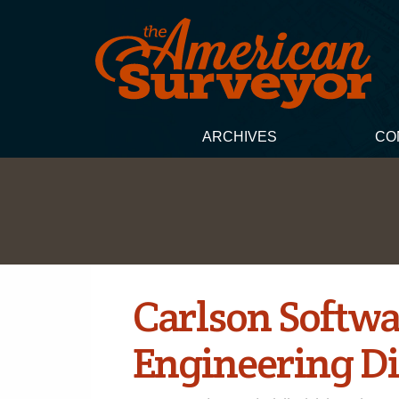
ARCHIVES
CO
Carlson Softwa
Engineering Di