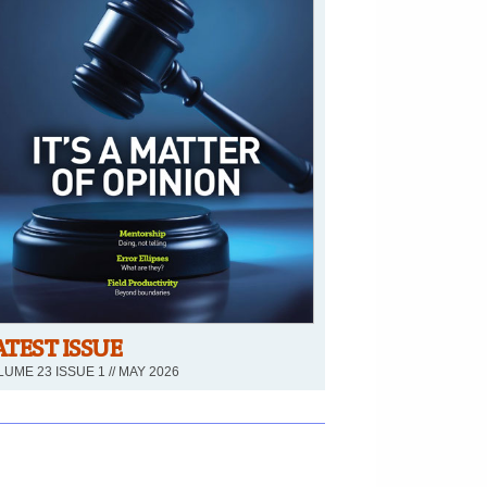
ATEST ISSUE
UME 23 ISSUE 1 // MAY 2026