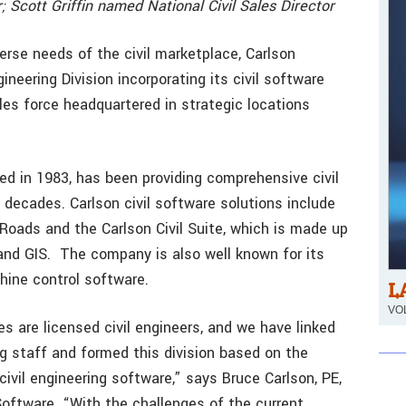
; Scott Griffin named National Civil Sales Director
verse needs of the civil marketplace, Carlson
ineering Division incorporating its civil software
es force headquartered in strategic locations
d in 1983, has been providing comprehensive civil
 decades. Carlson civil software solutions include
n Roads and the Carlson Civil Suite, which is made up
 and GIS. The company is also well known for its
hine control software.
L
VOL
s are licensed civil engineers, and we have linked
ng staff and formed this division based on the
ivil engineering software,” says Bruce Carlson, PE,
oftware. “With the challenges of the current