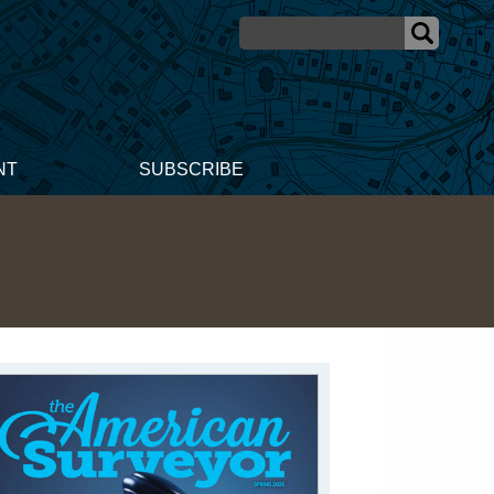
NT
SUBSCRIBE