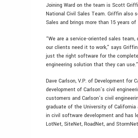
Joining Ward on the team is Scott Griffin
National Civil Sales Team. Griffin also
Sales and brings more than 15 years of c
“We are a service-oriented sales team, 
our clients need it to work,” says Griff
just the right software for the complete 
engineering solution that they can use.
Dave Carlson, V.P. of Development for Ca
development of Carlson’s civil engineeri
customers and Carlson’s civil engineer
graduate of the University of California
in civil software development and has 
LotNet, SiteNet, RoadNet, and StormNet, 