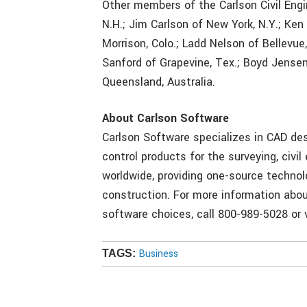
Other members of the Carlson Civil Engin
N.H.; Jim Carlson of New York, N.Y.; Ken
Morrison, Colo.; Ladd Nelson of Bellevu
Sanford of Grapevine, Tex.; Boyd Jensen
Queensland, Australia.
About Carlson Software
Carlson Software specializes in CAD des
control products for the surveying, civil
worldwide, providing one-source technol
construction. For more information abou
software choices, call 800-989-5028 or 
Business
TAGS: