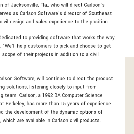
 of Jacksonville, Fla., who will direct Carlson’s
 serves as Carlson Software’s director of Southeast
ivil design and sales experience to the position.
dedicated to providing software that works the way
in. “We’ll help customers to pick and choose to get
scope of their projects in addition to a civil
”
rlson Software, will continue to direct the product
ng solutions, listening closely to input from
ing team. Carlson, a 1992 BA Computer Science
 at Berkeley, has more than 15 years of experience
led the development of the dynamic options of
which are available in Carlson civil products.