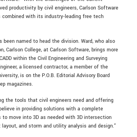
ed productivity by civil engineers, Carlson Software
ns combined with its industry-leading free tech
has been named to head the division. Ward, who also
on, Carlson College, at Carlson Software, brings more
CADD within the Civil Engineering and Surveying
Engineer, a licensed contractor, a member of the
ersity, is on the P.O.B. Editorial Advisory Board
Prep magazines.
ng the tools that civil engineers need and offering
believe in providing solutions with a complete
rs to move into 3D as needed with 3D intersection
t layout, and storm and utility analysis and design.”