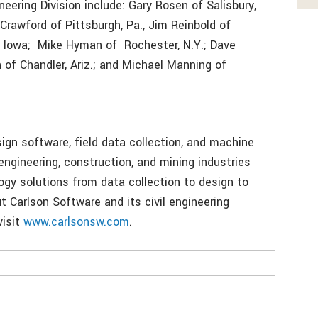
eering Division include: Gary Rosen of Salisbury,
 Crawford of Pittsburgh, Pa., Jim Reinbold of
e, Iowa; Mike Hyman of Rochester, N.Y.; Dave
 of Chandler, Ariz.; and Michael Manning of
ign software, field data collection, and machine
 engineering, construction, and mining industries
ogy solutions from data collection to design to
t Carlson Software and its civil engineering
visit
www.carlsonsw.com
.