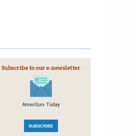
Subscribe to our e‑newsletter
AmeriSurv Today
SUBSCRIBE