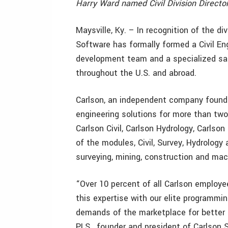
Harry Ward named Civil Division Director
Maysville, Ky. – In recognition of the di
Software has formally formed a Civil Eng
development team and a specialized sal
throughout the U.S. and abroad.
Carlson, an independent company founde
engineering solutions for more than two
Carlson Civil, Carlson Hydrology, Carlso
of the modules, Civil, Survey, Hydrology
surveying, mining, construction and mac
“Over 10 percent of all Carlson employee
this expertise with our elite programmi
demands of the marketplace for better c
PLS, founder and president of Carlson S