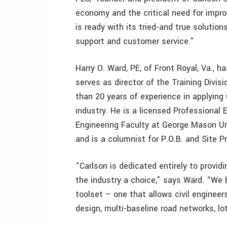
economy and the critical need for improv
is ready with its tried-and true solutio
support and customer service.”
Harry O. Ward, PE, of Front Royal, Va., 
serves as director of the Training Divisi
than 20 years of experience in applying 
industry. He is a licensed Professional 
Engineering Faculty at George Mason Univ
and is a columnist for P.O.B. and Site 
“Carlson is dedicated entirely to providi
the industry a choice,” says Ward. “We 
toolset – one that allows civil enginee
design, multi-baseline road networks, lo