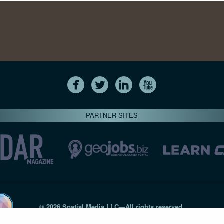
PARTNER SITES
© 2026 Spatial Media LLC—All rights reserved
7820-B Wormans Mill Road #236 // Frederick MD 21701 // 301‑
Privacy Statement