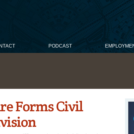
NTACT
PODCAST
EMPLOYME
re Forms Civil
vision