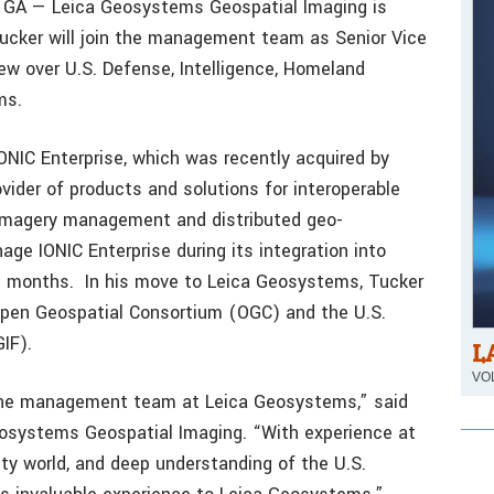
GA — Leica Geosystems Geospatial Imaging is
ucker will join the management team as Senior Vice
iew over U.S. Defense, Intelligence, Homeland
ms.
ONIC Enterprise, which was recently acquired by
vider of products and solutions for interoperable
 imagery management and distributed geo-
ge IONIC Enterprise during its integration into
l months. In his move to Leica Geosystems, Tucker
 Open Geospatial Consortium (OGC) and the U.S.
IF).
L
VOL
 the management team at Leica Geosystems,” said
eosystems Geospatial Imaging. “With experience at
lity world, and deep understanding of the U.S.