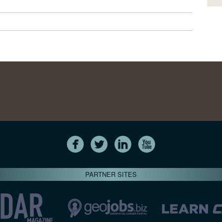
PARTNER SITES