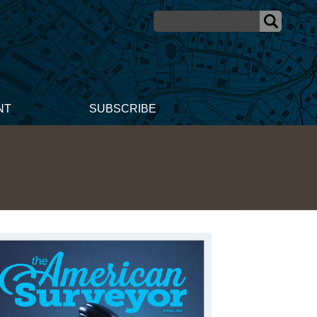
NT
SUBSCRIBE