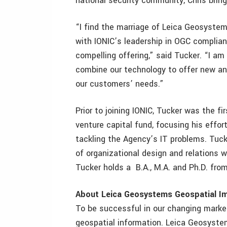
national security community, Chris brin
“I find the marriage of Leica Geosyst
with IONIC’s leadership in OGC compliant
compelling offering,” said Tucker. “I a
combine our technology to offer new and
our customers’ needs.”
Prior to joining IONIC, Tucker was the fi
venture capital fund, focusing his effor
tackling the Agency’s IT problems. Tuck
of organizational design and relations 
Tucker holds a B.A., M.A. and Ph.D. fro
About Leica Geosystems Geospatial I
To be successful in our changing market
geospatial information. Leica Geosyste