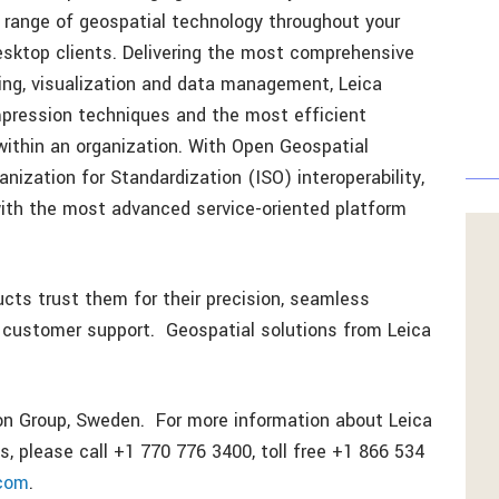
d range of geospatial technology throughout your
esktop clients. Delivering the most comprehensive
sing, visualization and data management, Leica
ression techniques and the most efficient
 within an organization. With Open Geospatial
ization for Standardization (ISO) interoperability,
ith the most advanced service-oriented platform
ts trust them for their precision, seamless
or customer support. Geospatial solutions from Leica
on Group, Sweden. For more information about Leica
, please call +1 770 776 3400, toll free +1 866 534
.com
.