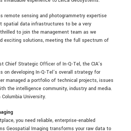
gs invaluable experience to Leica Geosystems.”
ems remote sensing and photogrammetry expertise
 spatial data infrastructures to be a very
m thrilled to join the management team as we
 exciting solutions, meeting the full spectrum of
rst Chief Strategic Officer of In-Q-Tel, the CIA’s
ts on developing In-Q-Tel’s overall strategy for
er managed a portfolio of technical projects, issues
with the intelligence community, industry and media.
m Columbia University.
maging
place, you need reliable, enterprise-enabled
ms Geospatial Imaging transforms your raw data to