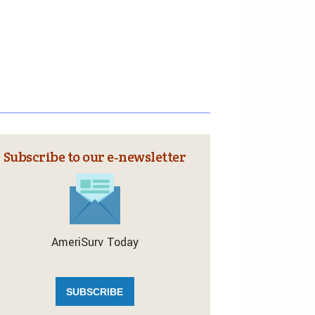
Subscribe to our e‑newsletter
AmeriSurv Today
SUBSCRIBE