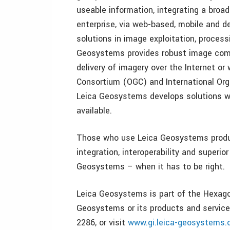
useable information, integrating a broa
enterprise, via web-based, mobile and d
solutions in image exploitation, proces
Geosystems provides robust image comp
delivery of imagery over the Internet or
Consortium (OGC) and International Organ
Leica Geosystems develops solutions w
available.
Those who use Leica Geosystems produc
integration, interoperability and superi
Geosystems – when it has to be right.
Leica Geosystems is part of the Hexag
Geosystems or its products and services
2286, or visit
www.gi.leica-geosystems