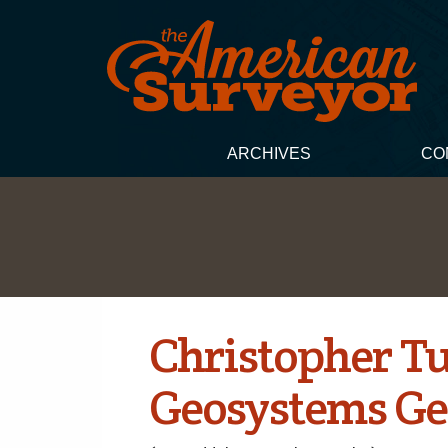
ARCHIVES
CO
Christopher Tu
Geosystems Ge