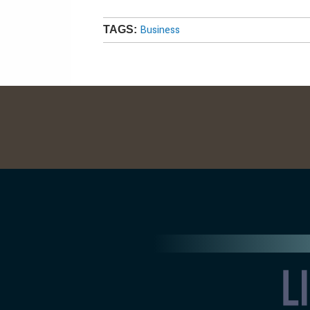
Business
TAGS: