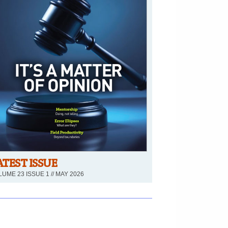
ATEST ISSUE
UME 23 ISSUE 1 // MAY 2026