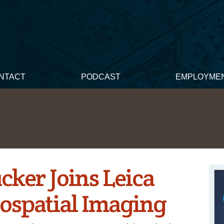
NTACT
PODCAST
EMPLOYME
cker Joins Leica
ospatial Imaging