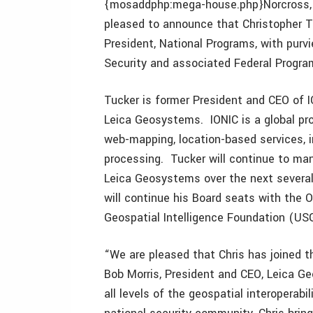
{mosaddphp:mega-house.php}Norcross, 
pleased to announce that Christopher T
President, National Programs, with purv
Security and associated Federal Progra
Tucker is former President and CEO of I
Leica Geosystems. IONIC is a global pro
web-mapping, location-based services,
processing. Tucker will continue to mana
Leica Geosystems over the next severa
will continue his Board seats with the
Geospatial Intelligence Foundation (USG
“We are pleased that Chris has joined
Bob Morris, President and CEO, Leica G
all levels of the geospatial interoperabi