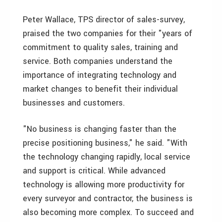
Peter Wallace, TPS director of sales-survey,
praised the two companies for their "years of
commitment to quality sales, training and
service. Both companies understand the
importance of integrating technology and
market changes to benefit their individual
businesses and customers.
"No business is changing faster than the
precise positioning business," he said. "With
the technology changing rapidly, local service
and support is critical. While advanced
technology is allowing more productivity for
every surveyor and contractor, the business is
also becoming more complex. To succeed and