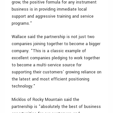
grow, the positive formula for any instrument
business is in providing immediate local
support and aggressive training and service
programs."
Wallace said the partnership is not just two
companies joining together to become a bigger
company. "This is a classic example of
excellent companies pledging to work together
to become a multi-service source for
supporting their customers’ growing reliance on
the latest and most efficient positioning
technology."
Micklos of Rocky Mountain said the
partnership is "absolutely the best of business