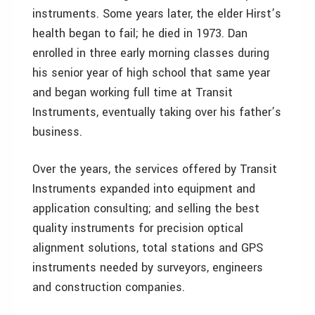
instruments. Some years later, the elder Hirst’s
health began to fail; he died in 1973. Dan
enrolled in three early morning classes during
his senior year of high school that same year
and began working full time at Transit
Instruments, eventually taking over his father’s
business.
Over the years, the services offered by Transit
Instruments expanded into equipment and
application consulting; and selling the best
quality instruments for precision optical
alignment solutions, total stations and GPS
instruments needed by surveyors, engineers
and construction companies.