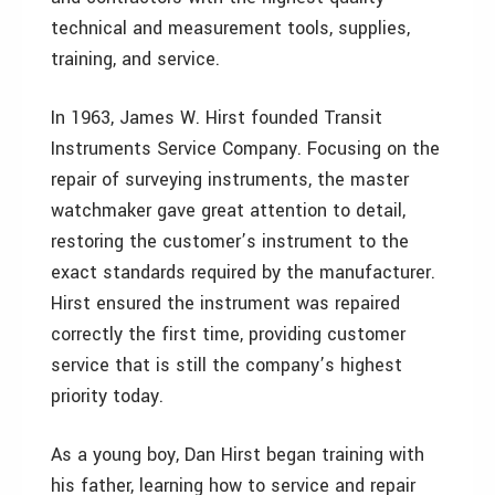
technical and measurement tools, supplies,
training, and service.
In 1963, James W. Hirst founded Transit
Instruments Service Company. Focusing on the
repair of surveying instruments, the master
watchmaker gave great attention to detail,
restoring the customer’s instrument to the
exact standards required by the manufacturer.
Hirst ensured the instrument was repaired
correctly the first time, providing customer
service that is still the company’s highest
priority today.
As a young boy, Dan Hirst began training with
his father, learning how to service and repair