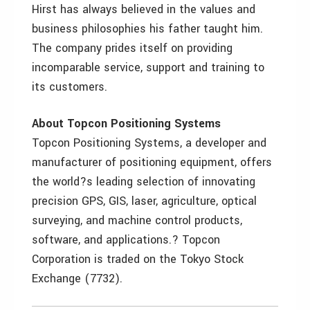
Hirst has always believed in the values and
business philosophies his father taught him.
The company prides itself on providing
incomparable service, support and training to
its customers.
About Topcon Positioning Systems
Topcon Positioning Systems, a developer and
manufacturer of positioning equipment, offers
the world?s leading selection of innovating
precision GPS, GIS, laser, agriculture, optical
surveying, and machine control products,
software, and applications.? Topcon
Corporation is traded on the Tokyo Stock
Exchange (7732).