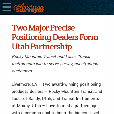
Two Major Precise
Positioning Dealers Form
Utah Partnership
Rocky Mountain Transit and Laser, Transit
Instruments join to serve survey, construction
customers
Livermore, CA – Two award-winning positioning
products dealers – Rocky Mountain Transit and
Laser of Sandy, Utah, and Transit Instruments
of Murray, Utah – have formed a partnership
with a common goal to bring the highest level