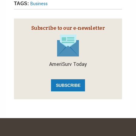
Business
TAGS:
Subscribe to our e‑newsletter
AmeriSurv Today
SUBSCRIBE