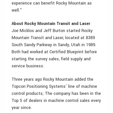
experience can benefit Rocky Mountain as
well."
About Rocky Mountain Transit and Laser
Joe Micklos and Jeff Burton started Rocky
Mountain Transit and Laser, located at 8389
South Sandy Parkway in Sandy, Utah in 1989.
Both had worked at Certified Blueprint before
starting the survey sales, field supply and
service business.
Three years ago Rocky Mountain added the
Topcon Positioning Systems’ line of machine
control products; The company has been in the
Top 5 of dealers in machine control sales every
year since.