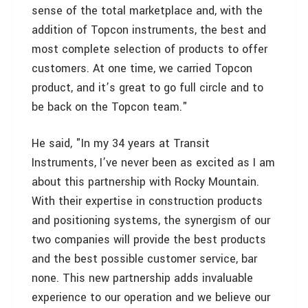
sense of the total marketplace and, with the
addition of Topcon instruments, the best and
most complete selection of products to offer
customers. At one time, we carried Topcon
product, and it’s great to go full circle and to
be back on the Topcon team."
He said, "In my 34 years at Transit
Instruments, I’ve never been as excited as I am
about this partnership with Rocky Mountain.
With their expertise in construction products
and positioning systems, the synergism of our
two companies will provide the best products
and the best possible customer service, bar
none. This new partnership adds invaluable
experience to our operation and we believe our