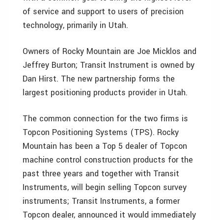
of service and support to users of precision
technology, primarily in Utah.
Owners of Rocky Mountain are Joe Micklos and
Jeffrey Burton; Transit Instrument is owned by
Dan Hirst. The new partnership forms the
largest positioning products provider in Utah.
The common connection for the two firms is
Topcon Positioning Systems (TPS). Rocky
Mountain has been a Top 5 dealer of Topcon
machine control construction products for the
past three years and together with Transit
Instruments, will begin selling Topcon survey
instruments; Transit Instruments, a former
Topcon dealer, announced it would immediately