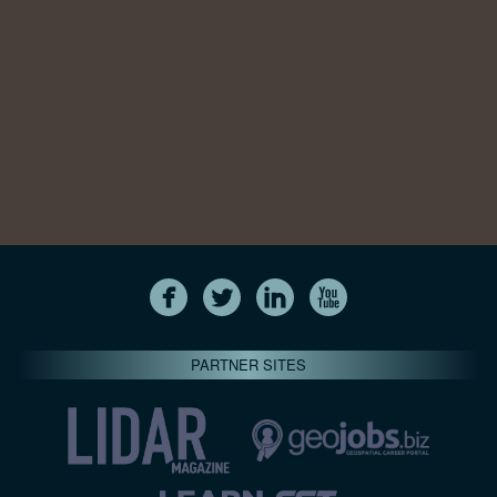
PARTNER SITES