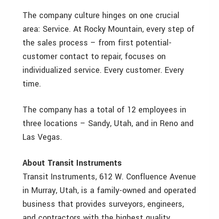
The company culture hinges on one crucial
area: Service. At Rocky Mountain, every step of
the sales process – from first potential-
customer contact to repair, focuses on
individualized service. Every customer. Every
time.
The company has a total of 12 employees in
three locations – Sandy, Utah, and in Reno and
Las Vegas.
About Transit Instruments
Transit Instruments, 612 W. Confluence Avenue
in Murray, Utah, is a family-owned and operated
business that provides surveyors, engineers,
and contractors with the highest quality