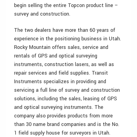
begin selling the entire Topcon product line –
survey and construction.
The two dealers have more than 60 years of
experience in the positioning business in Utah.
Rocky Mountain offers sales, service and
rentals of GPS and optical surveying
instruments, construction lasers, as well as
repair services and field supplies. Transit
Instruments specializes in providing and
servicing a full line of survey and construction
solutions, including the sales, leasing of GPS
and optical surveying instruments. The
company also provides products from more
than 30 name brand companies and is the No.
1 field supply house for surveyors in Utah.