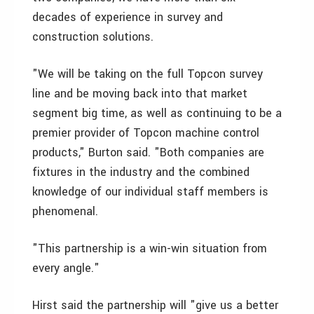
decades of experience in survey and
construction solutions.
"We will be taking on the full Topcon survey
line and be moving back into that market
segment big time, as well as continuing to be a
premier provider of Topcon machine control
products," Burton said. "Both companies are
fixtures in the industry and the combined
knowledge of our individual staff members is
phenomenal.
"This partnership is a win-win situation from
every angle."
Hirst said the partnership will "give us a better