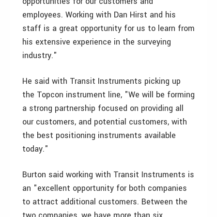
opportunities for our customers and
employees. Working with Dan Hirst and his
staff is a great opportunity for us to learn from
his extensive experience in the surveying
industry."
He said with Transit Instruments picking up
the Topcon instrument line, "We will be forming
a strong partnership focused on providing all
our customers, and potential customers, with
the best positioning instruments available
today."
Burton said working with Transit Instruments is
an "excellent opportunity for both companies
to attract additional customers. Between the
two companies, we have more than six