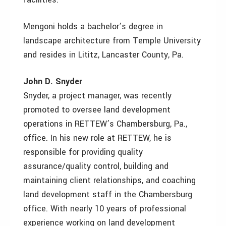
Mengoni holds a bachelor’s degree in
landscape architecture from Temple University
and resides in Lititz, Lancaster County, Pa.
John D. Snyder
Snyder, a project manager, was recently
promoted to oversee land development
operations in RETTEW’s Chambersburg, Pa.,
office. In his new role at RETTEW, he is
responsible for providing quality
assurance/quality control, building and
maintaining client relationships, and coaching
land development staff in the Chambersburg
office. With nearly 10 years of professional
experience working on land development