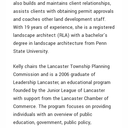
also builds and maintains client relationships,
assists clients with obtaining permit approvals
and coaches other land development staff.
With 19 years of experience, she is a registered
landscape architect (RLA) with a bachelor’s
degree in landscape architecture from Penn
State University.
Kelly chairs the Lancaster Township Planning
Commission and is a 2006 graduate of
Leadership Lancaster, an educational program
founded by the Junior League of Lancaster
with support from the Lancaster Chamber of
Commerce. The program focuses on providing
individuals with an overview of public
education, government, public policy,