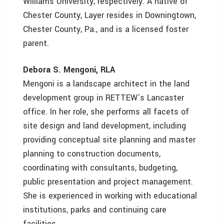
Williams University, respectively. A native of
Chester County, Layer resides in Downingtown,
Chester County, Pa., and is a licensed foster
parent.
Debora S. Mengoni, RLA
Mengoni is a landscape architect in the land
development group in RETTEW’s Lancaster
office. In her role, she performs all facets of
site design and land development, including
providing conceptual site planning and master
planning to construction documents,
coordinating with consultants, budgeting,
public presentation and project management.
She is experienced in working with educational
institutions, parks and continuing care
facilities.