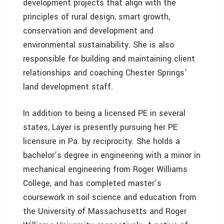
development projects that align with the
principles of rural design, smart growth,
conservation and development and
environmental sustainability. She is also
responsible for building and maintaining client
relationships and coaching Chester Springs’
land development staff.
In addition to being a licensed PE in several
states, Layer is presently pursuing her PE
licensure in Pa. by reciprocity. She holds a
bachelor’s degree in engineering with a minor in
mechanical engineering from Roger Williams
College, and has completed master’s
coursework in soil science and education from
the University of Massachusetts and Roger