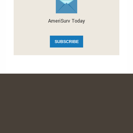
AmeriSurv Today
SUBSCRIBE