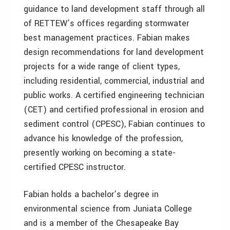
guidance to land development staff through all
of RETTEW’s offices regarding stormwater
best management practices. Fabian makes
design recommendations for land development
projects for a wide range of client types,
including residential, commercial, industrial and
public works. A certified engineering technician
(CET) and certified professional in erosion and
sediment control (CPESC), Fabian continues to
advance his knowledge of the profession,
presently working on becoming a state-
certified CPESC instructor.
Fabian holds a bachelor’s degree in
environmental science from Juniata College
and is a member of the Chesapeake Bay