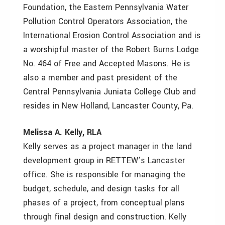
Foundation, the Eastern Pennsylvania Water
Pollution Control Operators Association, the
International Erosion Control Association and is
a worshipful master of the Robert Burns Lodge
No. 464 of Free and Accepted Masons. He is
also a member and past president of the
Central Pennsylvania Juniata College Club and
resides in New Holland, Lancaster County, Pa.
Melissa A. Kelly, RLA
Kelly serves as a project manager in the land
development group in RETTEW’s Lancaster
office. She is responsible for managing the
budget, schedule, and design tasks for all
phases of a project, from conceptual plans
through final design and construction. Kelly