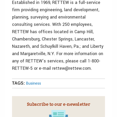
Established in 1969, RETTEW is a full-service
firm providing engineering, land development,
planning, surveying and environmental
consulting services. With 250 employees,
RETTEW has offices located in Camp Hill,
Chambersburg, Chester Springs, Lancaster,
Nazareth, and Schuylkill Haven, Pa.; and Liberty
and Margaretville, N.Y. For more information on
any of RETTEW’s services, please call 1-800-
RETTEW-5 or e-mail rettew@rettew.com.
Business
TAGS:
Subscribe to our e‑newsletter