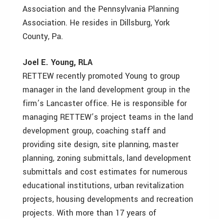
Association and the Pennsylvania Planning
Association. He resides in Dillsburg, York
County, Pa.
Joel E. Young, RLA
RETTEW recently promoted Young to group
manager in the land development group in the
firm’s Lancaster office. He is responsible for
managing RETTEW’s project teams in the land
development group, coaching staff and
providing site design, site planning, master
planning, zoning submittals, land development
submittals and cost estimates for numerous
educational institutions, urban revitalization
projects, housing developments and recreation
projects. With more than 17 years of