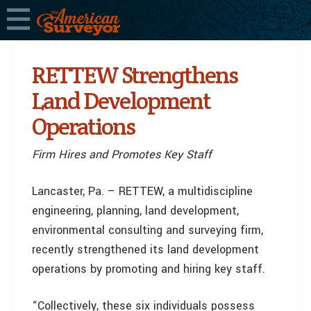
RETTEW Strengthens
Land Development
Operations
Firm Hires and Promotes Key Staff
Lancaster, Pa. – RETTEW, a multidiscipline
engineering, planning, land development,
environmental consulting and surveying firm,
recently strengthened its land development
operations by promoting and hiring key staff.
“Collectively, these six individuals possess