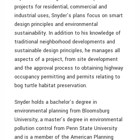
projects for residential, commercial and
industrial uses, Snyder’s plans focus on smart
design principles and environmental
sustainability. In addition to his knowledge of
traditional neighborhood developments and
sustainable design principles, he manages all
aspects of a project, from site development
and the approval process to obtaining highway
occupancy permitting and permits relating to
bog turtle habitat preservation.
Snyder holds a bachelor’s degree in
environmental planning from Bloomsburg
University, a master’s degree in environmental
pollution control from Penn State University
and is a member of the American Planning