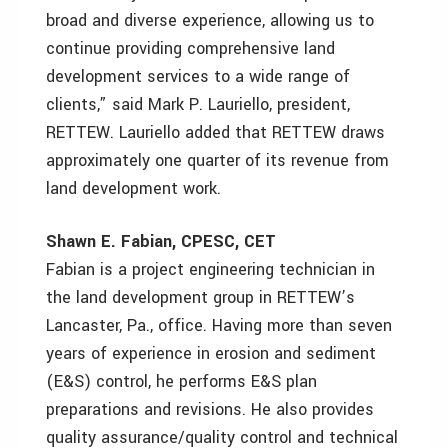
broad and diverse experience, allowing us to
continue providing comprehensive land
development services to a wide range of
clients,” said Mark P. Lauriello, president,
RETTEW. Lauriello added that RETTEW draws
approximately one quarter of its revenue from
land development work.
Shawn E. Fabian, CPESC, CET
Fabian is a project engineering technician in
the land development group in RETTEW’s
Lancaster, Pa., office. Having more than seven
years of experience in erosion and sediment
(E&S) control, he performs E&S plan
preparations and revisions. He also provides
quality assurance/quality control and technical