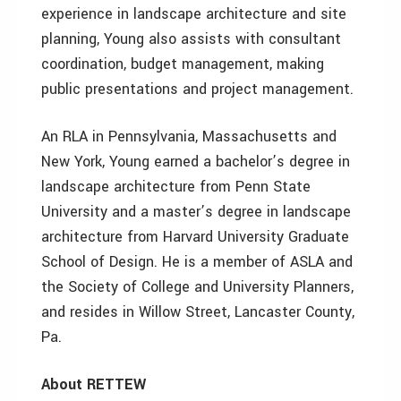
experience in landscape architecture and site
planning, Young also assists with consultant
coordination, budget management, making
public presentations and project management.
An RLA in Pennsylvania, Massachusetts and
New York, Young earned a bachelor’s degree in
landscape architecture from Penn State
University and a master’s degree in landscape
architecture from Harvard University Graduate
School of Design. He is a member of ASLA and
the Society of College and University Planners,
and resides in Willow Street, Lancaster County,
Pa.
About RETTEW