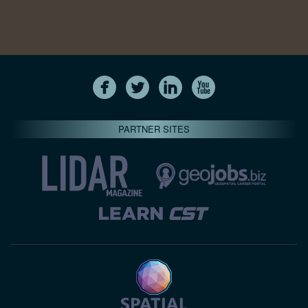
PARTNER SITES