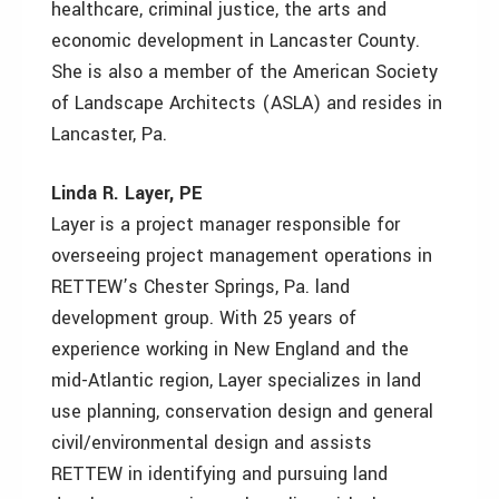
healthcare, criminal justice, the arts and
economic development in Lancaster County.
She is also a member of the American Society
of Landscape Architects (ASLA) and resides in
Lancaster, Pa.
Linda R. Layer, PE
Layer is a project manager responsible for
overseeing project management operations in
RETTEW’s Chester Springs, Pa. land
development group. With 25 years of
experience working in New England and the
mid-Atlantic region, Layer specializes in land
use planning, conservation design and general
civil/environmental design and assists
RETTEW in identifying and pursuing land