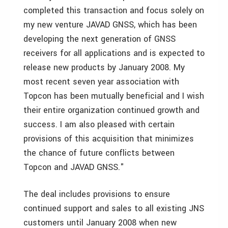
completed this transaction and focus solely on
my new venture JAVAD GNSS, which has been
developing the next generation of GNSS
receivers for all applications and is expected to
release new products by January 2008. My
most recent seven year association with
Topcon has been mutually beneficial and I wish
their entire organization continued growth and
success. I am also pleased with certain
provisions of this acquisition that minimizes
the chance of future conflicts between
Topcon and JAVAD GNSS."
The deal includes provisions to ensure
continued support and sales to all existing JNS
customers until January 2008 when new