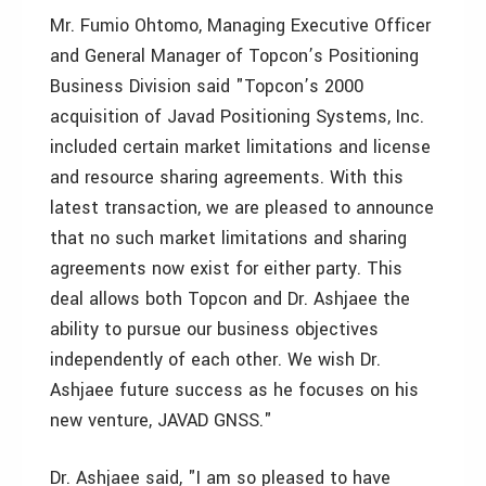
Mr. Fumio Ohtomo, Managing Executive Officer
and General Manager of Topcon’s Positioning
Business Division said "Topcon’s 2000
acquisition of Javad Positioning Systems, Inc.
included certain market limitations and license
and resource sharing agreements. With this
latest transaction, we are pleased to announce
that no such market limitations and sharing
agreements now exist for either party. This
deal allows both Topcon and Dr. Ashjaee the
ability to pursue our business objectives
independently of each other. We wish Dr.
Ashjaee future success as he focuses on his
new venture, JAVAD GNSS."
Dr. Ashjaee said, "I am so pleased to have