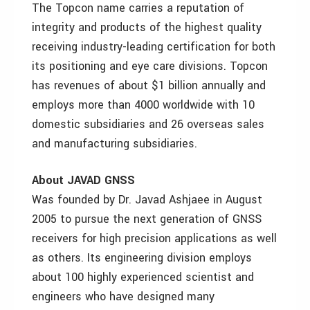
The Topcon name carries a reputation of
integrity and products of the highest quality
receiving industry-leading certification for both
its positioning and eye care divisions. Topcon
has revenues of about $1 billion annually and
employs more than 4000 worldwide with 10
domestic subsidiaries and 26 overseas sales
and manufacturing subsidiaries.
About JAVAD GNSS
Was founded by Dr. Javad Ashjaee in August
2005 to pursue the next generation of GNSS
receivers for high precision applications as well
as others. Its engineering division employs
about 100 highly experienced scientist and
engineers who have designed many