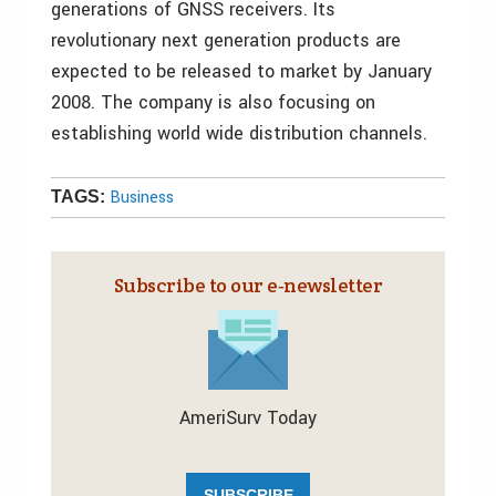
generations of GNSS receivers. Its
revolutionary next generation products are
expected to be released to market by January
2008. The company is also focusing on
establishing world wide distribution channels.
Business
TAGS:
Subscribe to our e‑newsletter
AmeriSurv Today
SUBSCRIBE