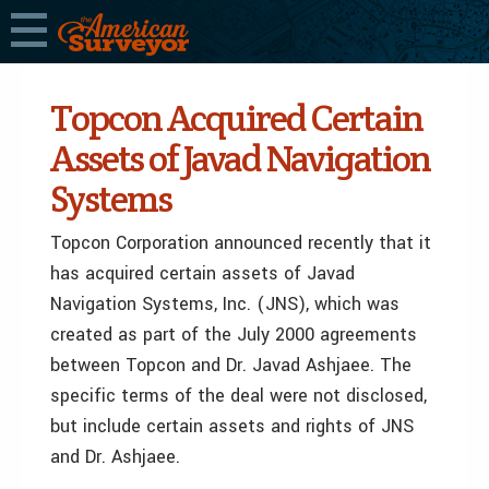
Topcon Acquired Certain
Assets of Javad Navigation
Systems
Topcon Corporation announced recently that it
has acquired certain assets of Javad
Navigation Systems, Inc. (JNS), which was
created as part of the July 2000 agreements
between Topcon and Dr. Javad Ashjaee. The
specific terms of the deal were not disclosed,
but include certain assets and rights of JNS
and Dr. Ashjaee.