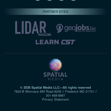
PARTNER SITES
© 2026 Spatial Media LLC—All rights reserved
7820-B Wormans Mill Road #236 // Frederick MD 21701 //
301‑668‑8887
Privacy Statement