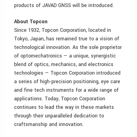
products of JAVAD GNSS will be introduced.
About Topcon
Since 1932, Topcon Corporation, located in
Tokyo, Japan, has remained true to a vision of
technological innovation. As the sole proprietor
of optomechatronics — a unique, synergistic
blend of optics, mechanics, and electronics
technologies — Topcon Corporation introduced
a series of high-precision positioning, eye care
and fine tech instruments for a wide range of
applications. Today, Topcon Corporation
continues to lead the way in these markets
through their unparalleled dedication to
craftsmanship and innovation.