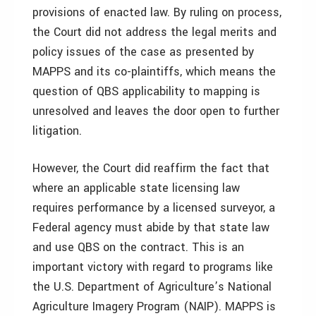
provisions of enacted law. By ruling on process,
the Court did not address the legal merits and
policy issues of the case as presented by
MAPPS and its co-plaintiffs, which means the
question of QBS applicability to mapping is
unresolved and leaves the door open to further
litigation.
However, the Court did reaffirm the fact that
where an applicable state licensing law
requires performance by a licensed surveyor, a
Federal agency must abide by that state law
and use QBS on the contract. This is an
important victory with regard to programs like
the U.S. Department of Agriculture’s National
Agriculture Imagery Program (NAIP). MAPPS is