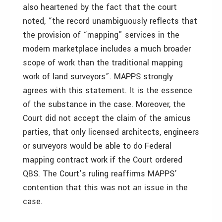
also heartened by the fact that the court
noted, “the record unambiguously reflects that
the provision of “mapping” services in the
modern marketplace includes a much broader
scope of work than the traditional mapping
work of land surveyors”. MAPPS strongly
agrees with this statement. It is the essence
of the substance in the case. Moreover, the
Court did not accept the claim of the amicus
parties, that only licensed architects, engineers
or surveyors would be able to do Federal
mapping contract work if the Court ordered
QBS. The Court’s ruling reaffirms MAPPS’
contention that this was not an issue in the
case.