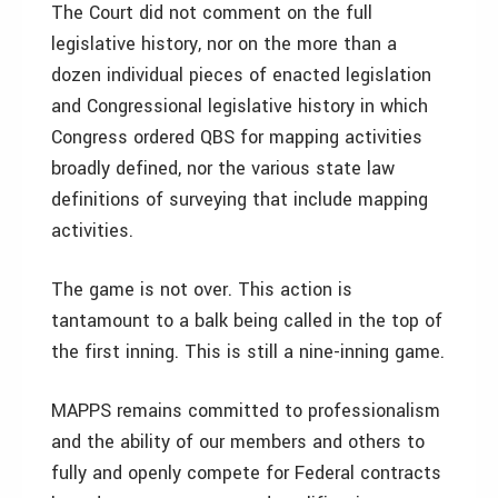
The Court did not comment on the full
legislative history, nor on the more than a
dozen individual pieces of enacted legislation
and Congressional legislative history in which
Congress ordered QBS for mapping activities
broadly defined, nor the various state law
definitions of surveying that include mapping
activities.
The game is not over. This action is
tantamount to a balk being called in the top of
the first inning. This is still a nine-inning game.
MAPPS remains committed to professionalism
and the ability of our members and others to
fully and openly compete for Federal contracts