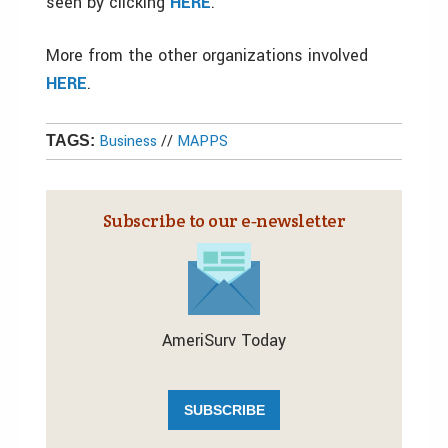
seen by clicking
HERE
.
More from the other organizations involved
HERE
.
Business
//
MAPPS
TAGS:
Subscribe to our e‑newsletter
AmeriSurv Today
SUBSCRIBE