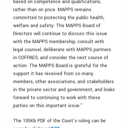
based on competence and qualifications,
rather than on price. MAPPS remains
committed to protecting the public health,
welfare and safety. The MAPPS Board of
Directors will continue to discuss this issue
with the MAPPS membership, consult with
legal counsel, deliberate with MAPPS partners
in COFPAES, and consider the next course of
action. The MAPPS Board is grateful for the
support it has received from so many
members, other associations, and stakeholders
in the private sector and government, and looks
forward to continuing to work with these
parties on this important issue.”
The 105Kb PDF of the Court’s ruling can be