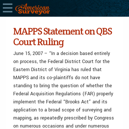
MAPPS Statement on QBS
Court Ruling
June 15, 2007 – “In a decision based entirely
on process, the Federal District Court for the
Eastern District of Virginia has ruled that
MAPPS and its co-plaintiffs do not have
standing to bring the question of whether the
Federal Acquisition Regulations (FAR) properly
implement the Federal “Brooks Act” and its
application to a broad scope of surveying and
mapping, as repeatedly prescribed by Congress
on numerous occasions and under numerous